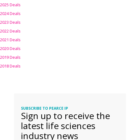
2025 Deals
2024 Deals
2023 Deals
2022 Deals
2021 Deals
2020 Deals
2019 Deals
2018 Deals
SUBSCRIBE TO PEARCE IP
Sign up to receive the
latest life sciences
industry news