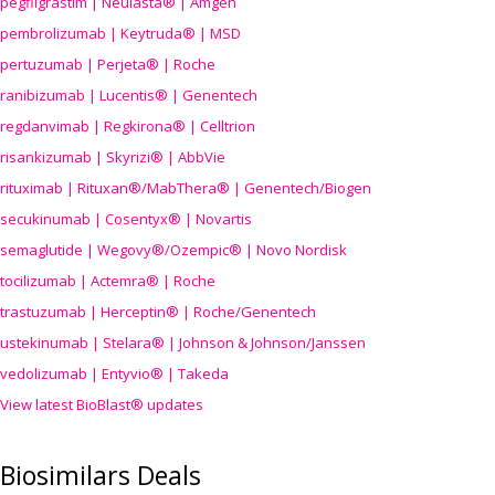
pegfilgrastim | Neulasta® | Amgen
pembrolizumab | Keytruda® | MSD
pertuzumab | Perjeta® | Roche
ranibizumab | Lucentis® | Genentech
regdanvimab | Regkirona® | Celltrion
risankizumab | Skyrizi® | AbbVie
rituximab | Rituxan®/MabThera® | Genentech/Biogen
secukinumab | Cosentyx® | Novartis
semaglutide | Wegovy®
/Ozempic
® | Novo Nordisk
tocilizumab | Actemra® | Roche
trastuzumab | Herceptin® | Roche/Genentech
ustekinumab | Stelara® | Johnson & Johnson/Janssen
vedolizumab | Entyvio® | Takeda
View latest BioBlast® updates
Biosimilars Deals