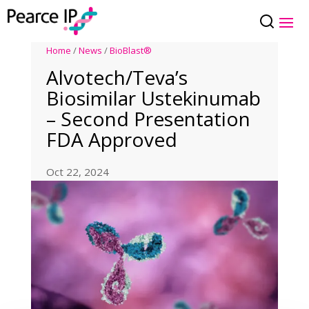
Home
/
News
/
BioBlast®
Alvotech/Teva’s
Biosimilar Ustekinumab
– Second Presentation
FDA Approved
Oct 22, 2024