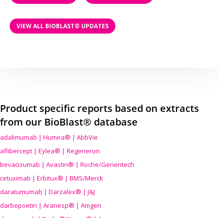
VIEW ALL BIOBLAST® UPDATES
Product specific reports based on extracts
from our BioBlast® database
adalimumab | Humira® | AbbVie
aflibercept | Eylea® | Regeneron
bevacizumab | Avastin® | Roche/Genentech
cetuximab | Erbitux® | BMS/Merck
daratumumab | Darzalex® | J&J
darbepoetin | Aranesp® | Amgen