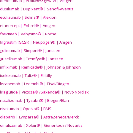
denosumab | Prolia®/Xgeva® | Amgen
dupilumab | Dupixent® | Sanofi-Aventis
eculizumab | Soliris® | Alexion
etanercept | Enbrel® | Amgen
faricimab | Vabysmo® | Roche
filgrastim (GCSF) | Neupogen® | Amgen
golimumab | Simponi® | Janssen
guselkumab | Tremfya® | Janssen
infliximab | Remicade® | Johnson & Johnson
ixekizumab | Taltz® | Eli Lilly
lecanemab | Leqembi® | Eisai/Biogen
liraglutide | Victoza® /Saxenda® | Novo Nordisk
natalizumab | Tysabri® | Biogen/Elan
nivolumab | Opdivo® | BMS
olaparib | Lynparza® | AstraZeneca/Merck
omalizumab | Xolair® | Genentech / Novartis