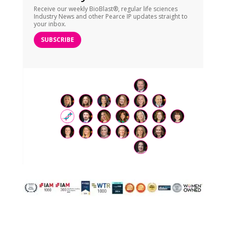
Receive our weekly BioBlast®, regular life sciences
Industry News and other Pearce IP updates straight to
your inbox.
SUBSCRIBE