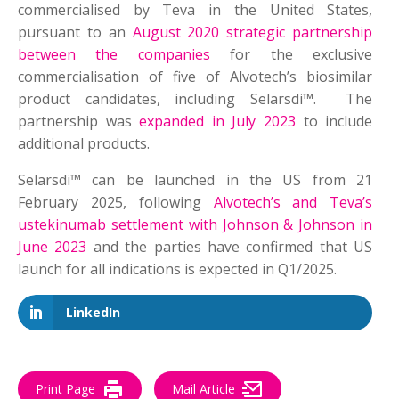
commercialised by Teva in the United States,
pursuant to an
August 2020 strategic partnership
between the companies
for the exclusive
commercialisation of five of Alvotech’s biosimilar
product candidates, including Selarsdi™. The
partnership was
expanded in July 2023
to include
additional products.
Selarsdi™ can be launched in the US from 21
February 2025, following
Alvotech’s and Teva’s
ustekinumab settlement with Johnson & Johnson in
June 2023
and the parties have confirmed that US
launch for all indications is expected in Q1/2025.
LinkedIn
Print Page
Mail Article