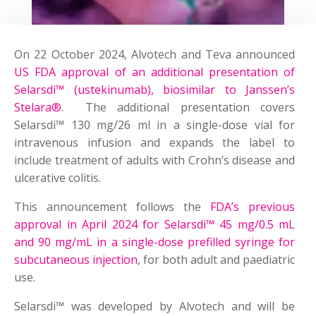
On 22 October 2024, Alvotech and Teva announced
US FDA approval of an additional presentation of
Selarsdi™ (ustekinumab), biosimilar to Janssen’s
Stelara®
. The additional presentation covers
Selarsdi™ 130 mg/26 ml in a single-dose vial for
intravenous infusion and expands the label to
include treatment of adults with Crohn’s disease and
ulcerative colitis.
This announcement follows the
FDA’s previous
approval in April 2024 for Selarsdi™ 45 mg/0.5 mL
and 90 mg/mL in a single-dose prefilled syringe for
subcutaneous injection
, for both adult and paediatric
use.
Selarsdi™ was developed by Alvotech and will be