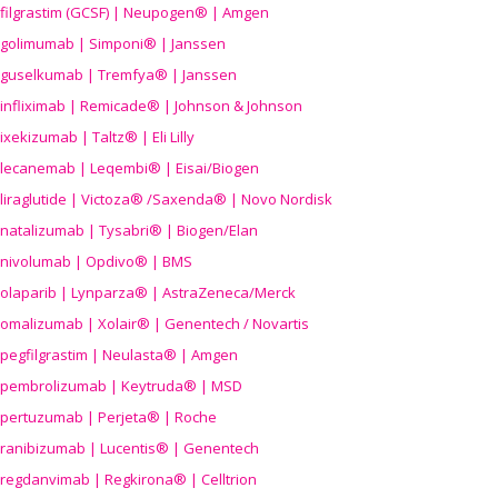
filgrastim (GCSF) | Neupogen® | Amgen
golimumab | Simponi® | Janssen
guselkumab | Tremfya® | Janssen
infliximab | Remicade® | Johnson & Johnson
ixekizumab | Taltz® | Eli Lilly
lecanemab | Leqembi® | Eisai/Biogen
liraglutide | Victoza® /Saxenda® | Novo Nordisk
natalizumab | Tysabri® | Biogen/Elan
nivolumab | Opdivo® | BMS
olaparib | Lynparza® | AstraZeneca/Merck
omalizumab | Xolair® | Genentech / Novartis
pegfilgrastim | Neulasta® | Amgen
pembrolizumab | Keytruda® | MSD
pertuzumab | Perjeta® | Roche
ranibizumab | Lucentis® | Genentech
regdanvimab | Regkirona® | Celltrion