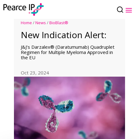
Home
/
News
/
BioBlast®
New Indication Alert:
J&J’s Darzalex® (Daratumumab) Quadruplet
Regimen for Multiple Myeloma Approved in
the EU
Oct 23, 2024