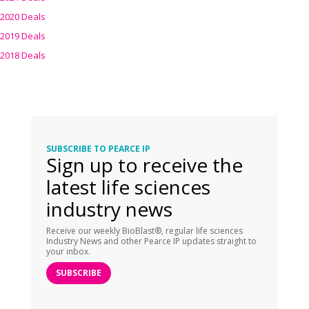
2020 Deals
2019 Deals
2018 Deals
SUBSCRIBE TO PEARCE IP
Sign up to receive the
latest life sciences
industry news
Receive our weekly BioBlast®, regular life sciences
Industry News and other Pearce IP updates straight to
your inbox.
SUBSCRIBE