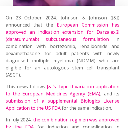
On 23 October 2024, Johnson & Johnson (J&J)
announced that the
European Commission has
approved an indication extension for Darzalex®
(daratumumab) subcutaneous formulation
in
combination with bortezomib, lenalidomide and
dexamethasone for adult patients with newly
diagnosed multiple myeloma (NDMM) who are
eligible for an autologous stem cell transplant
(ASCT).
This news follows
J&J’s Type II variation application
to the European Medicines Agency (EMA)
, and its
submission of a supplemental Biologics License
Application to the US FDA
for the same indication.
In July 2024,
the combination regimen was approved
by the FDA
for induction and consolidation in