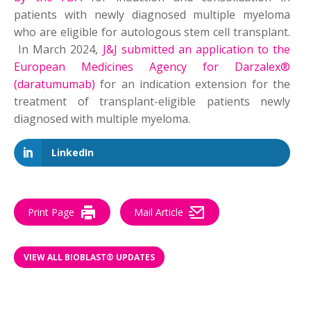
patients with newly diagnosed multiple myeloma
who are eligible for autologous stem cell transplant.
In March 2024,
J&J submitted an application to the
European Medicines Agency for Darzalex®
(daratumumab)
for an indication extension for the
treatment of transplant-eligible patients newly
diagnosed with multiple myeloma.
LinkedIn
Print Page
Mail Article
VIEW ALL BIOBLAST® UPDATES