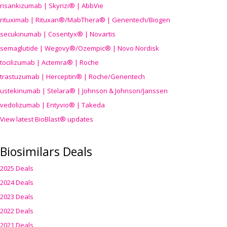
risankizumab | Skyrizi® | AbbVie
rituximab | Rituxan®/MabThera® | Genentech/Biogen
secukinumab | Cosentyx® | Novartis
semaglutide | Wegovy®
/Ozempic
® | Novo Nordisk
tocilizumab | Actemra® | Roche
trastuzumab | Herceptin® | Roche/Genentech
ustekinumab | Stelara® | Johnson & Johnson/Janssen
vedolizumab | Entyvio® | Takeda
View latest BioBlast® updates
Biosimilars Deals
2025 Deals
2024 Deals
2023 Deals
2022 Deals
2021 Deals