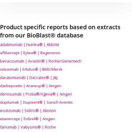
Product specific reports based on extracts
from our BioBlast® database
adalimumab | Humira® | AbbVie
aflibercept | Eylea® | Regeneron
bevacizumab | Avastin® | Roche/Genentech
cetuximab | Erbitux® | BMS/Merck
daratumumab | Darzalex® | J&J
darbepoetin | Aranesp® | Amgen
denosumab | Prolia®/Xgeva® | Amgen
dupilumab | Dupixent® | Sanofi-Aventis
eculizumab | Soliris® | Alexion
etanercept | Enbrel® | Amgen
faricimab | Vabysmo® | Roche