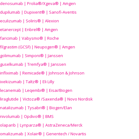
denosumab | Prolia®/Xgeva® | Amgen
dupilumab | Dupixent® | Sanofi-Aventis
eculizumab | Soliris® | Alexion
etanercept | Enbrel® | Amgen
faricimab | Vabysmo® | Roche
filgrastim (GCSF) | Neupogen® | Amgen
golimumab | Simponi® | Janssen
guselkumab | Tremfya® | Janssen
infliximab | Remicade® | Johnson & Johnson
ixekizumab | Taltz® | Eli Lilly
lecanemab | Leqembi® | Eisai/Biogen
liraglutide | Victoza® /Saxenda® | Novo Nordisk
natalizumab | Tysabri® | Biogen/Elan
nivolumab | Opdivo® | BMS
olaparib | Lynparza® | AstraZeneca/Merck
omalizumab | Xolair® | Genentech / Novartis