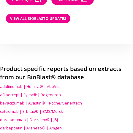
VIEW ALL BIOBLAST® UPDATES
Product specific reports based on extracts
from our BioBlast® database
adalimumab | Humira® | AbbVie
aflibercept | Eylea® | Regeneron
bevacizumab | Avastin® | Roche/Genentech
cetuximab | Erbitux® | BMS/Merck
daratumumab | Darzalex® | J&J
darbepoetin | Aranesp® | Amgen