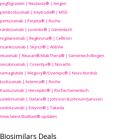
pegfilgrastim | Neulasta® | Amgen
pembrolizumab | Keytruda® | MSD
pertuzumab | Perjeta® | Roche
ranibizumab | Lucentis® | Genentech
regdanvimab | Regkirona® | Celltrion
risankizumab | Skyrizi® | AbbVie
rituximab | Rituxan®/MabThera® | Genentech/Biogen
secukinumab | Cosentyx® | Novartis
semaglutide | Wegovy®
/Ozempic
® | Novo Nordisk
tocilizumab | Actemra® | Roche
trastuzumab | Herceptin® | Roche/Genentech
ustekinumab | Stelara® | Johnson & Johnson/Janssen
vedolizumab | Entyvio® | Takeda
View latest BioBlast® updates
Biosimilars Deals