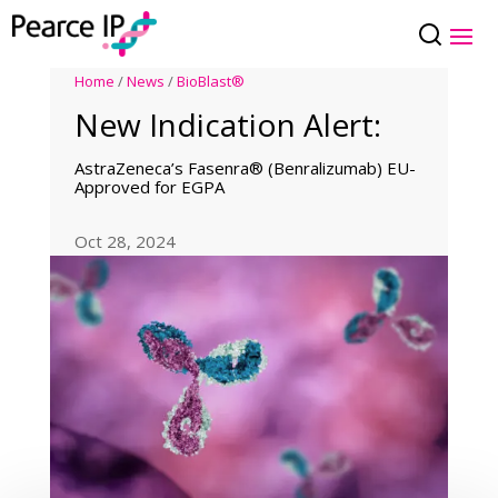
Home
/
News
/
BioBlast®
New Indication Alert:
AstraZeneca’s Fasenra® (Benralizumab) EU-
Approved for EGPA
Oct 28, 2024