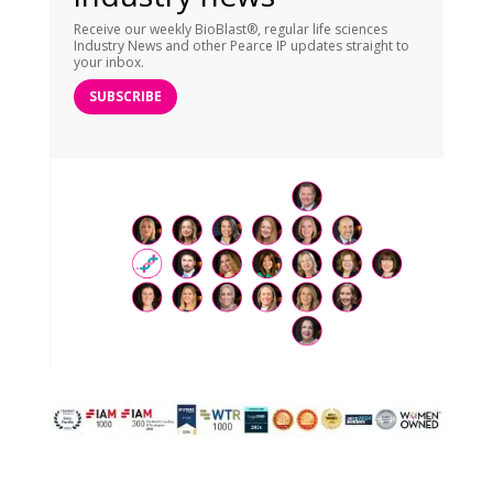
Receive our weekly BioBlast®, regular life sciences
Industry News and other Pearce IP updates straight to
your inbox.
SUBSCRIBE