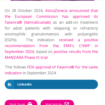
On 28 October 2024,
AstraZeneca announced that
the European Commission has approved its
Fasenra® (benralizumab)
as an add-on treatment
for adult patients with relapsing or refractory
eosinophilic granulomatosis with polyangiitis
(EGPA). The indication
received a positive
recommendation from the EMA’s CHMP in
September 2024
, based on
positive results from the
MANDARA Phase III trial
.
This follows
FDA approval of Fasenra® for the same
indication
in September 2024.
LinkedIn
Print Page
Mail Article