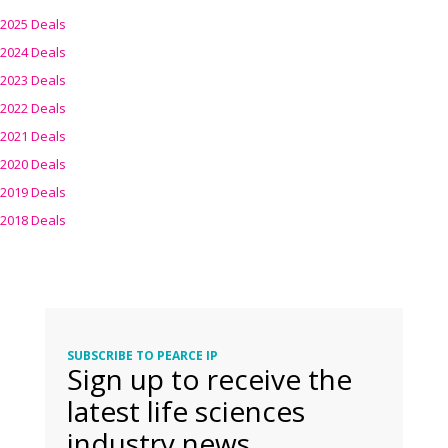
2025 Deals
2024 Deals
2023 Deals
2022 Deals
2021 Deals
2020 Deals
2019 Deals
2018 Deals
SUBSCRIBE TO PEARCE IP
Sign up to receive the
latest life sciences
industry news