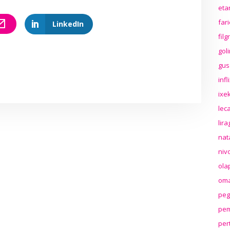
eta
far
LinkedIn
fil
gol
gus
inf
ixek
lec
lir
nat
niv
ola
oma
peg
pem
per