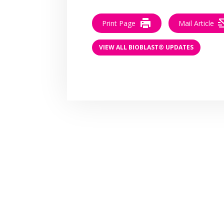
Print Page
Mail Article
VIEW ALL BIOBLAST® UPDATES