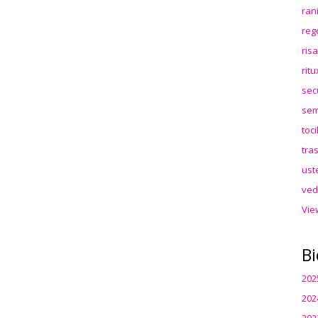
ran
reg
ris
rit
sec
sem
toc
tra
ust
ved
Vie
Bi
202
202
202