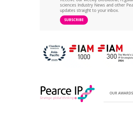
sciences Industry News and other Pea
updates straight to your inbox.
SUBSCRIBE
OUR AWARD