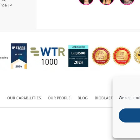
rce IP
We use cook
S
OUR CAPABILITIES
OUR PEOPLE
BLOG
BIOBLAST®
CONTACT
Copyright ©
2