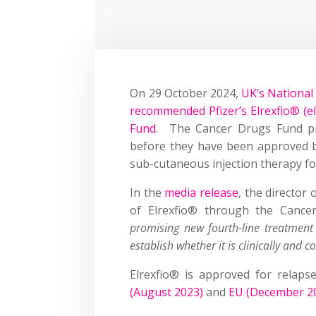
On 29 October 2024,
UK’s National 
recommended Pfizer’s Elrexfio® (e
Fund
. The Cancer Drugs Fund pro
before they have been approved b
sub-cutaneous injection therapy fo
In the
media release
, the director
of Elrexfio® through the Cance
promising new fourth-line treatment 
establish whether it is clinically and co
Elrexfio® is approved for relaps
(August 2023)
and
EU (December 2