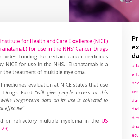
Pr
Institute for Health and Care Excellence (NICE)
ex
lranatamab) for use in the NHS’ Cancer Drugs
da
vides funding for certain cancer medicines
y NICE for use in the NHS. Elranatamab is a
ada
r the treatment of multiple myeloma.
afl
bev
 of medicines evaluation at NICE states that use
cet
r Drugs Fund “
will give people access to this
while longer-term data on its use is collected to
dar
st effective
”.
dar
den
ed or refractory multiple myeloma in the
US
dup
023)
.
ecu