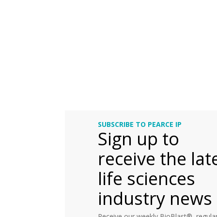
SUBSCRIBE TO PEARCE IP
Sign up to
receive the lat
life sciences
industry news
Receive our weekly BioBlast®, regular 