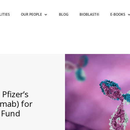
LITIES
OUR PEOPLE
BLOG
BIOBLAST®
E-BOOKS
fizer’s
amab) for
 Fund