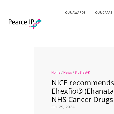
OUR AWARDS
OUR CAPABI
Home
/
News
/
BioBlast®
NICE recommends P
Elrexfio® (Elranat
NHS Cancer Drugs
Oct 29, 2024