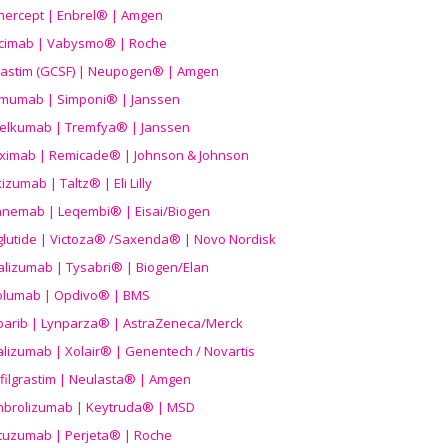
nercept | Enbrel® | Amgen
icimab | Vabysmo® | Roche
grastim (GCSF) | Neupogen® | Amgen
imumab | Simponi® | Janssen
elkumab | Tremfya® | Janssen
liximab | Remicade® | Johnson & Johnson
izumab | Taltz® | Eli Lilly
anemab | Leqembi® | Eisai/Biogen
aglutide | Victoza® /Saxenda® | Novo Nordisk
alizumab | Tysabri® | Biogen/Elan
olumab | Opdivo® | BMS
parib | Lynparza® | AstraZeneca/Merck
lizumab | Xolair® | Genentech / Novartis
filgrastim | Neulasta® | Amgen
brolizumab | Keytruda® | MSD
tuzumab | Perjeta® | Roche