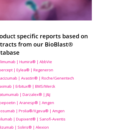
oduct specific reports based on
tracts from our BioBlast®
tabase
limumab | Humira® | AbbVie
ibercept | Eylea® | Regeneron
acizumab | Avastin® | Roche/Genentech
uximab | Erbitux® | BMS/Merck
atumumab | Darzalex® | J&J
bepoetin | Aranesp® | Amgen
osumab | Prolia®/Xgeva® | Amgen
ilumab | Dupixent® | Sanofi-Aventis
lizumab | Soliris® | Alexion