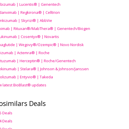
ibizumab | Lucentis® | Genentech
danvimab | Regkirona® | Celltrion
ankizumab | Skyrizi® | AbbVie
uximab | Rituxan®/MabThera® | Genentech/Biogen
ukinumab | Cosentyx® | Novartis
aglutide | Wegovy®
/Ozempic
® | Novo Nordisk
ilizumab | Actemra® | Roche
stuzumab | Herceptin® | Roche/Genentech
ekinumab | Stelara® | Johnson & Johnson/Janssen
olizumab | Entyvio® | Takeda
w latest BioBlast® updates
osimilars Deals
5 Deals
4 Deals
3 Deals