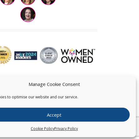
Manage Cookie Consent
ies to optimise our website and our service.
 US
Accept
026
Pearce IP. All Rights Reserved.
Privacy Statement
Cookie Policy
Privacy Policy