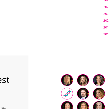
202
202
202
201
201
est
life