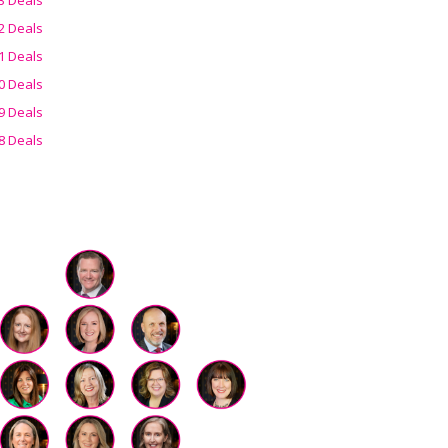
2 Deals
1 Deals
0 Deals
9 Deals
8 Deals