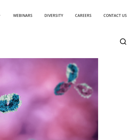
WEBINARS
DIVERSITY
CAREERS
CONTACT US