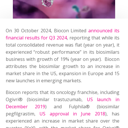
On 30 October 2024, Biocon Limited
announced its
financial results for Q3 2024
, reporting that while its
total consolidated revenue was flat (year on year), it
experienced “robust performance” in its biosimilars
business with growth of 19% (year on year). Biocon
attributes the biosimilar growth to an increase in
market share in the US, expansion in Europe and 15
new launches in emerging markets.
Biocon reports that its oncology franchise, including
Ogivri® (biosimilar trastuzumab,
US launch in
December 2019
) and Fulphila® (biosimilar
pegfilgrastim,
US approval in June 2018
), has
experienced an increase in market share over the