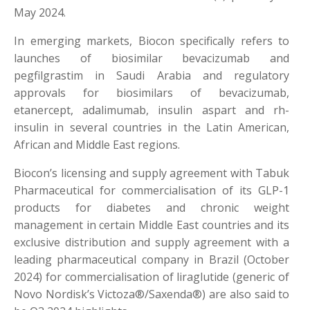
May 2024.
In emerging markets, Biocon specifically refers to
launches of biosimilar bevacizumab and
pegfilgrastim in Saudi Arabia and regulatory
approvals for biosimilars of bevacizumab,
etanercept, adalimumab, insulin aspart and rh-
insulin in several countries in the Latin American,
African and Middle East regions.
Biocon’s licensing and supply agreement with Tabuk
Pharmaceutical for commercialisation of its GLP-1
products for diabetes and chronic weight
management in certain Middle East countries and its
exclusive distribution and supply agreement with a
leading pharmaceutical company in Brazil (October
2024) for commercialisation of liraglutide (generic of
Novo Nordisk’s Victoza®/Saxenda®) are also said to