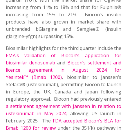
quarter (YoY), with the market share for Ogivri®
increasing from 11% to 18% and that for Fulphila®
increasing from 15% to 21%. Biocon’s insulin
products have also grown in market share with
unbranded bGlargine and Semglee® (insulin
glargine-yfgn) surpassing 15%.
Biosimilar highlights for the third quarter include the
EMA’s validation of Biocon’s application for
biosimilar denosumab
and
Biocon’s settlement and
licence agreement in August 2024 for
Yesintek
™
(Bmab 1200)
, biosimilar to Janssen’s
Stelara® (ustekinumab), permitting Biocon to launch
in Europe, the UK, Canada and Japan following
regulatory approval. Biocon had previously entered
a settlement agreement with Janssen in relation to
ustekinumab in May 2024
, allowing US launch in
February 2025. The
FDA accepted Biocon’s BLA for
Bmab 1200 for review
under the 351(k) pathway in