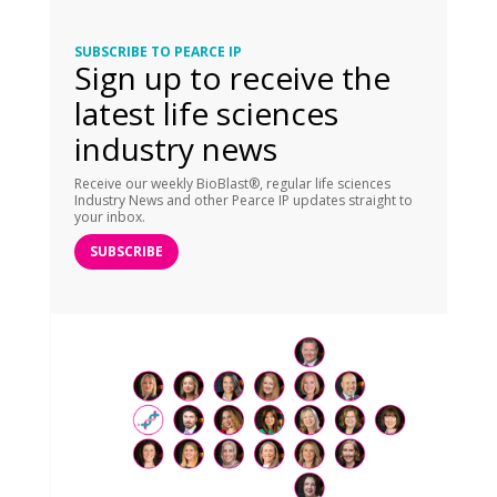
SUBSCRIBE TO PEARCE IP
Sign up to receive the
latest life sciences
industry news
Receive our weekly BioBlast®, regular life sciences
Industry News and other Pearce IP updates straight to
your inbox.
SUBSCRIBE