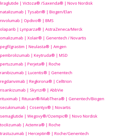
liraglutide | Victoza® /Saxenda® | Novo Nordisk
natalizumab | Tysabri® | Biogen/Elan
nivolumab | Opdivo® | BMS
olaparib | Lynparza® | AstraZeneca/Merck
omalizumab | Xolair® | Genentech / Novartis
pegfilgrastim | Neulasta® | Amgen
pembrolizumab | Keytruda® | MSD
pertuzumab | Perjeta® | Roche
ranibizumab | Lucentis® | Genentech
regdanvimab | Regkirona® | Celltrion
risankizumab | Skyrizi® | AbbVie
rituximab | Rituxan®/MabThera® | Genentech/Biogen
secukinumab | Cosentyx® | Novartis
semaglutide | Wegovy®
/Ozempic
® | Novo Nordisk
tocilizumab | Actemra® | Roche
trastuzumab | Herceptin® | Roche/Genentech