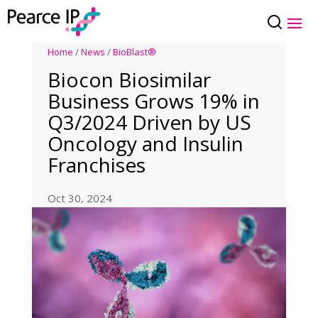
Home
/
News
/
BioBlast®
Biocon Biosimilar
Business Grows 19% in
Q3/2024 Driven by US
Oncology and Insulin
Franchises
Oct 30, 2024