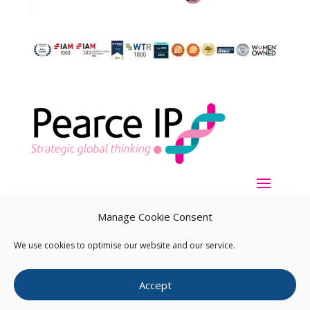
Manage Cookie Consent
We use cookies to optimise our website and our service.
Copyright ©
2026
Pearce IP. All Rights Reserved.
Privacy
Accept
Statement