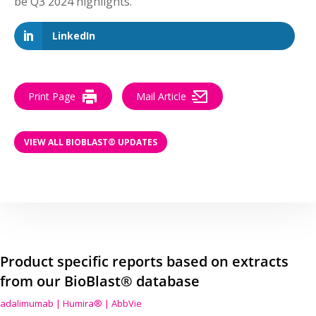
be Q3 2024 highlights.
LinkedIn
Print Page
Mail Article
VIEW ALL BIOBLAST® UPDATES
Product specific reports based on extracts
from our BioBlast® database
adalimumab | Humira® | AbbVie