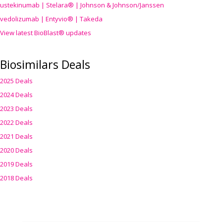
ustekinumab | Stelara® | Johnson & Johnson/Janssen
vedolizumab | Entyvio® | Takeda
View latest BioBlast® updates
Biosimilars Deals
2025 Deals
2024 Deals
2023 Deals
2022 Deals
2021 Deals
2020 Deals
2019 Deals
2018 Deals