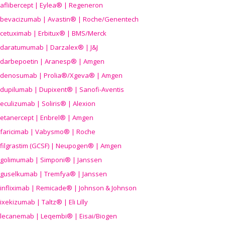
aflibercept | Eylea® | Regeneron
bevacizumab | Avastin® | Roche/Genentech
cetuximab | Erbitux® | BMS/Merck
daratumumab | Darzalex® | J&J
darbepoetin | Aranesp® | Amgen
denosumab | Prolia®/Xgeva® | Amgen
dupilumab | Dupixent® | Sanofi-Aventis
eculizumab | Soliris® | Alexion
etanercept | Enbrel® | Amgen
faricimab | Vabysmo® | Roche
filgrastim (GCSF) | Neupogen® | Amgen
golimumab | Simponi® | Janssen
guselkumab | Tremfya® | Janssen
infliximab | Remicade® | Johnson & Johnson
ixekizumab | Taltz® | Eli Lilly
lecanemab | Leqembi® | Eisai/Biogen