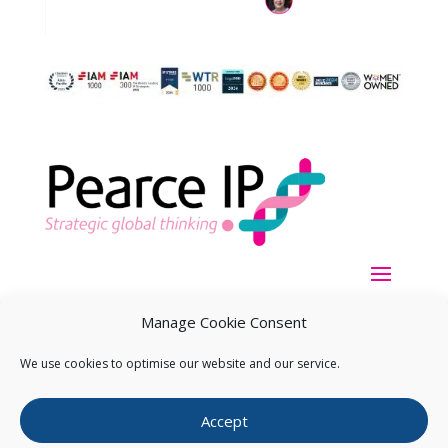
Manage Cookie Consent
We use cookies to optimise our website and our service.
Copyright ©
2026
Pearce IP. All Rights Reserved.
Privacy
Accept
Statement