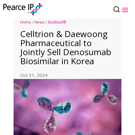
Home
/
News
/
BioBlast®
Celltrion & Daewoong
Pharmaceutical to
Jointly Sell Denosumab
Biosimilar in Korea
Oct 31, 2024