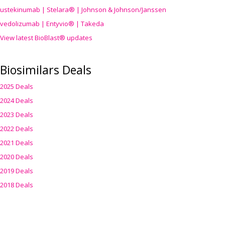
ustekinumab | Stelara® | Johnson & Johnson/Janssen
vedolizumab | Entyvio® | Takeda
View latest BioBlast® updates
Biosimilars Deals
2025 Deals
2024 Deals
2023 Deals
2022 Deals
2021 Deals
2020 Deals
2019 Deals
2018 Deals