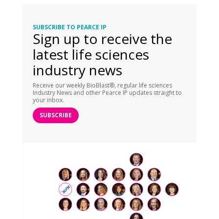
SUBSCRIBE TO PEARCE IP
Sign up to receive the
latest life sciences
industry news
Receive our weekly BioBlast®, regular life sciences
Industry News and other Pearce IP updates straight to
your inbox.
SUBSCRIBE