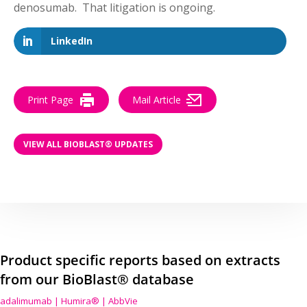
denosumab. That litigation is ongoing.
LinkedIn
Print Page
Mail Article
VIEW ALL BIOBLAST® UPDATES
Product specific reports based on extracts
from our BioBlast® database
adalimumab | Humira® | AbbVie