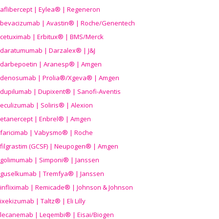
aflibercept | Eylea® | Regeneron
bevacizumab | Avastin® | Roche/Genentech
cetuximab | Erbitux® | BMS/Merck
daratumumab | Darzalex® | J&J
darbepoetin | Aranesp® | Amgen
denosumab | Prolia®/Xgeva® | Amgen
dupilumab | Dupixent® | Sanofi-Aventis
eculizumab | Soliris® | Alexion
etanercept | Enbrel® | Amgen
faricimab | Vabysmo® | Roche
filgrastim (GCSF) | Neupogen® | Amgen
golimumab | Simponi® | Janssen
guselkumab | Tremfya® | Janssen
infliximab | Remicade® | Johnson & Johnson
ixekizumab | Taltz® | Eli Lilly
lecanemab | Leqembi® | Eisai/Biogen