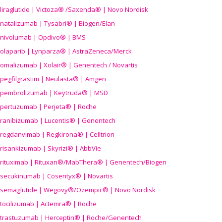
liraglutide | Victoza® /Saxenda® | Novo Nordisk
natalizumab | Tysabri® | Biogen/Elan
nivolumab | Opdivo® | BMS
olaparib | Lynparza® | AstraZeneca/Merck
omalizumab | Xolair® | Genentech / Novartis
pegfilgrastim | Neulasta® | Amgen
pembrolizumab | Keytruda® | MSD
pertuzumab | Perjeta® | Roche
ranibizumab | Lucentis® | Genentech
regdanvimab | Regkirona® | Celltrion
risankizumab | Skyrizi® | AbbVie
rituximab | Rituxan®/MabThera® | Genentech/Biogen
secukinumab | Cosentyx® | Novartis
semaglutide | Wegovy®
/Ozempic
® | Novo Nordisk
tocilizumab | Actemra® | Roche
trastuzumab | Herceptin® | Roche/Genentech