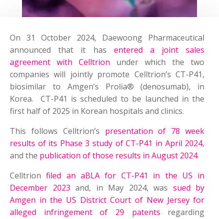
On 31 October 2024, Daewoong Pharmaceutical
announced that it has
entered a joint sales
agreement with Celltrion
under which the two
companies will jointly promote Celltrion’s CT-P41,
biosimilar to Amgen’s Prolia® (denosumab), in
Korea. CT-P41 is scheduled to be launched in the
first half of 2025 in Korean hospitals and clinics.
This follows Celltrion’s
presentation of 78 week
results of its Phase 3 study of CT-P41 in April 2024
,
and the
publication of those results in August 2024
.
Celltrion
filed an aBLA for CT-P41 in the US in
December 2023
and, in May 2024, was
sued by
Amgen in the US District Court of New Jersey for
alleged infringement of 29 patents
regarding