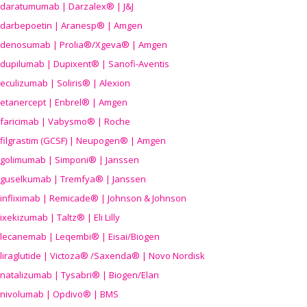
daratumumab | Darzalex® | J&J
darbepoetin | Aranesp® | Amgen
denosumab | Prolia®/Xgeva® | Amgen
dupilumab | Dupixent® | Sanofi-Aventis
eculizumab | Soliris® | Alexion
etanercept | Enbrel® | Amgen
faricimab | Vabysmo® | Roche
filgrastim (GCSF) | Neupogen® | Amgen
golimumab | Simponi® | Janssen
guselkumab | Tremfya® | Janssen
infliximab | Remicade® | Johnson & Johnson
ixekizumab | Taltz® | Eli Lilly
lecanemab | Leqembi® | Eisai/Biogen
liraglutide | Victoza® /Saxenda® | Novo Nordisk
natalizumab | Tysabri® | Biogen/Elan
nivolumab | Opdivo® | BMS