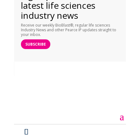
latest life sciences
industry news
Receive our weekly BioBlast®, regular life sciences
Industry News and other Pearce IP updates straight to
your inbox.
SUBSCRIBE