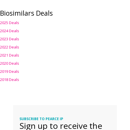
Biosimilars Deals
2025 Deals
2024 Deals
2023 Deals
2022 Deals
2021 Deals
2020 Deals
2019 Deals
2018 Deals
SUBSCRIBE TO PEARCE IP
Sign up to receive the