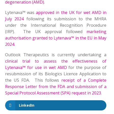
degeneration (AMD)
.
Lytenava™ was
approved in the UK for wet AMD in
July 2024
following its submission to the MHRA
under the International Recognition Procedure
(IRP). The UK approval followed
marketing
authorisation granted to Lytenava™ in the EU in May
2024
.
Outlook Therapeutics is currently undertaking a
clinical trial to assess the effectiveness of
Lytenava™ for use in wet AMD
for the purpose of
resubmission of its Biologics Licence Application to
the US FDA. This follows
receipt of a Complete
Response Letter from the FDA and submission of a
Special Protocol Assessment (SPA) request in 2023
.
LinkedIn