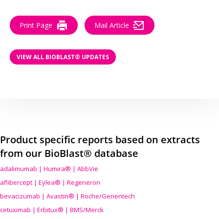
Print Page
Mail Article
VIEW ALL BIOBLAST® UPDATES
Product specific reports based on extracts
from our BioBlast® database
adalimumab | Humira® | AbbVie
aflibercept | Eylea® | Regeneron
bevacizumab | Avastin® | Roche/Genentech
cetuximab | Erbitux® | BMS/Merck