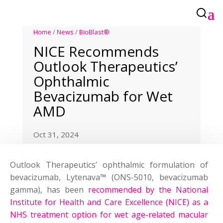
Home
/
News
/
BioBlast®
NICE Recommends
Outlook Therapeutics’
Ophthalmic
Bevacizumab for Wet
AMD
Oct 31, 2024
Outlook Therapeutics’ ophthalmic formulation of
bevacizumab, Lytenava
™
(ONS-5010, bevacizumab
gamma), has been
recommended by the National
Institute for Health and Care Excellence (NICE) as a
NHS treatment option for wet age-related macular