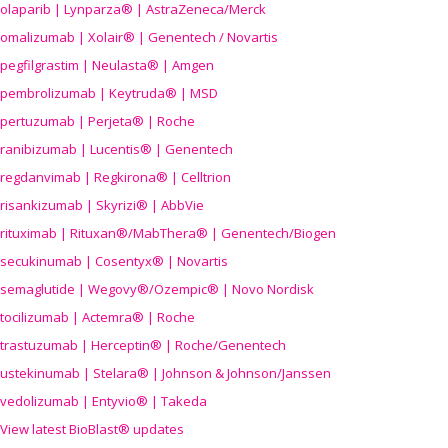
olaparib | Lynparza® | AstraZeneca/Merck
omalizumab | Xolair® | Genentech / Novartis
pegfilgrastim | Neulasta® | Amgen
pembrolizumab | Keytruda® | MSD
pertuzumab | Perjeta® | Roche
ranibizumab | Lucentis® | Genentech
regdanvimab | Regkirona® | Celltrion
risankizumab | Skyrizi® | AbbVie
rituximab | Rituxan®/MabThera® | Genentech/Biogen
secukinumab | Cosentyx® | Novartis
semaglutide | Wegovy®
/Ozempic
® | Novo Nordisk
tocilizumab | Actemra® | Roche
trastuzumab | Herceptin® | Roche/Genentech
ustekinumab | Stelara® | Johnson & Johnson/Janssen
vedolizumab | Entyvio® | Takeda
View latest BioBlast® updates