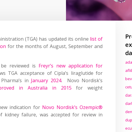
Pr
inistration (TGA) has updated its online
list of
ex
ion
for the months of August, September and
da
ada
 be reviewed is
Freyr’s new application for
afl
ws TGA acceptance of Cipla’s liraglutide for
bev
Pharma’s in
January 2024
. Novo Nordisk’s
cet
proved in Australia in 2015
for weight
dar
dar
new indication for
Novo Nordisk’s Ozempic®
den
of kidney failure, was accepted for review in
dup
ecu