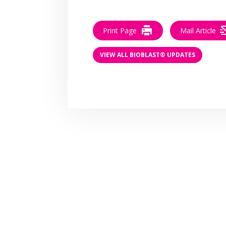
Print Page
Mail Article
VIEW ALL BIOBLAST® UPDATES