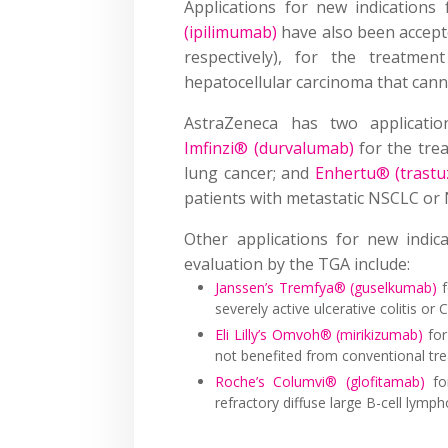
Applications for new indication
(ipilimumab)
have also been accept
respectively), for the treatmen
hepatocellular carcinoma that cann
AstraZeneca has two applicatio
Imfinzi® (durvalumab)
for the trea
lung cancer; and
Enhertu® (trast
patients with metastatic NSCLC or 
Other applications for new indic
evaluation by the TGA include:
Janssen’s Tremfya® (guselkumab)
f
severely active ulcerative colitis or 
Eli Lilly’s Omvoh® (mirikizumab)
for
not benefited from conventional tr
Roche’s Columvi® (glofitamab)
for
refractory diffuse large B-cell lymp