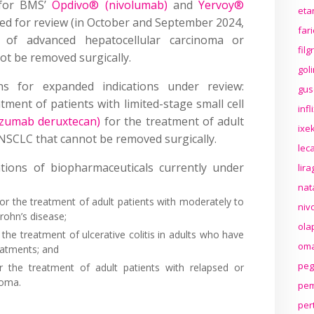
s for BMS’
Opdivo® (nivolumab)
and
Yervoy®
eta
ed for review (in October and September 2024,
far
t of advanced hepatocellular carcinoma or
fil
ot be removed surgically.
gol
ns for expanded indications under review:
gus
tment of patients with limited-stage small cell
inf
uzumab deruxtecan)
for the treatment of adult
ixek
NSCLC that cannot be removed surgically.
lec
ations of biopharmaceuticals currently under
lir
nat
or the treatment of adult patients with moderately to
niv
Crohn’s disease;
ola
 the treatment of ulcerative colitis in adults who have
oma
eatments; and
peg
 the treatment of adult patients with relapsed or
homa.
pem
per