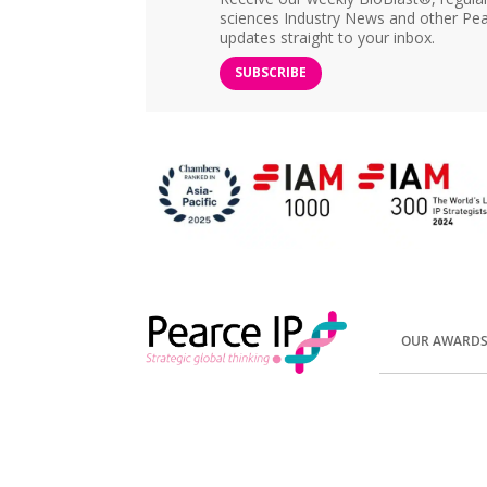
sciences Industry News and other Pea
updates straight to your inbox.
SUBSCRIBE
OUR AWARD