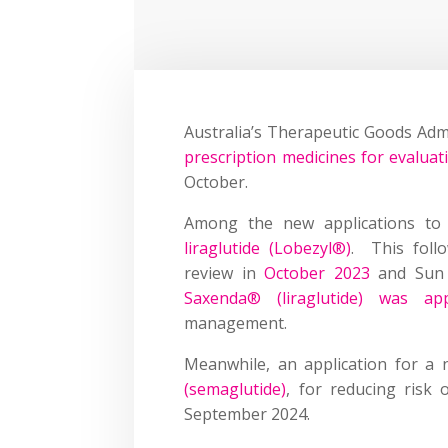
Australia’s Therapeutic Goods Adm
prescription medicines for evaluat
October.
Among the new applications to
liraglutide (Lobezyl
®
)
. This follo
review in
October 2023
and Sun 
Saxenda® (liraglutide) was ap
management.
Meanwhile, an application for a 
(semaglutide)
, for reducing risk 
September 2024.