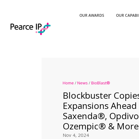
OUR AWARDS
OUR CAPABI
Home
/
News
/
BioBlast®
Blockbuster Copie
Expansions Ahead 
Saxenda®, Opdivo
Ozempic® & More
Nov 4, 2024