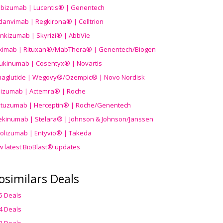
ibizumab | Lucentis® | Genentech
danvimab | Regkirona® | Celltrion
ankizumab | Skyrizi® | AbbVie
uximab | Rituxan®/MabThera® | Genentech/Biogen
ukinumab | Cosentyx® | Novartis
aglutide | Wegovy®
/Ozempic
® | Novo Nordisk
ilizumab | Actemra® | Roche
stuzumab | Herceptin® | Roche/Genentech
ekinumab | Stelara® | Johnson & Johnson/Janssen
olizumab | Entyvio® | Takeda
w latest BioBlast® updates
osimilars Deals
5 Deals
4 Deals
3 Deals