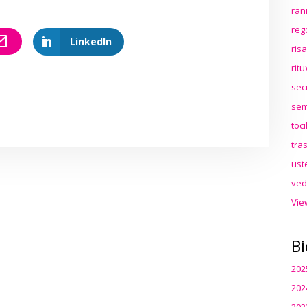
ran
reg
LinkedIn
ris
rit
sec
sem
toc
tra
ust
ved
Vie
Bi
202
202
202