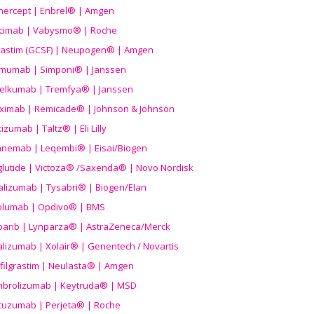
nercept | Enbrel® | Amgen
icimab | Vabysmo® | Roche
grastim (GCSF) | Neupogen® | Amgen
imumab | Simponi® | Janssen
elkumab | Tremfya® | Janssen
liximab | Remicade® | Johnson & Johnson
izumab | Taltz® | Eli Lilly
anemab | Leqembi® | Eisai/Biogen
aglutide | Victoza® /Saxenda® | Novo Nordisk
alizumab | Tysabri® | Biogen/Elan
olumab | Opdivo® | BMS
parib | Lynparza® | AstraZeneca/Merck
lizumab | Xolair® | Genentech / Novartis
filgrastim | Neulasta® | Amgen
brolizumab | Keytruda® | MSD
tuzumab | Perjeta® | Roche