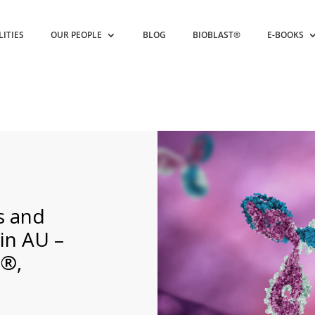
LITIES
OUR PEOPLE
BLOG
BIOBLAST®
E-BOOKS
s and
in AU –
®,