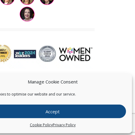
Manage Cookie Consent
ies to optimise our website and our service.
 US
Accept
026
Pearce IP. All Rights Reserved.
Privacy Statement
Cookie Policy
Privacy Policy