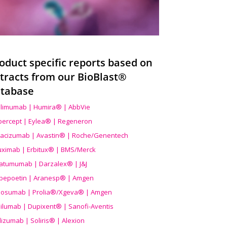
oduct specific reports based on
tracts from our BioBlast®
tabase
limumab | Humira® | AbbVie
ibercept | Eylea® | Regeneron
acizumab | Avastin® | Roche/Genentech
uximab | Erbitux® | BMS/Merck
atumumab | Darzalex® | J&J
bepoetin | Aranesp® | Amgen
osumab | Prolia®/Xgeva® | Amgen
ilumab | Dupixent® | Sanofi-Aventis
lizumab | Soliris® | Alexion