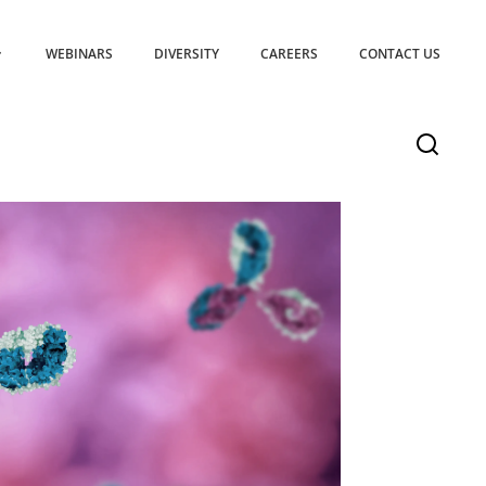
WEBINARS
DIVERSITY
CAREERS
CONTACT US