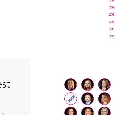
202
202
202
201
201
est
life