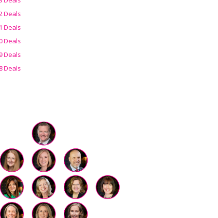
2 Deals
1 Deals
0 Deals
9 Deals
8 Deals