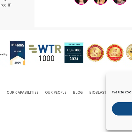
rce IP
We use cook
S
OUR CAPABILITIES
OUR PEOPLE
BLOG
BIOBLAST®
CONTACT
Copyright ©
2