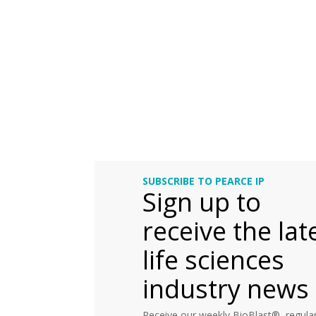
SUBSCRIBE TO PEARCE IP
Sign up to
receive the lat
life sciences
industry news
Receive our weekly BioBlast®, regular 