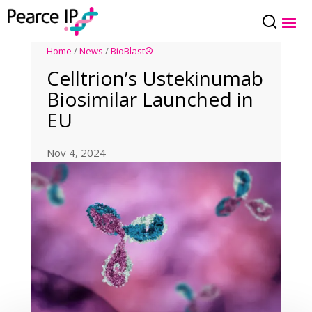
Home
/
News
/
BioBlast®
Celltrion’s Ustekinumab
Biosimilar Launched in
EU
Nov 4, 2024