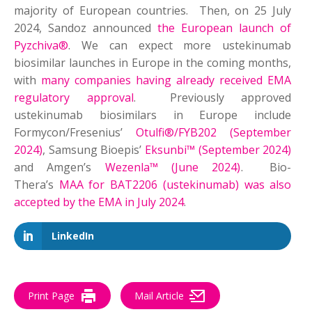
majority of European countries. Then, on 25 July
2024, Sandoz announced
the European launch of
Pyzchiva®
. We can expect more ustekinumab
biosimilar launches in Europe in the coming months,
with
many companies having already received EMA
regulatory approval
. Previously approved
ustekinumab biosimilars in Europe include
Formycon/Fresenius’
Otulfi®/FYB202 (September
2024)
, Samsung Bioepis’
Eksunbi™ (September 2024)
and Amgen’s
Wezenla™ (June 2024)
. Bio-
Thera’s
MAA for BAT2206 (ustekinumab) was also
accepted by the EMA in July 2024
.
LinkedIn
Print Page
Mail Article