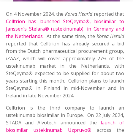
On 4 November 2024, the
Korea Hearld
reported that
Celltrion has launched SteQeyma®, biosimilar to
Janssen’s Stelara® (ustekinumab), in Germany and
the Netherlands
. At the same time, the
Korea Herald
reported that Celltrion has already secured a bid
from the Dutch pharmaceutical procurement group,
iZAAZ, which will cover approximately 27% of the
ustekinumab market in the Netherlands, with
SteQeyma® expected to be supplied for about two
years starting this month. Celltrion plans to launch
SteQeyma® in Finland in mid-November and in
Ireland in late November 2024.
Celltrion is the third company to launch an
ustekinumab biosimilar in Europe. On 22 July 2024,
STADA and Alvotech announced the
launch of
biosimilar ustekinumab Uzpruvo®
across the