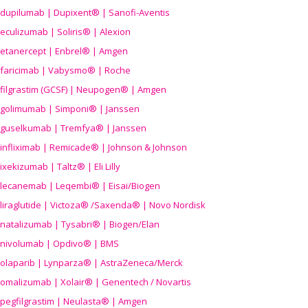
dupilumab | Dupixent® | Sanofi-Aventis
eculizumab | Soliris® | Alexion
etanercept | Enbrel® | Amgen
faricimab | Vabysmo® | Roche
filgrastim (GCSF) | Neupogen® | Amgen
golimumab | Simponi® | Janssen
guselkumab | Tremfya® | Janssen
infliximab | Remicade® | Johnson & Johnson
ixekizumab | Taltz® | Eli Lilly
lecanemab | Leqembi® | Eisai/Biogen
liraglutide | Victoza® /Saxenda® | Novo Nordisk
natalizumab | Tysabri® | Biogen/Elan
nivolumab | Opdivo® | BMS
olaparib | Lynparza® | AstraZeneca/Merck
omalizumab | Xolair® | Genentech / Novartis
pegfilgrastim | Neulasta® | Amgen