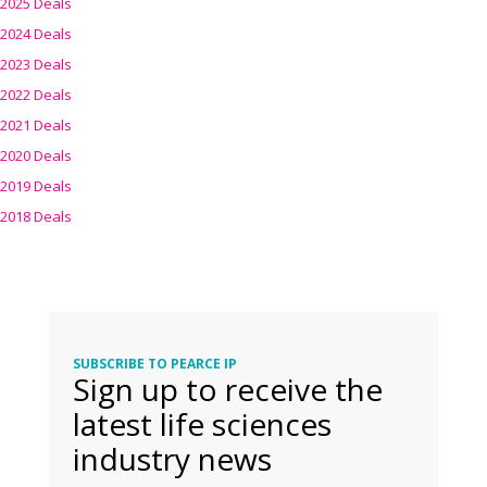
2025 Deals
2024 Deals
2023 Deals
2022 Deals
2021 Deals
2020 Deals
2019 Deals
2018 Deals
SUBSCRIBE TO PEARCE IP
Sign up to receive the
latest life sciences
industry news