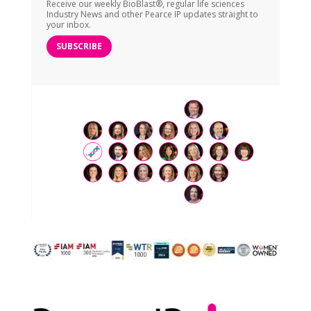
Receive our weekly BioBlast®, regular life sciences
Industry News and other Pearce IP updates straight to
your inbox.
SUBSCRIBE