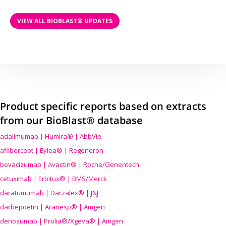
VIEW ALL BIOBLAST® UPDATES
Product specific reports based on extracts
from our BioBlast® database
adalimumab | Humira® | AbbVie
aflibercept | Eylea® | Regeneron
bevacizumab | Avastin® | Roche/Genentech
cetuximab | Erbitux® | BMS/Merck
daratumumab | Darzalex® | J&J
darbepoetin | Aranesp® | Amgen
denosumab | Prolia®/Xgeva® | Amgen