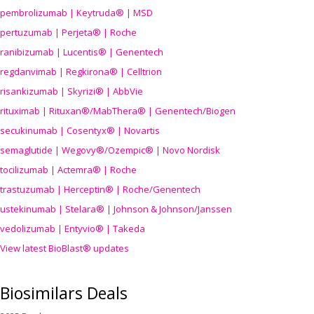
pembrolizumab | Keytruda® | MSD
pertuzumab | Perjeta® | Roche
ranibizumab | Lucentis® | Genentech
regdanvimab | Regkirona® | Celltrion
risankizumab | Skyrizi® | AbbVie
rituximab | Rituxan®/MabThera® | Genentech/Biogen
secukinumab | Cosentyx® | Novartis
semaglutide | Wegovy®
/Ozempic
® | Novo Nordisk
tocilizumab | Actemra® | Roche
trastuzumab | Herceptin® | Roche/Genentech
ustekinumab | Stelara® | Johnson & Johnson/Janssen
vedolizumab | Entyvio® | Takeda
View latest BioBlast® updates
Biosimilars Deals