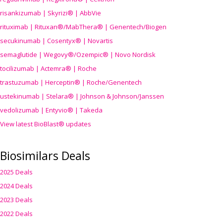
risankizumab | Skyrizi® | AbbVie
rituximab | Rituxan®/MabThera® | Genentech/Biogen
secukinumab | Cosentyx® | Novartis
semaglutide | Wegovy®
/Ozempic
® | Novo Nordisk
tocilizumab | Actemra® | Roche
trastuzumab | Herceptin® | Roche/Genentech
ustekinumab | Stelara® | Johnson & Johnson/Janssen
vedolizumab | Entyvio® | Takeda
View latest BioBlast® updates
Biosimilars Deals
2025 Deals
2024 Deals
2023 Deals
2022 Deals