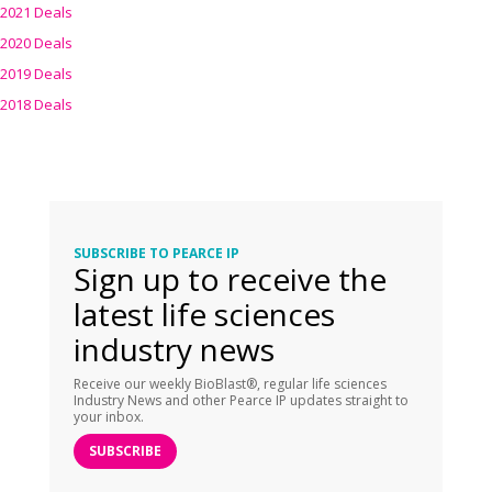
2021 Deals
2020 Deals
2019 Deals
2018 Deals
SUBSCRIBE TO PEARCE IP
Sign up to receive the
latest life sciences
industry news
Receive our weekly BioBlast®, regular life sciences
Industry News and other Pearce IP updates straight to
your inbox.
SUBSCRIBE