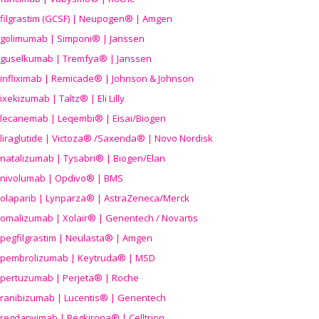
filgrastim (GCSF) | Neupogen® | Amgen
golimumab | Simponi® | Janssen
guselkumab | Tremfya® | Janssen
infliximab | Remicade® | Johnson & Johnson
ixekizumab | Taltz® | Eli Lilly
lecanemab | Leqembi® | Eisai/Biogen
liraglutide | Victoza® /Saxenda® | Novo Nordisk
natalizumab | Tysabri® | Biogen/Elan
nivolumab | Opdivo® | BMS
olaparib | Lynparza® | AstraZeneca/Merck
omalizumab | Xolair® | Genentech / Novartis
pegfilgrastim | Neulasta® | Amgen
pembrolizumab | Keytruda® | MSD
pertuzumab | Perjeta® | Roche
ranibizumab | Lucentis® | Genentech
regdanvimab | Regkirona® | Celltrion