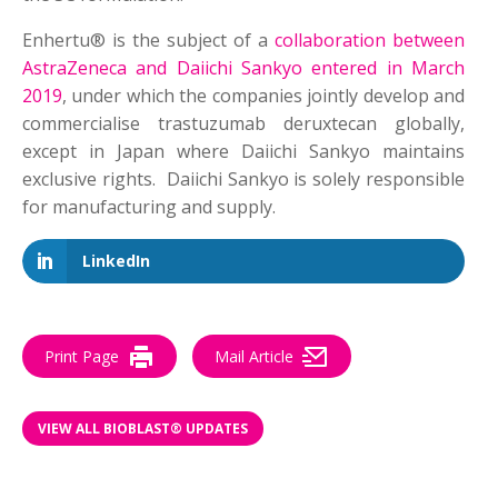
Enhertu® is the subject of a
collaboration between
AstraZeneca and Daiichi Sankyo entered in March
2019
, under which the companies jointly develop and
commercialise trastuzumab deruxtecan globally,
except in Japan where Daiichi Sankyo maintains
exclusive rights. Daiichi Sankyo is solely responsible
for manufacturing and supply.
LinkedIn
Print Page
Mail Article
VIEW ALL BIOBLAST® UPDATES