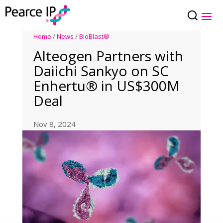
Home
/
News
/
BioBlast®
Alteogen Partners with
Daiichi Sankyo on SC
Enhertu® in US$300M
Deal
Nov 8, 2024