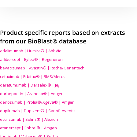
Product specific reports based on extracts
from our BioBlast® database
adalimumab | Humira® | AbbVie
aflibercept | Eylea® | Regeneron
bevacizumab | Avastin® | Roche/Genentech
cetuximab | Erbitux® | BMS/Merck
daratumumab | Darzalex® | J&J
darbepoetin | Aranesp® | Amgen
denosumab | Prolia®/Xgeva® | Amgen
dupilumab | Dupixent® | Sanofi-Aventis
eculizumab | Soliris® | Alexion
etanercept | Enbrel® | Amgen
faricimab | Vabysmo® | Roche