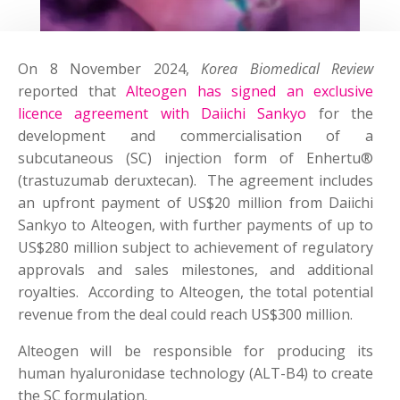
On 8 November 2024,
Korea Biomedical Review
reported that
Alteogen has signed an exclusive
licence agreement with Daiichi Sankyo
for the
development and commercialisation of a
subcutaneous (SC) injection form of Enhertu®
(trastuzumab deruxtecan). The agreement includes
an upfront payment of US$20 million from Daiichi
Sankyo to Alteogen, with further payments of up to
US$280 million subject to achievement of regulatory
approvals and sales milestones, and additional
royalties. According to Alteogen, the total potential
revenue from the deal could reach US$300 million.
Alteogen will be responsible for producing its
human hyaluronidase technology (ALT-B4) to create
the SC formulation.