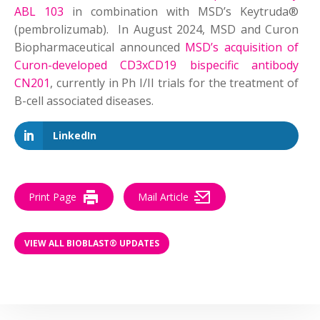
ABL 103
in combination with MSD’s Keytruda®
(pembrolizumab). In August 2024, MSD and Curon
Biopharmaceutical announced
MSD’s acquisition of
Curon-developed CD3xCD19 bispecific antibody
CN201
, currently in Ph I/II trials for the treatment of
B-cell associated diseases.
LinkedIn
Print Page
Mail Article
VIEW ALL BIOBLAST® UPDATES