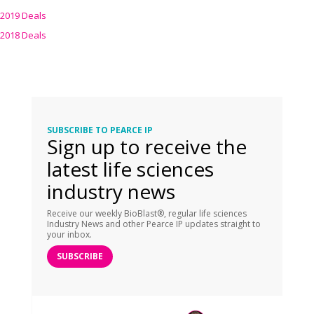
2019 Deals
2018 Deals
SUBSCRIBE TO PEARCE IP
Sign up to receive the
latest life sciences
industry news
Receive our weekly BioBlast®, regular life sciences
Industry News and other Pearce IP updates straight to
your inbox.
SUBSCRIBE