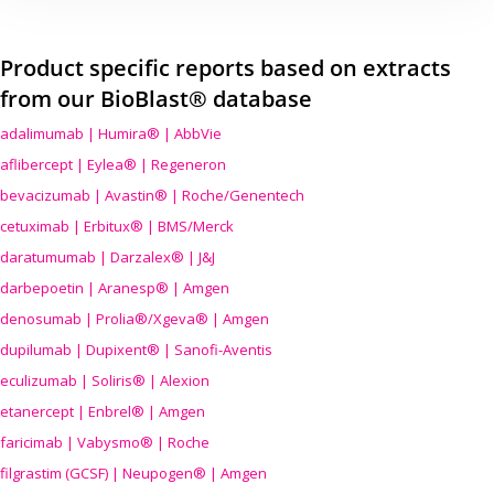
Product specific reports based on extracts
from our BioBlast® database
adalimumab | Humira® | AbbVie
aflibercept | Eylea® | Regeneron
bevacizumab | Avastin® | Roche/Genentech
cetuximab | Erbitux® | BMS/Merck
daratumumab | Darzalex® | J&J
darbepoetin | Aranesp® | Amgen
denosumab | Prolia®/Xgeva® | Amgen
dupilumab | Dupixent® | Sanofi-Aventis
eculizumab | Soliris® | Alexion
etanercept | Enbrel® | Amgen
faricimab | Vabysmo® | Roche
filgrastim (GCSF) | Neupogen® | Amgen