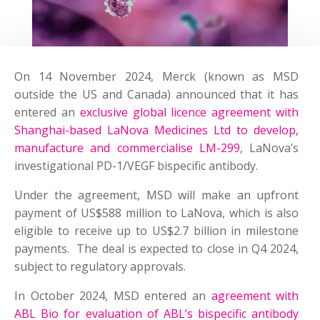
On 14 November 2024, Merck (known as MSD
outside the US and Canada) announced that it has
entered an
exclusive global licence agreement with
Shanghai-based LaNova Medicines Ltd to develop,
manufacture and commercialise LM-299
, LaNova’s
investigational PD-1/VEGF bispecific antibody.
Under the agreement, MSD will make an upfront
payment of US$588 million to LaNova, which is also
eligible to receive up to US$2.7 billion in milestone
payments. The deal is expected to close in Q4 2024,
subject to regulatory approvals.
In October 2024, MSD entered an
agreement with
ABL Bio for evaluation of ABL’s bispecific antibody