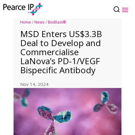
Home
/
News
/
BioBlast®
MSD Enters US$3.3B
Deal to Develop and
Commercialise
LaNova’s PD-1/VEGF
Bispecific Antibody
Nov 14, 2024