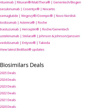
rituximab | Rituxan®/MabThera® | Genentech/Biogen
secukinumab | Cosentyx® | Novartis
semaglutide | Wegovy®
/Ozempic
® | Novo Nordisk
tocilizumab | Actemra® | Roche
trastuzumab | Herceptin® | Roche/Genentech
ustekinumab | Stelara® | Johnson & Johnson/Janssen
vedolizumab | Entyvio® | Takeda
View latest BioBlast® updates
Biosimilars Deals
2025 Deals
2024 Deals
2023 Deals
2022 Deals
2021 Deals
2020 Deals