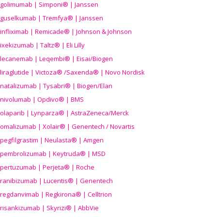
golimumab | Simponi® | Janssen
guselkumab | Tremfya® | Janssen
infliximab | Remicade® | Johnson & Johnson
ixekizumab | Taltz® | Eli Lilly
lecanemab | Leqembi® | Eisai/Biogen
liraglutide | Victoza® /Saxenda® | Novo Nordisk
natalizumab | Tysabri® | Biogen/Elan
nivolumab | Opdivo® | BMS
olaparib | Lynparza® | AstraZeneca/Merck
omalizumab | Xolair® | Genentech / Novartis
pegfilgrastim | Neulasta® | Amgen
pembrolizumab | Keytruda® | MSD
pertuzumab | Perjeta® | Roche
ranibizumab | Lucentis® | Genentech
regdanvimab | Regkirona® | Celltrion
risankizumab | Skyrizi® | AbbVie