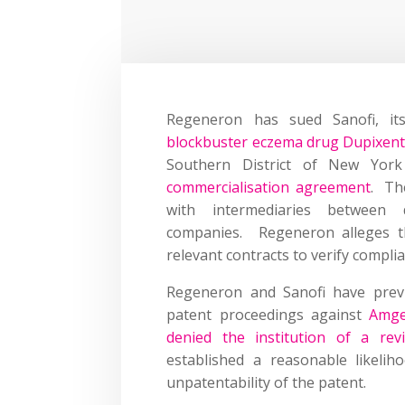
Regeneron has sued Sanofi, its
blockbuster eczema drug Dupixen
Southern District of New Yor
commercialisation agreement
. Th
with intermediaries between 
companies. Regeneron alleges th
relevant contracts to verify compli
Regeneron and Sanofi have prev
patent proceedings against
Amg
denied the institution of a rev
established a reasonable likeli
unpatentability of the patent
.