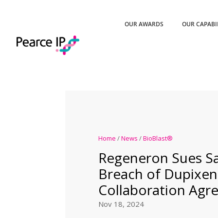
OUR AWARDS
OUR CAPABI
Home
/
News
/
BioBlast®
Regeneron Sues Sa
Breach of Dupixe
Collaboration Agr
Nov 18, 2024