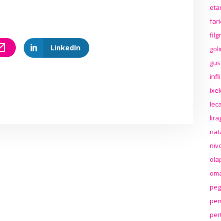
eta
far
fil
LinkedIn
gol
gus
inf
ixek
lec
lir
nat
niv
ola
oma
peg
pem
per