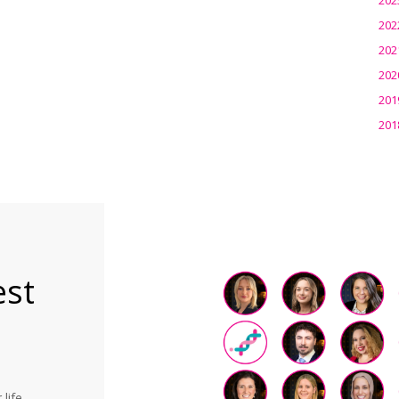
202
202
202
201
201
est
life