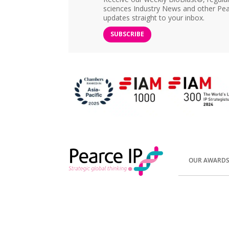
sciences Industry News and other Pea
updates straight to your inbox.
SUBSCRIBE
OUR AWARD