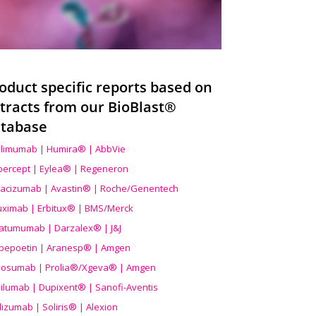
oduct specific reports based on
tracts from our BioBlast®
tabase
limumab | Humira® | AbbVie
ibercept | Eylea® | Regeneron
acizumab | Avastin® | Roche/Genentech
uximab | Erbitux® | BMS/Merck
atumumab | Darzalex® | J&J
bepoetin | Aranesp® | Amgen
osumab | Prolia®/Xgeva® | Amgen
ilumab | Dupixent® | Sanofi-Aventis
lizumab | Soliris® | Alexion