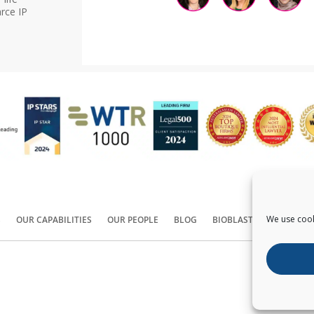
rce IP
We use cook
S
OUR CAPABILITIES
OUR PEOPLE
BLOG
BIOBLAST®
CONTACT
Copyright ©
2