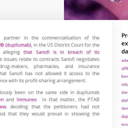
Pr
 partner in the commercialisation of the
ex
t® (dupilumab)
, in the US District Court for the
da
k alleging
that Sanofi is in breach of its
e issues relate to contracts Sanofi negotiates
ada
drug-makers, pharmacies, and insurance
afl
at Sanofi has not allowed it access to the
bev
ance with its profit-sharing arrangement.
cet
iously been on the same side in dupilumab
dar
en
and
Immunex
.
In that matter,
t
he PTAB
dar
iew
,
deciding that the petitioners had not
den
hood that they would prevail in showing the
dup
ecu