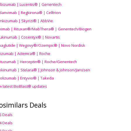
ibizumab | Lucentis® | Genentech
danvimab | Regkirona® | Celltrion
ankizumab | Skyrizi® | AbbVie
uximab | Rituxan®/MabThera® | Genentech/Biogen
ukinumab | Cosentyx® | Novartis
aglutide | Wegovy®
/Ozempic
® | Novo Nordisk
ilizumab | Actemra® | Roche
stuzumab | Herceptin® | Roche/Genentech
ekinumab | Stelara® | Johnson & Johnson/Janssen
olizumab | Entyvio® | Takeda
w latest BioBlast® updates
osimilars Deals
5 Deals
4 Deals
3 Deals