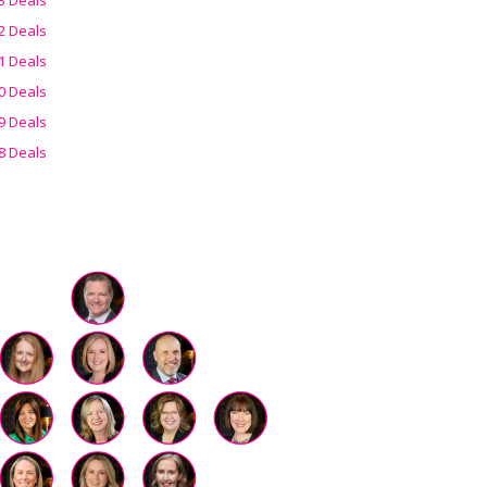
2 Deals
1 Deals
0 Deals
9 Deals
8 Deals