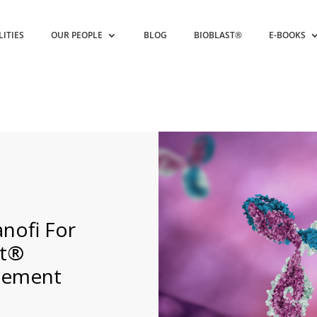
LITIES
OUR PEOPLE
BLOG
BIOBLAST®
E-BOOKS
nofi For
nt®
eement