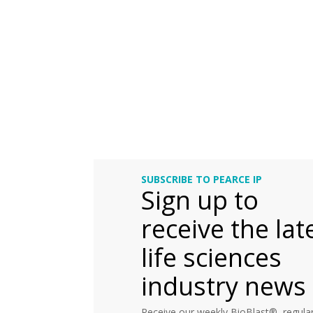
SUBSCRIBE TO PEARCE IP
Sign up to
receive the lat
life sciences
industry news
Receive our weekly BioBlast®, regular 