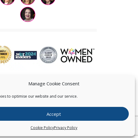
Manage Cookie Consent
ies to optimise our website and our service.
 US
Accept
026
Pearce IP. All Rights Reserved.
Privacy Statement
Cookie Policy
Privacy Policy