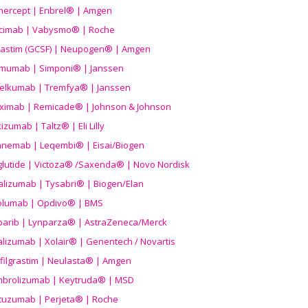
nercept | Enbrel® | Amgen
icimab | Vabysmo® | Roche
grastim (GCSF) | Neupogen® | Amgen
imumab | Simponi® | Janssen
elkumab | Tremfya® | Janssen
liximab | Remicade® | Johnson & Johnson
izumab | Taltz® | Eli Lilly
anemab | Leqembi® | Eisai/Biogen
aglutide | Victoza® /Saxenda® | Novo Nordisk
alizumab | Tysabri® | Biogen/Elan
olumab | Opdivo® | BMS
parib | Lynparza® | AstraZeneca/Merck
lizumab | Xolair® | Genentech / Novartis
filgrastim | Neulasta® | Amgen
brolizumab | Keytruda® | MSD
tuzumab | Perjeta® | Roche