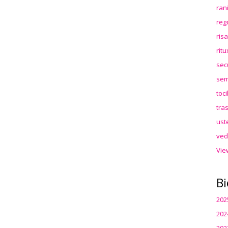
ran
reg
ris
rit
sec
sem
toc
tra
ust
ved
Vie
Bi
202
202
202