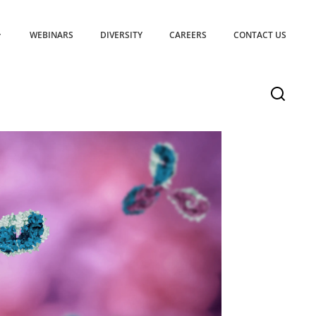
WEBINARS
DIVERSITY
CAREERS
CONTACT US