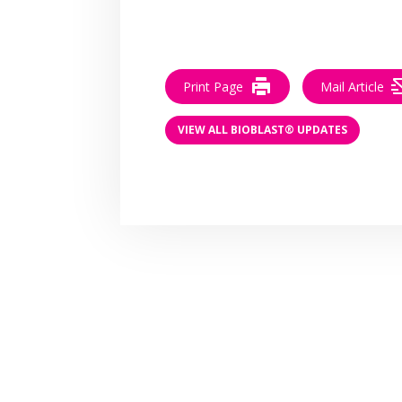
Print Page
Mail Article
VIEW ALL BIOBLAST® UPDATES