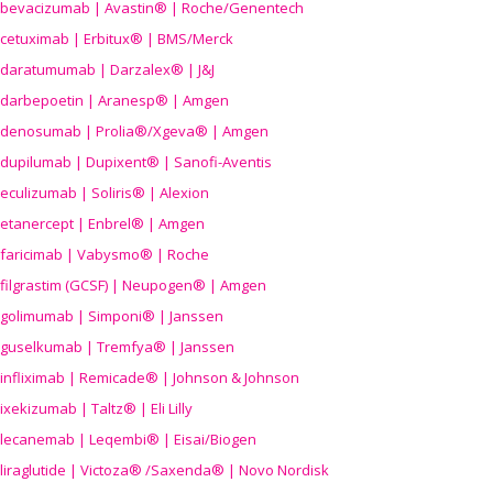
bevacizumab | Avastin® | Roche/Genentech
cetuximab | Erbitux® | BMS/Merck
daratumumab | Darzalex® | J&J
darbepoetin | Aranesp® | Amgen
denosumab | Prolia®/Xgeva® | Amgen
dupilumab | Dupixent® | Sanofi-Aventis
eculizumab | Soliris® | Alexion
etanercept | Enbrel® | Amgen
faricimab | Vabysmo® | Roche
filgrastim (GCSF) | Neupogen® | Amgen
golimumab | Simponi® | Janssen
guselkumab | Tremfya® | Janssen
infliximab | Remicade® | Johnson & Johnson
ixekizumab | Taltz® | Eli Lilly
lecanemab | Leqembi® | Eisai/Biogen
liraglutide | Victoza® /Saxenda® | Novo Nordisk