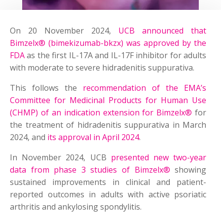
On 20 November 2024,
UCB announced that
Bimzelx® (bimekizumab-bkzx) was approved by the
FDA
as the first IL-17A and IL-17F inhibitor for adults
with moderate to severe hidradenitis suppurativa.
This follows the
recommendation of the EMA’s
Committee for Medicinal Products for Human Use
(CHMP) of an indication extension for Bimzelx®
for
the treatment of hidradenitis suppurativa in March
2024, and
its approval in April 2024
.
In November 2024, UCB
presented new two-year
data from phase 3 studies of Bimzelx®
showing
sustained improvements in clinical and patient-
reported outcomes in adults with active psoriatic
arthritis and ankylosing spondylitis.