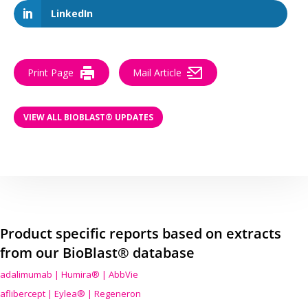
LinkedIn
Print Page
Mail Article
VIEW ALL BIOBLAST® UPDATES
Product specific reports based on extracts
from our BioBlast® database
adalimumab | Humira® | AbbVie
aflibercept | Eylea® | Regeneron