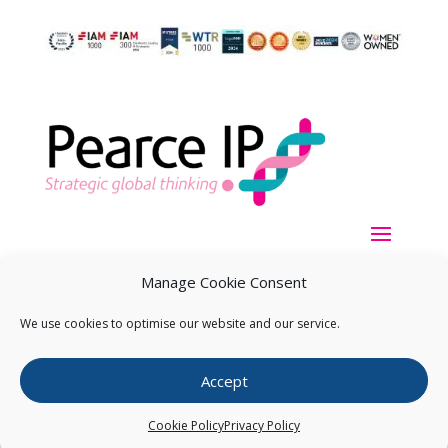
Manage Cookie Consent
We use cookies to optimise our website and our service.
Copyright ©
2026
Pearce IP. All Rights Reserved.
Privacy
Accept
Statement
Cookie Policy
Privacy Policy