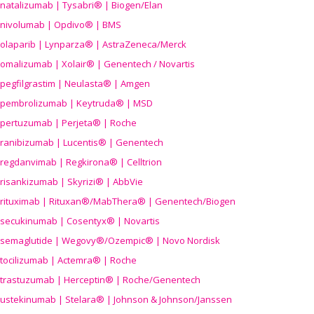
natalizumab | Tysabri® | Biogen/Elan
nivolumab | Opdivo® | BMS
olaparib | Lynparza® | AstraZeneca/Merck
omalizumab | Xolair® | Genentech / Novartis
pegfilgrastim | Neulasta® | Amgen
pembrolizumab | Keytruda® | MSD
pertuzumab | Perjeta® | Roche
ranibizumab | Lucentis® | Genentech
regdanvimab | Regkirona® | Celltrion
risankizumab | Skyrizi® | AbbVie
rituximab | Rituxan®/MabThera® | Genentech/Biogen
secukinumab | Cosentyx® | Novartis
semaglutide | Wegovy®
/Ozempic
® | Novo Nordisk
tocilizumab | Actemra® | Roche
trastuzumab | Herceptin® | Roche/Genentech
ustekinumab | Stelara® | Johnson & Johnson/Janssen