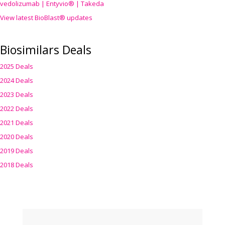
vedolizumab | Entyvio® | Takeda
View latest BioBlast® updates
Biosimilars Deals
2025 Deals
2024 Deals
2023 Deals
2022 Deals
2021 Deals
2020 Deals
2019 Deals
2018 Deals