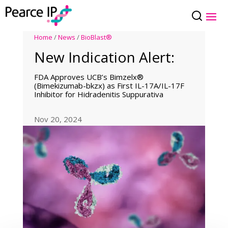
Home
/
News
/
BioBlast®
New Indication Alert:
FDA Approves UCB’s Bimzelx®
(Bimekizumab-bkzx) as First IL-17A/IL-17F
Inhibitor for Hidradenitis Suppurativa
Nov 20, 2024