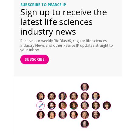
SUBSCRIBE TO PEARCE IP
Sign up to receive the
latest life sciences
industry news
Receive our weekly BioBlast®, regular life sciences
Industry News and other Pearce IP updates straight to
your inbox.
SUBSCRIBE