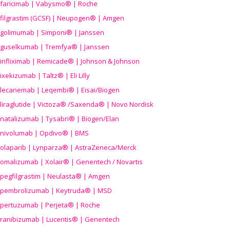
faricimab | Vabysmo® | Roche
filgrastim (GCSF) | Neupogen® | Amgen
golimumab | Simponi® | Janssen
guselkumab | Tremfya® | Janssen
infliximab | Remicade® | Johnson & Johnson
ixekizumab | Taltz® | Eli Lilly
lecanemab | Leqembi® | Eisai/Biogen
liraglutide | Victoza® /Saxenda® | Novo Nordisk
natalizumab | Tysabri® | Biogen/Elan
nivolumab | Opdivo® | BMS
olaparib | Lynparza® | AstraZeneca/Merck
omalizumab | Xolair® | Genentech / Novartis
pegfilgrastim | Neulasta® | Amgen
pembrolizumab | Keytruda® | MSD
pertuzumab | Perjeta® | Roche
ranibizumab | Lucentis® | Genentech