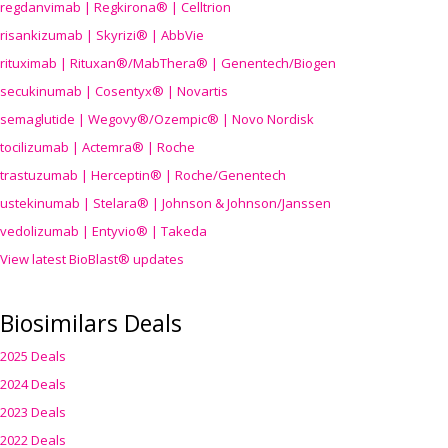
regdanvimab | Regkirona® | Celltrion
risankizumab | Skyrizi® | AbbVie
rituximab | Rituxan®/MabThera® | Genentech/Biogen
secukinumab | Cosentyx® | Novartis
semaglutide | Wegovy®
/Ozempic
® | Novo Nordisk
tocilizumab | Actemra® | Roche
trastuzumab | Herceptin® | Roche/Genentech
ustekinumab | Stelara® | Johnson & Johnson/Janssen
vedolizumab | Entyvio® | Takeda
View latest BioBlast® updates
Biosimilars Deals
2025 Deals
2024 Deals
2023 Deals
2022 Deals