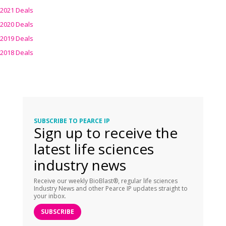
2021 Deals
2020 Deals
2019 Deals
2018 Deals
SUBSCRIBE TO PEARCE IP
Sign up to receive the
latest life sciences
industry news
Receive our weekly BioBlast®, regular life sciences
Industry News and other Pearce IP updates straight to
your inbox.
SUBSCRIBE