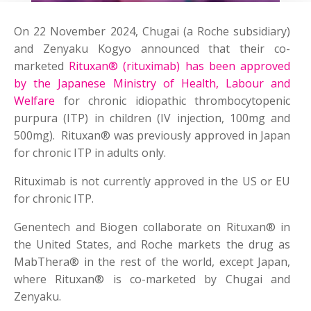
On 22 November 2024, Chugai (a Roche subsidiary)
and Zenyaku Kogyo announced that their co-
marketed
Rituxan® (rituximab) has been approved
by the Japanese Ministry of Health, Labour and
Welfare
for chronic idiopathic thrombocytopenic
purpura (ITP) in children (IV injection, 100mg and
500mg). Rituxan® was previously approved in Japan
for chronic ITP in adults only.
Rituximab is not currently approved in the US or EU
for chronic ITP.
Genentech and Biogen collaborate on Rituxan® in
the United States, and Roche markets the drug as
MabThera® in the rest of the world, except Japan,
where Rituxan® is co-marketed by Chugai and
Zenyaku.