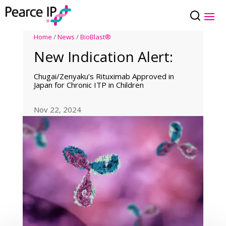
Home
/
News
/
BioBlast®
New Indication Alert:
Chugai/Zenyaku’s Rituximab Approved in
Japan for Chronic ITP in Children
Nov 22, 2024