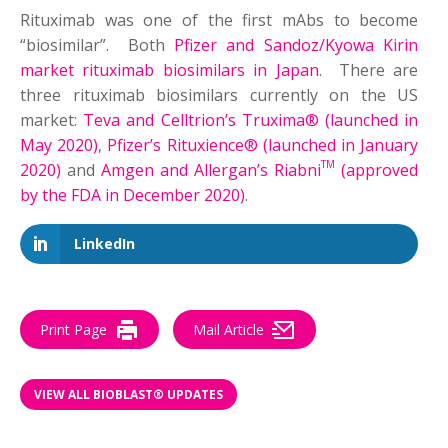
Rituximab was one of the first mAbs to become
“biosimilar”. Both
Pfizer and Sandoz/Kyowa Kirin
market rituximab biosimilars in Japan
. There are
three rituximab biosimilars currently on the US
market:
Teva and Celltrion’s Truxima® (launched in
May 2020)
,
Pfizer’s Rituxience® (launched in January
TM
2020)
and
Amgen and Allergan’s Riabni
(approved
by the FDA in December 2020)
.
LinkedIn
Print Page
Mail Article
VIEW ALL BIOBLAST® UPDATES