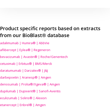
Product specific reports based on extracts
from our BioBlast® database
adalimumab | Humira® | AbbVie
aflibercept | Eylea® | Regeneron
bevacizumab | Avastin® | Roche/Genentech
cetuximab | Erbitux® | BMS/Merck
daratumumab | Darzalex® | J&J
darbepoetin | Aranesp® | Amgen
denosumab | Prolia®/Xgeva® | Amgen
dupilumab | Dupixent® | Sanofi-Aventis
eculizumab | Soliris® | Alexion
etanercept | Enbrel® | Amgen