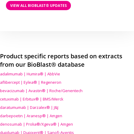
VIEW ALL BIOBLAST® UPDATES
Product specific reports based on extracts
from our BioBlast® database
adalimumab | Humira® | AbbVie
aflibercept | Eylea® | Regeneron
bevacizumab | Avastin® | Roche/Genentech
cetuximab | Erbitux® | BMS/Merck
daratumumab | Darzalex® | J&J
darbepoetin | Aranesp® | Amgen
denosumab | Prolia®/Xgeva® | Amgen
dupilumab | Dupixent® | Sanofi-Aventis