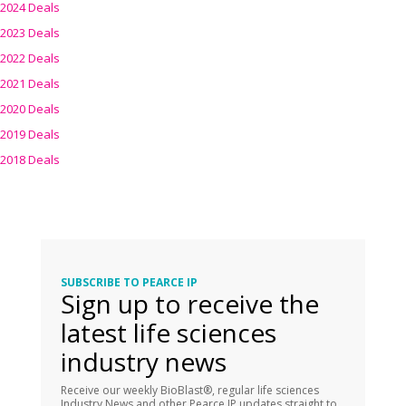
2024 Deals
2023 Deals
2022 Deals
2021 Deals
2020 Deals
2019 Deals
2018 Deals
SUBSCRIBE TO PEARCE IP
Sign up to receive the
latest life sciences
industry news
Receive our weekly BioBlast®, regular life sciences
Industry News and other Pearce IP updates straight to