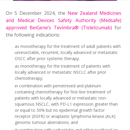
On 5 December 2024, the
New Zealand Medicines
and Medical Devices Safety Authority (Medsafe)
approved BeiGene’s Tevimbra® (Tislelizumab)
for
the following indications:
as monotherapy for the treatment of adult patients with
unresectable, recurrent, locally advanced or metastatic
OSCC after prior systemic therapy;
as monotherapy for the treatment of patients with
locally advanced or metastatic NSCLC after prior
chemotherapy;
in combination with pemetrexed and platinum
containing chemotherapy for first-line treatment of
patients with locally advanced or metastatic non-
squamous NSCLC, with PD-L1 expression greater than
or equal to 50% but no epidermal growth factor
receptor (EGFR) or anaplastic lymphoma kinase (ALK)
genomic tumour aberrations; and
in combination with carboplatin and either paclitaxel or