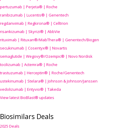
pertuzumab | Perjeta® | Roche
ranibizumab | Lucentis® | Genentech
regdanvimab | Regkirona® | Celltrion
risankizumab | Skyrizi® | AbbVie
rituximab | Rituxan®/MabThera® | Genentech/Biogen
secukinumab | Cosentyx® | Novartis
semaglutide | Wegovy®
/Ozempic
® | Novo Nordisk
tocilizumab | Actemra® | Roche
trastuzumab | Herceptin® | Roche/Genentech
ustekinumab | Stelara® | Johnson & Johnson/Janssen
vedolizumab | Entyvio® | Takeda
View latest BioBlast® updates
Biosimilars Deals
2025 Deals