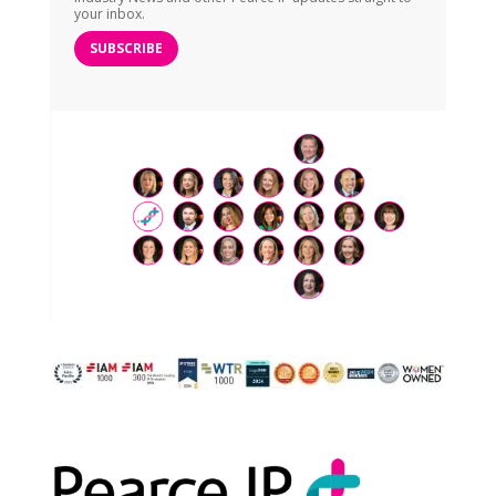
your inbox.
SUBSCRIBE