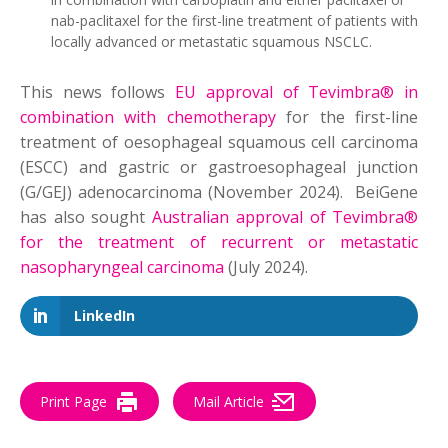
nab-paclitaxel for the first-line treatment of patients with
locally advanced or metastatic squamous NSCLC.
This news follows
EU approval of Tevimbra® in
combination with chemotherapy
for the first-line
treatment of oesophageal squamous cell carcinoma
(ESCC) and gastric or gastroesophageal junction
(G/GEJ) adenocarcinoma (November 2024). BeiGene
has also sought
Australian approval of Tevimbra®
for the treatment of recurrent or metastatic
nasopharyngeal carcinoma
(July 2024).
LinkedIn
Print Page
Mail Article