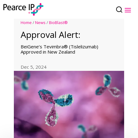
Home
/
News
/
BioBlast®
Approval Alert:
BeiGene’s Tevimbra® (Tislelizumab)
Approved in New Zealand
Dec 5, 2024