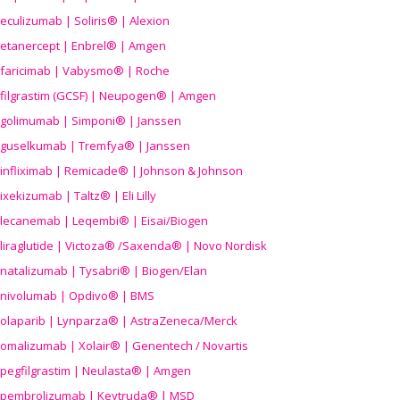
eculizumab | Soliris® | Alexion
etanercept | Enbrel® | Amgen
faricimab | Vabysmo® | Roche
filgrastim (GCSF) | Neupogen® | Amgen
golimumab | Simponi® | Janssen
guselkumab | Tremfya® | Janssen
infliximab | Remicade® | Johnson & Johnson
ixekizumab | Taltz® | Eli Lilly
lecanemab | Leqembi® | Eisai/Biogen
liraglutide | Victoza® /Saxenda® | Novo Nordisk
natalizumab | Tysabri® | Biogen/Elan
nivolumab | Opdivo® | BMS
olaparib | Lynparza® | AstraZeneca/Merck
omalizumab | Xolair® | Genentech / Novartis
pegfilgrastim | Neulasta® | Amgen
pembrolizumab | Keytruda® | MSD