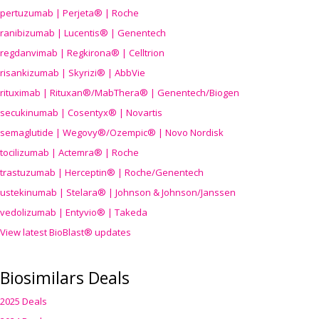
pertuzumab | Perjeta® | Roche
ranibizumab | Lucentis® | Genentech
regdanvimab | Regkirona® | Celltrion
risankizumab | Skyrizi® | AbbVie
rituximab | Rituxan®/MabThera® | Genentech/Biogen
secukinumab | Cosentyx® | Novartis
semaglutide | Wegovy®
/Ozempic
® | Novo Nordisk
tocilizumab | Actemra® | Roche
trastuzumab | Herceptin® | Roche/Genentech
ustekinumab | Stelara® | Johnson & Johnson/Janssen
vedolizumab | Entyvio® | Takeda
View latest BioBlast® updates
Biosimilars Deals
2025 Deals