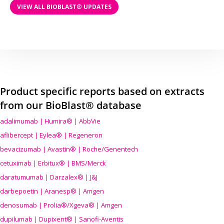
VIEW ALL BIOBLAST® UPDATES
Product specific reports based on extracts
from our BioBlast® database
adalimumab | Humira® | AbbVie
aflibercept | Eylea® | Regeneron
bevacizumab | Avastin® | Roche/Genentech
cetuximab | Erbitux® | BMS/Merck
daratumumab | Darzalex® | J&J
darbepoetin | Aranesp® | Amgen
denosumab | Prolia®/Xgeva® | Amgen
dupilumab | Dupixent® | Sanofi-Aventis