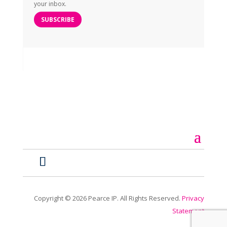
your inbox.
SUBSCRIBE
Copyright ©
2026
Pearce IP. All Rights Reserved.
Privacy
Statement