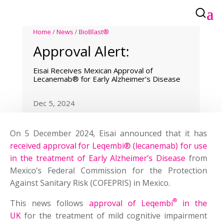
Home
/
News
/
BioBlast®
Approval Alert:
Eisai Receives Mexican Approval of
Lecanemab® for Early Alzheimer’s Disease
Dec 5, 2024
On 5 December 2024, Eisai announced that it has
received approval for Leqembi® (lecanemab) for use
in the treatment of Early Alzheimer’s Disease
from
Mexico’s Federal Commission for the Protection
Against Sanitary Risk (COFEPRIS) in Mexico.
®
This news follows
approval of Leqembi
in the
UK
for the treatment of mild cognitive impairment