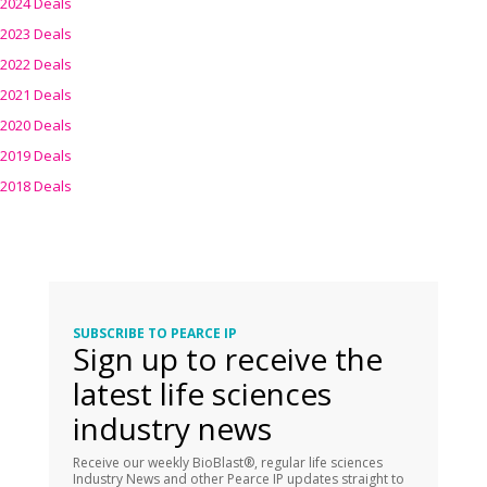
2024 Deals
2023 Deals
2022 Deals
2021 Deals
2020 Deals
2019 Deals
2018 Deals
SUBSCRIBE TO PEARCE IP
Sign up to receive the
latest life sciences
industry news
Receive our weekly BioBlast®, regular life sciences
Industry News and other Pearce IP updates straight to