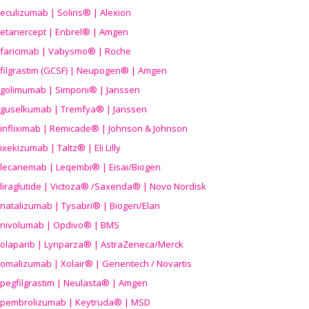
eculizumab | Soliris® | Alexion
etanercept | Enbrel® | Amgen
faricimab | Vabysmo® | Roche
filgrastim (GCSF) | Neupogen® | Amgen
golimumab | Simponi® | Janssen
guselkumab | Tremfya® | Janssen
infliximab | Remicade® | Johnson & Johnson
ixekizumab | Taltz® | Eli Lilly
lecanemab | Leqembi® | Eisai/Biogen
liraglutide | Victoza® /Saxenda® | Novo Nordisk
natalizumab | Tysabri® | Biogen/Elan
nivolumab | Opdivo® | BMS
olaparib | Lynparza® | AstraZeneca/Merck
omalizumab | Xolair® | Genentech / Novartis
pegfilgrastim | Neulasta® | Amgen
pembrolizumab | Keytruda® | MSD