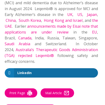
(MCI) and mild dementia due to Alzheimer’s disease
in August 2024. Leqembi® is approved for MCI and
Early Alzheimer’s disease in the
UK
,
US
,
Japan
,
China
,
South Korea
,
Hong Kong and Israel
, and
the
UAE
. Earlier
announcements made by Eisai note that
applications are under review
in the
EU
,
Brazil,
Canada
, India, Russia, Taiwan, Singapore,
Saudi Arabia
and Switzerland. In October
2024,
Australia’s Therapeutic Goods Administration
(TGA) rejected Leqembi®
following safety and
efficacy concerns.
LinkedIn
Print Page
Mail Article