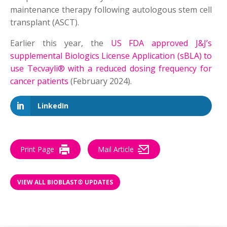
maintenance therapy following autologous stem cell
transplant (ASCT).
Earlier this year, the
US FDA approved J&J’s
supplemental Biologics License Application (sBLA) to
use Tecvayli® with a reduced dosing frequency for
cancer patients
(February 2024).
LinkedIn
Print Page
Mail Article
VIEW ALL BIOBLAST® UPDATES