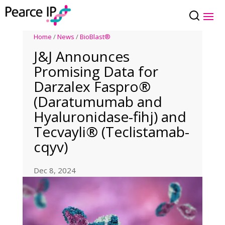
Home
/
News
/
BioBlast®
J&J Announces
Promising Data for
Darzalex Faspro®
(Daratumumab and
Hyaluronidase-fihj) and
Tecvayli® (Teclistamab-
cqyv)
Dec 8, 2024