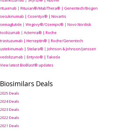
risankizumab | Skyrizi® | AbbVie
rituximab | Rituxan®/MabThera® | Genentech/Biogen
secukinumab | Cosentyx® | Novartis
semaglutide | Wegovy®
/Ozempic
® | Novo Nordisk
tocilizumab | Actemra® | Roche
trastuzumab | Herceptin® | Roche/Genentech
ustekinumab | Stelara® | Johnson & Johnson/Janssen
vedolizumab | Entyvio® | Takeda
View latest BioBlast® updates
Biosimilars Deals
2025 Deals
2024 Deals
2023 Deals
2022 Deals
2021 Deals