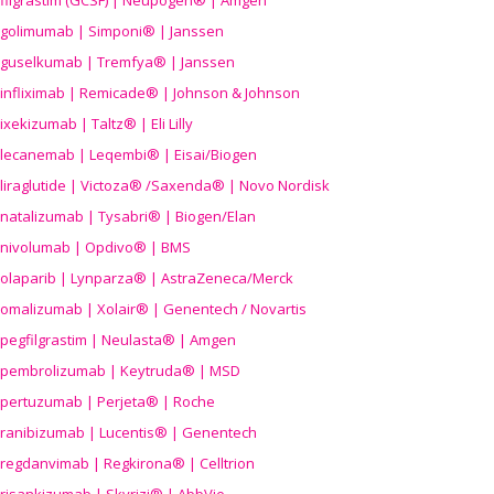
filgrastim (GCSF) | Neupogen® | Amgen
golimumab | Simponi® | Janssen
guselkumab | Tremfya® | Janssen
infliximab | Remicade® | Johnson & Johnson
ixekizumab | Taltz® | Eli Lilly
lecanemab | Leqembi® | Eisai/Biogen
liraglutide | Victoza® /Saxenda® | Novo Nordisk
natalizumab | Tysabri® | Biogen/Elan
nivolumab | Opdivo® | BMS
olaparib | Lynparza® | AstraZeneca/Merck
omalizumab | Xolair® | Genentech / Novartis
pegfilgrastim | Neulasta® | Amgen
pembrolizumab | Keytruda® | MSD
pertuzumab | Perjeta® | Roche
ranibizumab | Lucentis® | Genentech
regdanvimab | Regkirona® | Celltrion