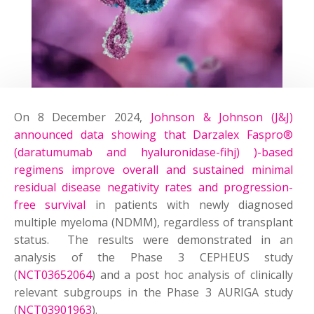
On 8 December 2024,
Johnson & Johnson (J&J)
announced data showing that Darzalex Faspro®
(daratumumab and hyaluronidase-fihj) )-based
regimens improve overall and sustained minimal
residual disease negativity rates and progression-
free survival
in patients with newly diagnosed
multiple myeloma (NDMM), regardless of transplant
status. The results were demonstrated in an
analysis of the Phase 3 CEPHEUS study
(
NCT03652064
) and a post hoc analysis of clinically
relevant subgroups in the Phase 3 AURIGA study
(
NCT03901963
).