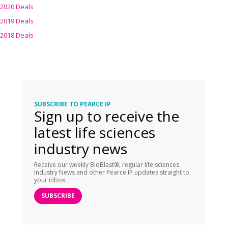
2020 Deals
2019 Deals
2018 Deals
SUBSCRIBE TO PEARCE IP
Sign up to receive the
latest life sciences
industry news
Receive our weekly BioBlast®, regular life sciences
Industry News and other Pearce IP updates straight to
your inbox.
SUBSCRIBE