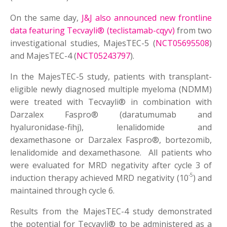
On the same day,
J&J also announced new frontline
data featuring Tecvayli® (teclistamab-cqyv)
from two
investigational studies, MajesTEC-5 (
NCT05695508
)
and MajesTEC-4 (
NCT05243797
).
In the MajesTEC-5 study, patients with transplant-
eligible newly diagnosed multiple myeloma (NDMM)
were treated with Tecvayli® in combination with
Darzalex Faspro® (daratumumab and
hyaluronidase-fihj), lenalidomide and
dexamethasone or Darzalex Faspro®, bortezomib,
lenalidomide and dexamethasone. All patients who
were evaluated for MRD negativity after cycle 3 of
-5
induction therapy achieved MRD negativity (10
) and
maintained through cycle 6.
Results from the MajesTEC-4 study demonstrated
the potential for Tecvayli® to be administered as a