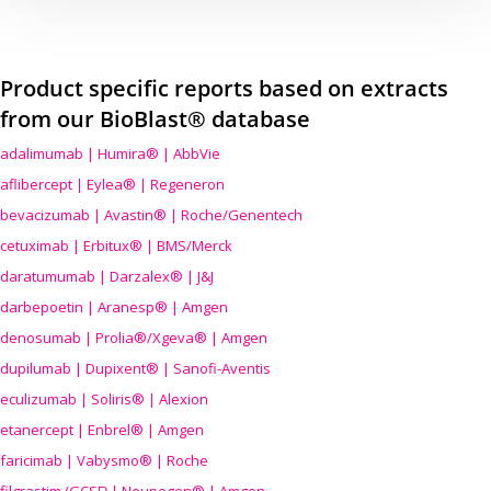
Product specific reports based on extracts
from our BioBlast® database
adalimumab | Humira® | AbbVie
aflibercept | Eylea® | Regeneron
bevacizumab | Avastin® | Roche/Genentech
cetuximab | Erbitux® | BMS/Merck
daratumumab | Darzalex® | J&J
darbepoetin | Aranesp® | Amgen
denosumab | Prolia®/Xgeva® | Amgen
dupilumab | Dupixent® | Sanofi-Aventis
eculizumab | Soliris® | Alexion
etanercept | Enbrel® | Amgen
faricimab | Vabysmo® | Roche