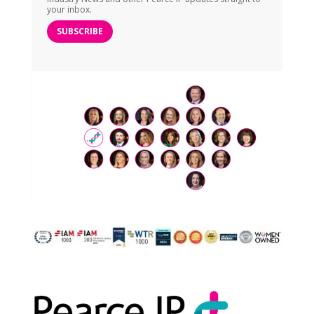
your inbox.
SUBSCRIBE