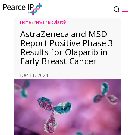
Home
/
News
/
BioBlast®
AstraZeneca and MSD
Report Positive Phase 3
Results for Olaparib in
Early Breast Cancer
Dec 11, 2024