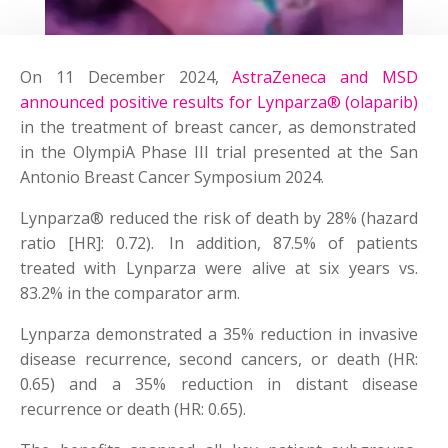
On 11 December 2024,
AstraZeneca and MSD
announced positive results for Lynparza® (olaparib)
in the treatment of breast cancer, as demonstrated
in the OlympiA Phase III trial presented at the San
Antonio Breast Cancer Symposium 2024.
Lynparza® reduced the risk of death by 28% (hazard
ratio [HR]: 0.72). In addition, 87.5% of patients
treated with Lynparza were alive at six years vs.
83.2% in the comparator arm.
Lynparza demonstrated a 35% reduction in invasive
disease recurrence, second cancers, or death (HR:
0.65) and a 35% reduction in distant disease
recurrence or death (HR: 0.65).