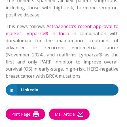
The benefits spanned all key patient subgroups,
including those with high-risk, hormone-receptor-
positive disease.
This news follows
AstraZeneca’s recent approval to
market Lynparza® in India
in combination with
durvalumab for the maintenance treatment of
advanced or recurrent endometrial cancer
(November 2024),
and reaffirms Lynparza® as the
first and only PARP inhibitor to improve overall
survival (OS) in early-stage, high-risk, HER2-negative
breast cancer with BRCA mutations.
LinkedIn
Print Page
Mail Article