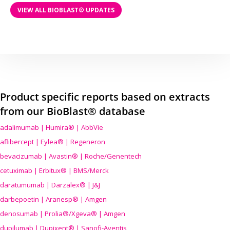
VIEW ALL BIOBLAST® UPDATES
Product specific reports based on extracts
from our BioBlast® database
adalimumab | Humira® | AbbVie
aflibercept | Eylea® | Regeneron
bevacizumab | Avastin® | Roche/Genentech
cetuximab | Erbitux® | BMS/Merck
daratumumab | Darzalex® | J&J
darbepoetin | Aranesp® | Amgen
denosumab | Prolia®/Xgeva® | Amgen
dupilumab | Dupixent® | Sanofi-Aventis