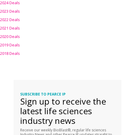
2024 Deals
2023 Deals
2022 Deals
2021 Deals
2020 Deals
2019 Deals
2018 Deals
SUBSCRIBE TO PEARCE IP
Sign up to receive the
latest life sciences
industry news
Receive our weekly BioBlast®, regular life sciences
Industry News and other Pearce IP updates straight to