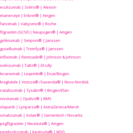
eculizumab | Soliris® | Alexion
etanercept | Enbrel® | Amgen
faricimab | Vabysmo® | Roche
filgrastim (GCSF) | Neupogen® | Amgen
golimumab | Simponi® | Janssen
guselkumab | Tremfya® | Janssen
infliximab | Remicade® | Johnson & Johnson
ixekizumab | Taltz® | Eli Lilly
lecanemab | Leqembi® | Eisai/Biogen
liraglutide | Victoza® /Saxenda® | Novo Nordisk
natalizumab | Tysabri® | Biogen/Elan
nivolumab | Opdivo® | BMS
olaparib | Lynparza® | AstraZeneca/Merck
omalizumab | Xolair® | Genentech / Novartis
pegfilgrastim | Neulasta® | Amgen
pembrolizumab | Keytruda® | MSD