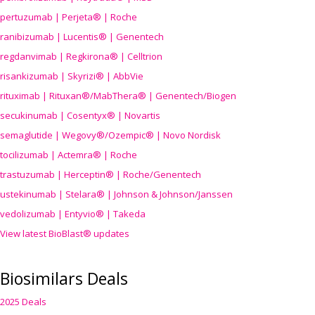
pertuzumab | Perjeta® | Roche
ranibizumab | Lucentis® | Genentech
regdanvimab | Regkirona® | Celltrion
risankizumab | Skyrizi® | AbbVie
rituximab | Rituxan®/MabThera® | Genentech/Biogen
secukinumab | Cosentyx® | Novartis
semaglutide | Wegovy®
/Ozempic
® | Novo Nordisk
tocilizumab | Actemra® | Roche
trastuzumab | Herceptin® | Roche/Genentech
ustekinumab | Stelara® | Johnson & Johnson/Janssen
vedolizumab | Entyvio® | Takeda
View latest BioBlast® updates
Biosimilars Deals
2025 Deals