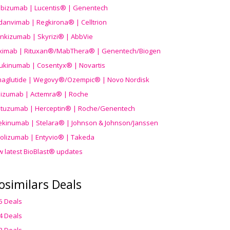
ibizumab | Lucentis® | Genentech
danvimab | Regkirona® | Celltrion
ankizumab | Skyrizi® | AbbVie
uximab | Rituxan®/MabThera® | Genentech/Biogen
ukinumab | Cosentyx® | Novartis
aglutide | Wegovy®
/Ozempic
® | Novo Nordisk
ilizumab | Actemra® | Roche
stuzumab | Herceptin® | Roche/Genentech
ekinumab | Stelara® | Johnson & Johnson/Janssen
olizumab | Entyvio® | Takeda
w latest BioBlast® updates
osimilars Deals
5 Deals
4 Deals
3 Deals