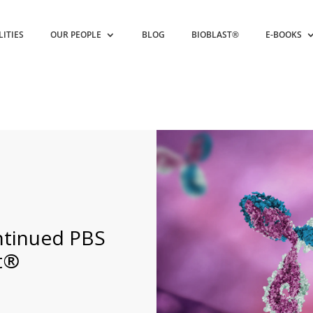
LITIES
OUR PEOPLE
BLOG
BIOBLAST®
E-BOOKS
ntinued PBS
nt®