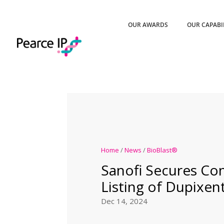
OUR AWARDS
OUR CAPABI
Home
/
News
/
BioBlast®
Sanofi Secures Co
Listing of Dupixe
Dec 14, 2024