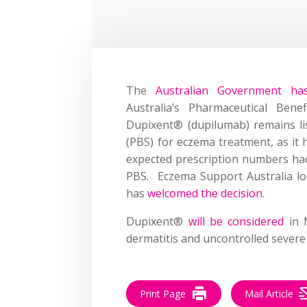
The
Australian Government h
Australia’s Pharmaceutical Ben
Dupixent® (dupilumab) remains li
(PBS) for eczema treatment, as it 
expected prescription numbers ha
PBS. Eczema Support Australia lob
has
welcomed the decision
.
Dupixent®
will be considered
in M
dermatitis and uncontrolled severe
Print Page
Mail Article