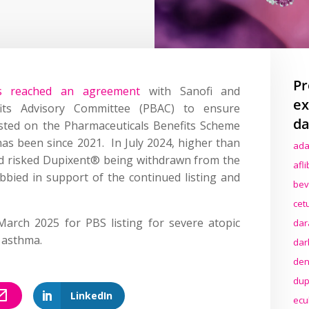
Pr
as reached an agreement
with Sanofi and
ex
efits Advisory Committee (PBAC) to ensure
da
sted on the Pharmaceuticals Benefits Scheme
has been since 2021. In July 2024, higher than
ada
d risked Dupixent® being withdrawn from the
afl
bied in support of the continued listing and
bev
cet
arch 2025 for PBS listing for severe atopic
dar
 asthma.
dar
den
dup
LinkedIn
ecu