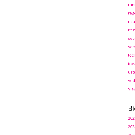
ran
reg
ris
rit
sec
sem
toc
tra
ust
ved
Vie
Bi
202
202
202