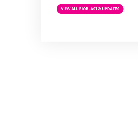
VIEW ALL BIOBLAST® UPDATES