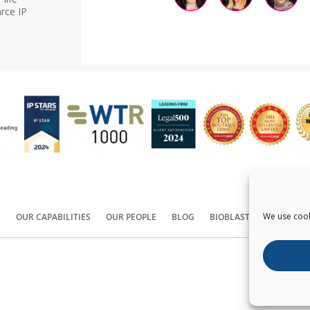
rce IP
We use cook
S
OUR CAPABILITIES
OUR PEOPLE
BLOG
BIOBLAST®
CONTACT
Copyright ©
2