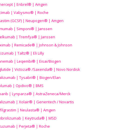
nercept | Enbrel® | Amgen
icimab | Vabysmo® | Roche
grastim (GCSF) | Neupogen® | Amgen
imumab | Simponi® | Janssen
elkumab | Tremfya® | Janssen
liximab | Remicade® | Johnson & Johnson
izumab | Taltz® | Eli Lilly
anemab | Leqembi® | Eisai/Biogen
aglutide | Victoza® /Saxenda® | Novo Nordisk
alizumab | Tysabri® | Biogen/Elan
olumab | Opdivo® | BMS
parib | Lynparza® | AstraZeneca/Merck
lizumab | Xolair® | Genentech / Novartis
filgrastim | Neulasta® | Amgen
brolizumab | Keytruda® | MSD
tuzumab | Perjeta® | Roche