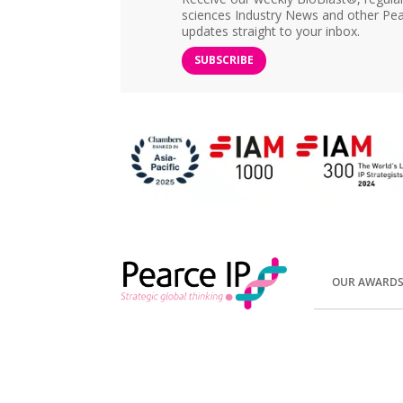
sciences Industry News and other Pea
updates straight to your inbox.
SUBSCRIBE
OUR AWARD