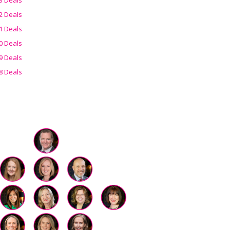
2 Deals
1 Deals
0 Deals
9 Deals
8 Deals