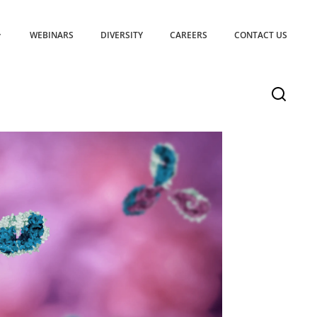
WEBINARS
DIVERSITY
CAREERS
CONTACT US