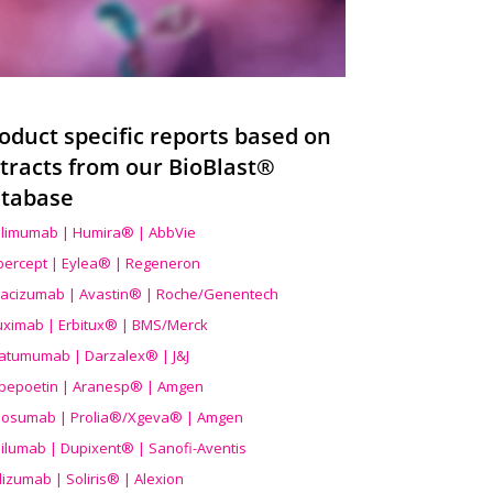
oduct specific reports based on
tracts from our BioBlast®
tabase
limumab | Humira® | AbbVie
ibercept | Eylea® | Regeneron
acizumab | Avastin® | Roche/Genentech
uximab | Erbitux® | BMS/Merck
atumumab | Darzalex® | J&J
bepoetin | Aranesp® | Amgen
osumab | Prolia®/Xgeva® | Amgen
ilumab | Dupixent® | Sanofi-Aventis
lizumab | Soliris® | Alexion