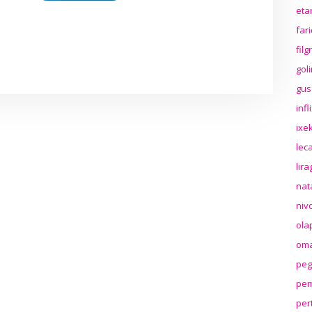
eta
far
fil
gol
gus
inf
ixek
lec
lir
nat
niv
ola
oma
peg
pem
per