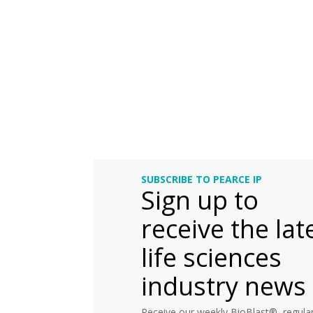
SUBSCRIBE TO PEARCE IP
Sign up to
receive the lat
life sciences
industry news
Receive our weekly BioBlast®, regular 