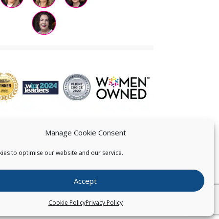
Manage Cookie Consent
ies to optimise our website and our service.
 US
Accept
026
Pearce IP. All Rights Reserved.
Privacy Statement
Cookie Policy
Privacy Policy