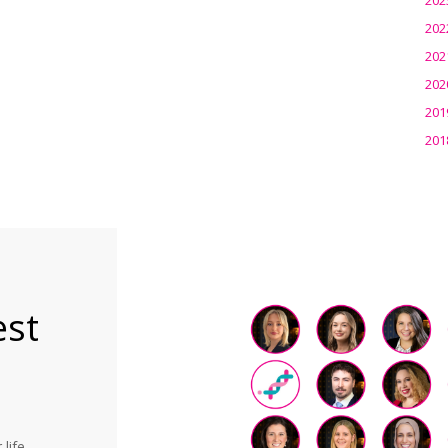
202
202
202
201
201
est
life