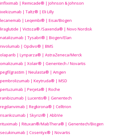
infliximab | Remicade® | Johnson & Johnson
ixekizumab | Taltz® | Eli Lilly
lecanemab | Leqembi® | Eisai/Biogen
liraglutide | Victoza® /Saxenda® | Novo Nordisk
natalizumab | Tysabri® | Biogen/Elan
nivolumab | Opdivo® | BMS
olaparib | Lynparza® | AstraZeneca/Merck
omalizumab | Xolair® | Genentech / Novartis
pegfilgrastim | Neulasta® | Amgen
pembrolizumab | Keytruda® | MSD
pertuzumab | Perjeta® | Roche
ranibizumab | Lucentis® | Genentech
regdanvimab | Regkirona® | Celltrion
risankizumab | Skyrizi® | AbbVie
rituximab | Rituxan®/MabThera® | Genentech/Biogen
secukinumab | Cosentyx® | Novartis