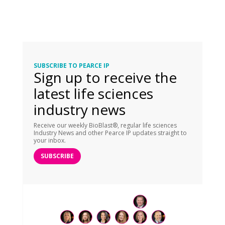
SUBSCRIBE TO PEARCE IP
Sign up to receive the
latest life sciences
industry news
Receive our weekly BioBlast®, regular life sciences
Industry News and other Pearce IP updates straight to
your inbox.
SUBSCRIBE