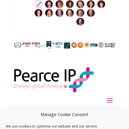
Manage Cookie Consent
We use cookies to optimise our website and our service.