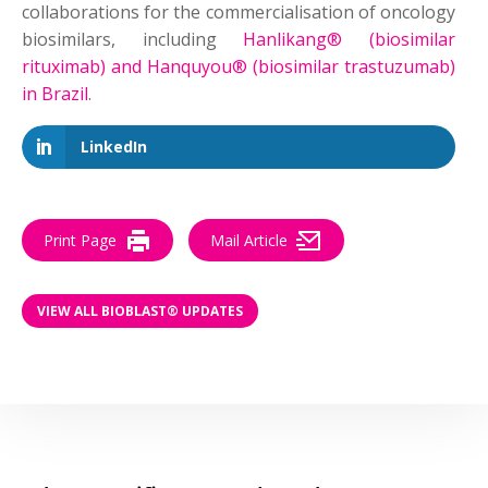
collaborations for the commercialisation of oncology
biosimilars, including
Hanlikang® (biosimilar
rituximab) and Hanquyou® (biosimilar trastuzumab)
in Brazil
.
LinkedIn
Print Page
Mail Article
VIEW ALL BIOBLAST® UPDATES