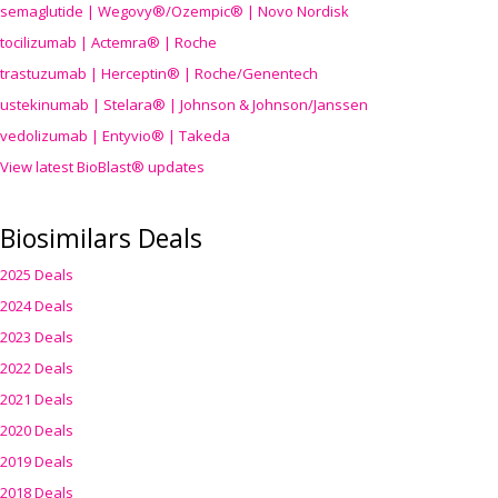
semaglutide | Wegovy®
/Ozempic
® | Novo Nordisk
tocilizumab | Actemra® | Roche
trastuzumab | Herceptin® | Roche/Genentech
ustekinumab | Stelara® | Johnson & Johnson/Janssen
vedolizumab | Entyvio® | Takeda
View latest BioBlast® updates
Biosimilars Deals
2025 Deals
2024 Deals
2023 Deals
2022 Deals
2021 Deals
2020 Deals
2019 Deals
2018 Deals