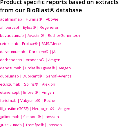
Product specific reports based on extracts
from our BioBlast® database
adalimumab | Humira® | AbbVie
aflibercept | Eylea® | Regeneron
bevacizumab | Avastin® | Roche/Genentech
cetuximab | Erbitux® | BMS/Merck
daratumumab | Darzalex® | J&J
darbepoetin | Aranesp® | Amgen
denosumab | Prolia®/Xgeva® | Amgen
dupilumab | Dupixent® | Sanofi-Aventis
eculizumab | Soliris® | Alexion
etanercept | Enbrel® | Amgen
faricimab | Vabysmo® | Roche
filgrastim (GCSF) | Neupogen® | Amgen
golimumab | Simponi® | Janssen
guselkumab | Tremfya® | Janssen