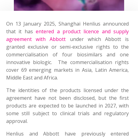
On 13 January 2025, Shanghai Henlius announced
that it has
entered a product licence and supply
agreement with Abbott
under which Abbott is
granted exclusive or semi-exclusive rights to the
commercialisation of four biosimilars and one
innovative biologic. The commercialisation rights
cover 69 emerging markets in Asia, Latin America,
Middle East and Africa.
The identities of the products licensed under the
agreement have not been disclosed, but the first
products are expected to be launched in 2027, with
some still subject to clinical trials and regulatory
approval.
Henlius and Abbott have previously entered