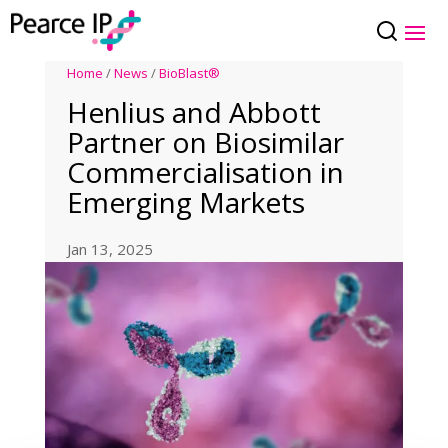
Home
/
News
/
BioBlast®
Henlius and Abbott
Partner on Biosimilar
Commercialisation in
Emerging Markets
Jan 13, 2025