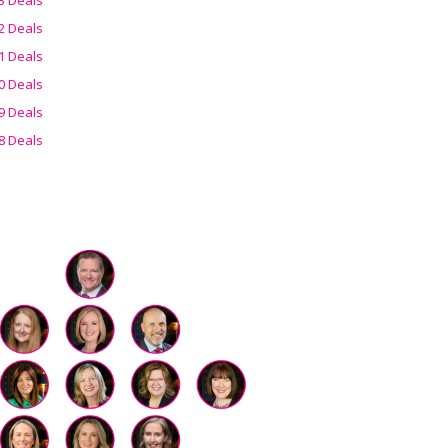
2 Deals
1 Deals
0 Deals
9 Deals
8 Deals