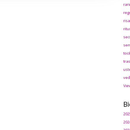
ran
reg
ris
rit
sec
sem
toc
tra
ust
ved
Vie
Bi
202
202
202