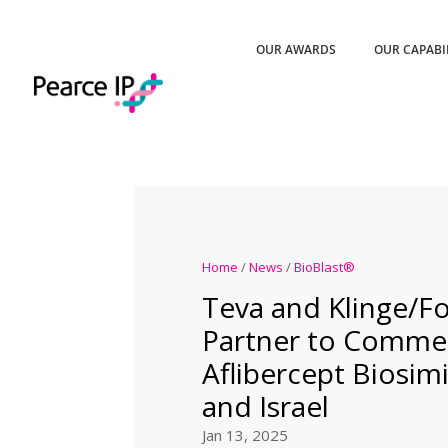
OUR AWARDS
OUR CAPABI
Home
/
News
/
BioBlast®
Teva and Klinge/
Partner to Commer
Aflibercept Biosimi
and Israel
Jan 13, 2025