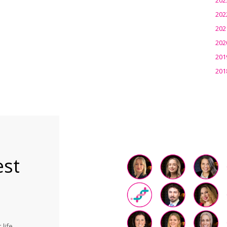
202
202
202
201
201
est
life