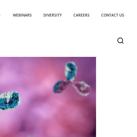
WEBINARS
DIVERSITY
CAREERS
CONTACT US