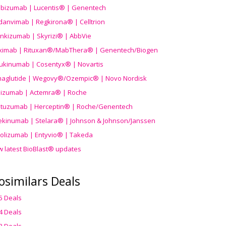
ibizumab | Lucentis® | Genentech
danvimab | Regkirona® | Celltrion
ankizumab | Skyrizi® | AbbVie
uximab | Rituxan®/MabThera® | Genentech/Biogen
ukinumab | Cosentyx® | Novartis
aglutide | Wegovy®
/Ozempic
® | Novo Nordisk
ilizumab | Actemra® | Roche
stuzumab | Herceptin® | Roche/Genentech
ekinumab | Stelara® | Johnson & Johnson/Janssen
olizumab | Entyvio® | Takeda
w latest BioBlast® updates
osimilars Deals
5 Deals
4 Deals
3 Deals