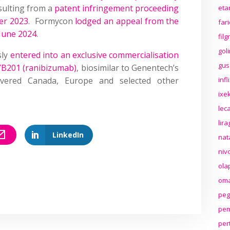
sulting from a
patent infringement proceeding
eta
er 2023
. Formycon
lodged an appeal from the
far
 June 2024
.
fil
gol
sly
entered into an exclusive commercialisation
gus
FYB201 (ranibizumab)
, biosimilar to Genentech’s
vered Canada, Europe and selected other
inf
ixek
lec
lir
LinkedIn
nat
niv
ola
oma
peg
pem
per