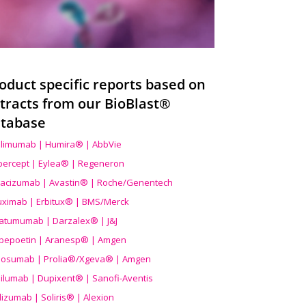
oduct specific reports based on
tracts from our BioBlast®
tabase
limumab | Humira® | AbbVie
ibercept | Eylea® | Regeneron
acizumab | Avastin® | Roche/Genentech
uximab | Erbitux® | BMS/Merck
atumumab | Darzalex® | J&J
bepoetin | Aranesp® | Amgen
osumab | Prolia®/Xgeva® | Amgen
ilumab | Dupixent® | Sanofi-Aventis
lizumab | Soliris® | Alexion