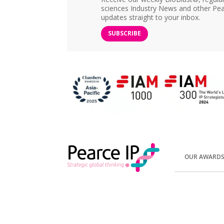
sciences Industry News and other Pea
updates straight to your inbox.
SUBSCRIBE
OUR AWARD