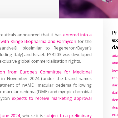
Pr
euticals announced that it has
entered into a
ex
t with Klinge Biopharma and Formycon
for the
da
zantive®, biosimilar to Regeneron/Bayer’s
cluding Italy) and Israel. FYB203 was developed
ada
xclusive global commercialisation rights.
afl
bev
nion from Europe’s Committee for Medicinal
cet
in November 2024 (under the brand names
eatment of nAMD, macular oedema following
dar
etic macular oedema (DME) and myopic choroidal
dar
rmycon
expects to receive marketing approval
den
dup
ecu
 June 2024
, where it is
subject to a preliminary