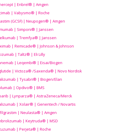
nercept | Enbrel® | Amgen
icimab | Vabysmo® | Roche
grastim (GCSF) | Neupogen® | Amgen
imumab | Simponi® | Janssen
elkumab | Tremfya® | Janssen
liximab | Remicade® | Johnson & Johnson
izumab | Taltz® | Eli Lilly
anemab | Leqembi® | Eisai/Biogen
aglutide | Victoza® /Saxenda® | Novo Nordisk
alizumab | Tysabri® | Biogen/Elan
olumab | Opdivo® | BMS
parib | Lynparza® | AstraZeneca/Merck
lizumab | Xolair® | Genentech / Novartis
filgrastim | Neulasta® | Amgen
brolizumab | Keytruda® | MSD
tuzumab | Perjeta® | Roche