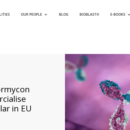
LITIES
OUR PEOPLE
BLOG
BIOBLAST®
E-BOOKS
Formycon
cialise
lar in EU