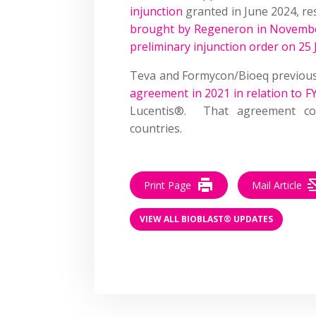
injunction
granted in June 2024, re
brought by Regeneron in Novemb
preliminary injunction order on 25
Teva and Formycon/Bioeq previou
agreement in 2021 in relation to 
Lucentis®. That agreement co
countries.
Print Page
Mail Article
VIEW ALL BIOBLAST® UPDATES