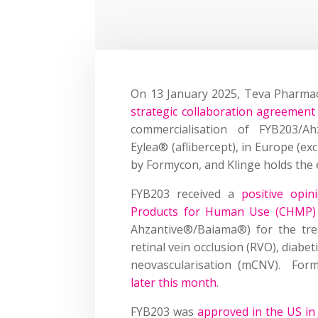
On 13 January 2025, Teva Pharmac
strategic collaboration agreemen
commercialisation of FYB203/Ah
Eylea® (aflibercept), in Europe (ex
by Formycon, and Klinge holds the e
FYB203 received a
positive opi
Products for Human Use (CHMP)
Ahzantive®/Baiama®) for the tr
retinal vein occlusion (RVO), diab
neovascularisation (mCNV). Fo
later this month
.
FYB203 was
approved in the US in