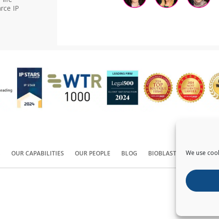
rce IP
We use cook
S
OUR CAPABILITIES
OUR PEOPLE
BLOG
BIOBLAST®
CONTACT
Copyright ©
2