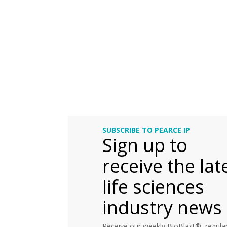
SUBSCRIBE TO PEARCE IP
Sign up to
receive the lat
life sciences
industry news
Receive our weekly BioBlast®, regular 