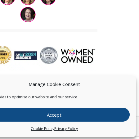
Manage Cookie Consent
ies to optimise our website and our service.
 US
Accept
026
Pearce IP. All Rights Reserved.
Privacy Statement
Cookie Policy
Privacy Policy