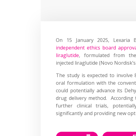
On 15 January 2025, Lexaria 
independent ethics board approval
liraglutide
, formulated from the
injected liraglutide (Novo Nordisk’
The study is expected to involve 
oral formulation with the conventi
could potentially advance its De
drug delivery method. According t
further clinical trials, potent
significantly and providing new opt