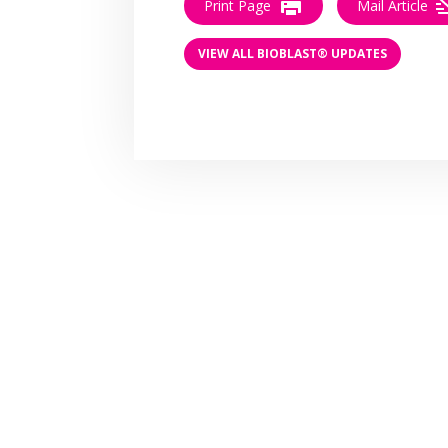
Print Page
Mail Article
VIEW ALL BIOBLAST® UPDATES