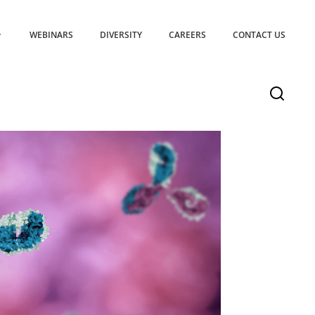
WEBINARS
DIVERSITY
CAREERS
CONTACT US