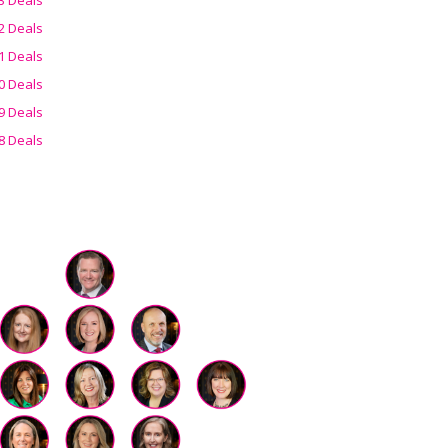
2 Deals
1 Deals
0 Deals
9 Deals
8 Deals