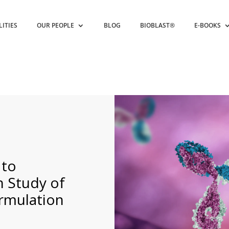
LITIES
OUR PEOPLE
BLOG
BIOBLAST®
E-BOOKS
 to
Study of
ormulation