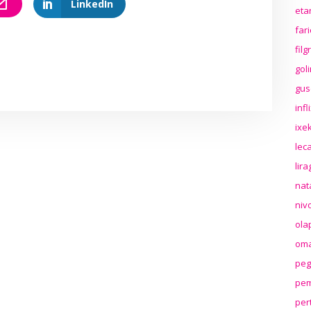
LinkedIn
eta
far
fil
gol
gus
inf
ixek
lec
lir
nat
niv
ola
oma
peg
pem
per