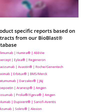
oduct specific reports based on
tracts from our BioBlast®
tabase
limumab | Humira® | AbbVie
ibercept | Eylea® | Regeneron
acizumab | Avastin® | Roche/Genentech
uximab | Erbitux® | BMS/Merck
atumumab | Darzalex® | J&J
bepoetin | Aranesp® | Amgen
osumab | Prolia®/Xgeva® | Amgen
ilumab | Dupixent® | Sanofi-Aventis
lizumab | Soliris® | Alexion