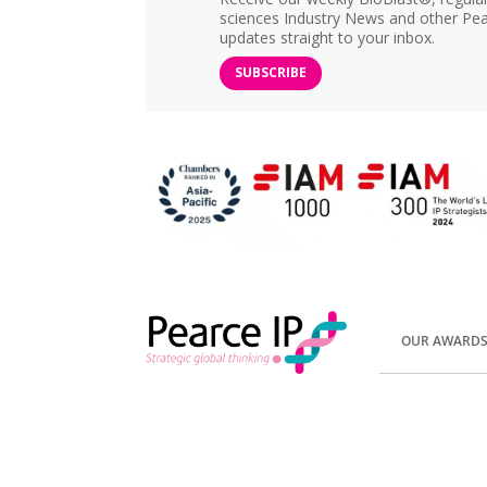
sciences Industry News and other Pea
updates straight to your inbox.
SUBSCRIBE
OUR AWARD