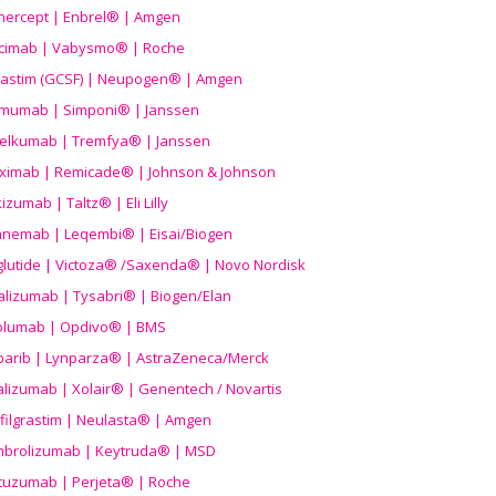
nercept | Enbrel® | Amgen
icimab | Vabysmo® | Roche
grastim (GCSF) | Neupogen® | Amgen
imumab | Simponi® | Janssen
elkumab | Tremfya® | Janssen
liximab | Remicade® | Johnson & Johnson
izumab | Taltz® | Eli Lilly
anemab | Leqembi® | Eisai/Biogen
aglutide | Victoza® /Saxenda® | Novo Nordisk
alizumab | Tysabri® | Biogen/Elan
olumab | Opdivo® | BMS
parib | Lynparza® | AstraZeneca/Merck
lizumab | Xolair® | Genentech / Novartis
filgrastim | Neulasta® | Amgen
brolizumab | Keytruda® | MSD
tuzumab | Perjeta® | Roche