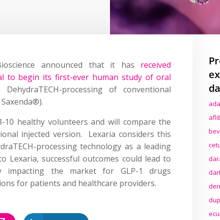
Pr
Bioscience announced that it has
received
ex
 to begin its first-ever human study of oral
da
 DehydraTECH-processing of conventional
s Saxenda®).
ada
afl
8-10 healthy volunteers and will compare the
bev
onal injected version. Lexaria considers this
cet
hydraTECH-processing technology as a leading
o Lexaria, successful outcomes could lead to
dar
ially impacting the market for GLP-1 drugs
dar
ions for patients and healthcare providers.
den
dup
ecu