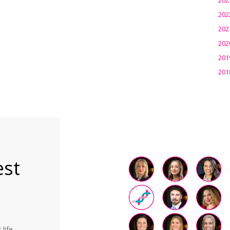
202
202
202
201
201
est
life