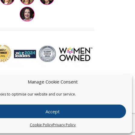
Manage Cookie Consent
ies to optimise our website and our service.
 US
Accept
026
Pearce IP. All Rights Reserved.
Privacy Statement
Cookie Policy
Privacy Policy