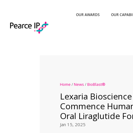
OUR AWARDS
OUR CAPABI
Home
/
News
/
BioBlast®
Lexaria Bioscience
Commence Human 
Oral Liraglutide F
Jan 15, 2025