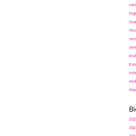
ran
reg
ris
rit
sec
sem
toc
tra
ust
ved
Vie
Bi
202
202
202