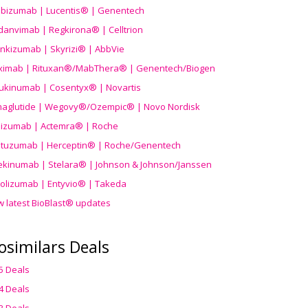
ibizumab | Lucentis® | Genentech
danvimab | Regkirona® | Celltrion
ankizumab | Skyrizi® | AbbVie
uximab | Rituxan®/MabThera® | Genentech/Biogen
ukinumab | Cosentyx® | Novartis
aglutide | Wegovy®
/Ozempic
® | Novo Nordisk
ilizumab | Actemra® | Roche
stuzumab | Herceptin® | Roche/Genentech
ekinumab | Stelara® | Johnson & Johnson/Janssen
olizumab | Entyvio® | Takeda
w latest BioBlast® updates
osimilars Deals
5 Deals
4 Deals
3 Deals