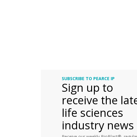
SUBSCRIBE TO PEARCE IP
Sign up to
receive the lat
life sciences
industry news
Receive our weekly BioBlast®, regular 