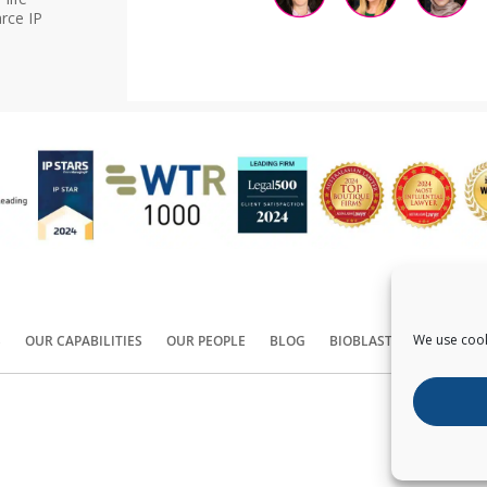
rce IP
We use cook
S
OUR CAPABILITIES
OUR PEOPLE
BLOG
BIOBLAST®
CONTACT
Copyright ©
2