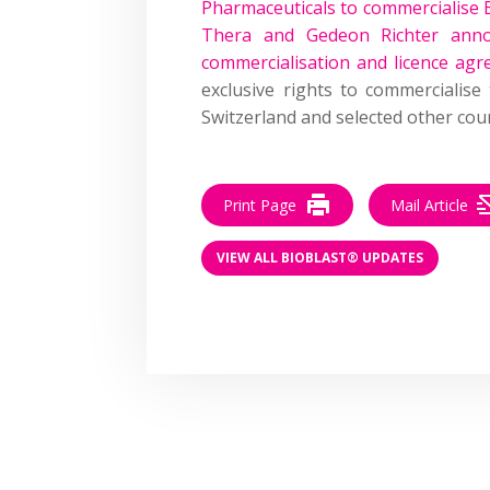
Pharmaceuticals to commercialise 
Thera and Gedeon Richter anno
commercialisation and licence ag
exclusive rights to commercialis
Switzerland and selected other coun
Print Page
Mail Article
VIEW ALL BIOBLAST® UPDATES