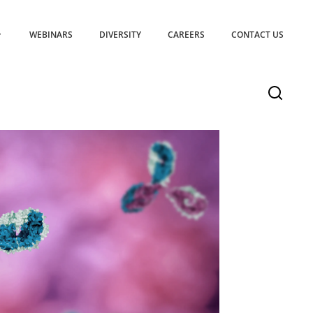
WEBINARS
DIVERSITY
CAREERS
CONTACT US