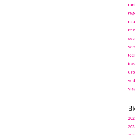
ran
reg
ris
rit
sec
sem
toc
tra
ust
ved
Vie
Bi
202
202
202