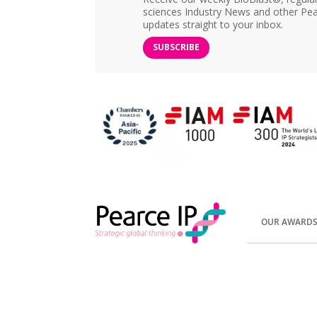
sciences Industry News and other Pea
updates straight to your inbox.
SUBSCRIBE
OUR AWARD