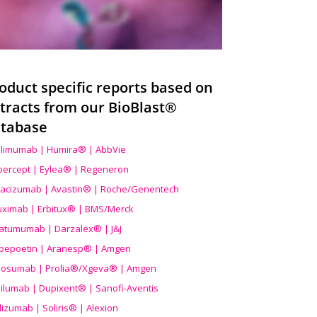
oduct specific reports based on
tracts from our BioBlast®
tabase
limumab | Humira® | AbbVie
ibercept | Eylea® | Regeneron
acizumab | Avastin® | Roche/Genentech
uximab | Erbitux® | BMS/Merck
atumumab | Darzalex® | J&J
bepoetin | Aranesp® | Amgen
osumab | Prolia®/Xgeva® | Amgen
ilumab | Dupixent® | Sanofi-Aventis
lizumab | Soliris® | Alexion