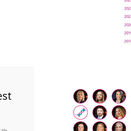
202
202
202
201
201
est
life