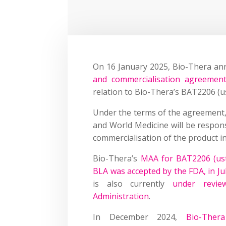
On 16 January 2025, Bio-Thera an
and commercialisation agreemen
relation to Bio-Thera’s BAT2206 (u
Under the terms of the agreement,
and World Medicine will be respons
commercialisation of the product i
Bio-Thera’s
MAA for BAT2206 (ust
BLA was accepted by the FDA, in Ju
is also currently
under revie
Administration
.
In December 2024,
Bio-Ther