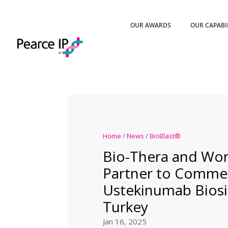
OUR AWARDS
OUR CAPABI
Home
/
News
/
BioBlast®
Bio-Thera and Wor
Partner to Commer
Ustekinumab Biosim
Turkey
Jan 16, 2025