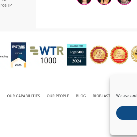
rce IP
We use cook
S
OUR CAPABILITIES
OUR PEOPLE
BLOG
BIOBLAST®
CONTACT
Copyright ©
2