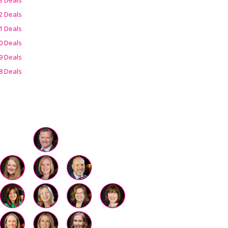
2 Deals
1 Deals
0 Deals
9 Deals
8 Deals