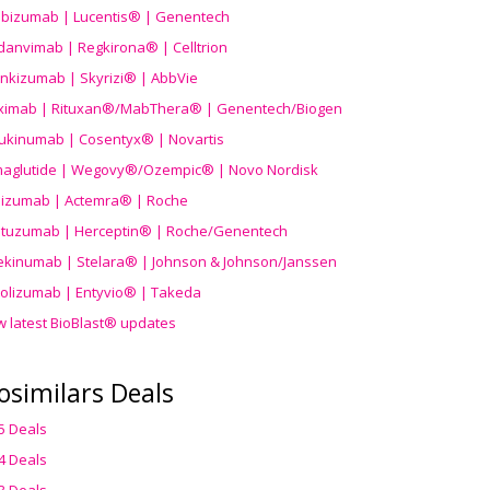
ibizumab | Lucentis® | Genentech
danvimab | Regkirona® | Celltrion
ankizumab | Skyrizi® | AbbVie
uximab | Rituxan®/MabThera® | Genentech/Biogen
ukinumab | Cosentyx® | Novartis
aglutide | Wegovy®
/Ozempic
® | Novo Nordisk
ilizumab | Actemra® | Roche
stuzumab | Herceptin® | Roche/Genentech
ekinumab | Stelara® | Johnson & Johnson/Janssen
olizumab | Entyvio® | Takeda
w latest BioBlast® updates
osimilars Deals
5 Deals
4 Deals
3 Deals