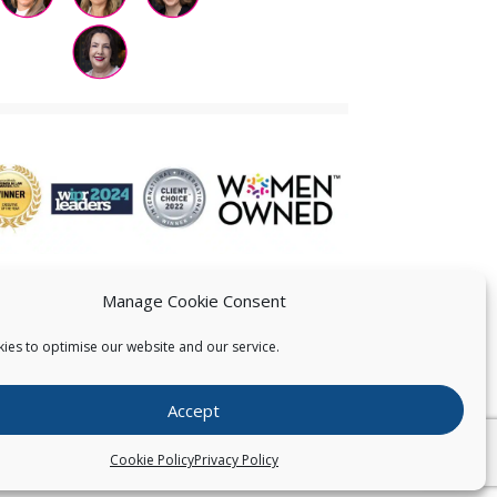
Manage Cookie Consent
ies to optimise our website and our service.
 US
Accept
026
Pearce IP. All Rights Reserved.
Privacy Statement
Cookie Policy
Privacy Policy