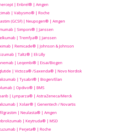
nercept | Enbrel® | Amgen
icimab | Vabysmo® | Roche
grastim (GCSF) | Neupogen® | Amgen
imumab | Simponi® | Janssen
elkumab | Tremfya® | Janssen
liximab | Remicade® | Johnson & Johnson
izumab | Taltz® | Eli Lilly
anemab | Leqembi® | Eisai/Biogen
aglutide | Victoza® /Saxenda® | Novo Nordisk
alizumab | Tysabri® | Biogen/Elan
olumab | Opdivo® | BMS
parib | Lynparza® | AstraZeneca/Merck
lizumab | Xolair® | Genentech / Novartis
filgrastim | Neulasta® | Amgen
brolizumab | Keytruda® | MSD
tuzumab | Perjeta® | Roche