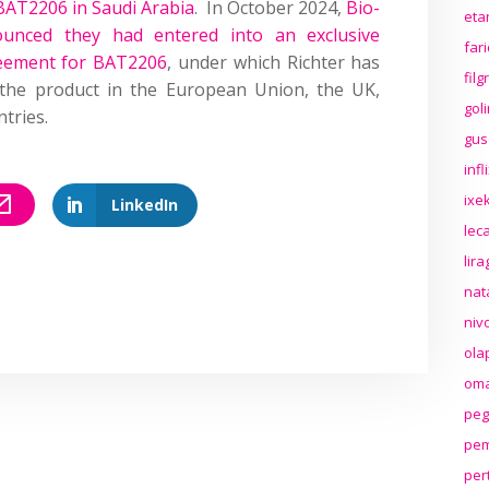
BAT2206 in Saudi Arabia
. In October 2024,
Bio-
eta
unced they had entered into an exclusive
far
reement for BAT2206
, under which Richter has
fil
e the product in the European Union, the UK,
gol
tries.
gus
inf
ixek
LinkedIn
lec
lir
nat
niv
ola
oma
peg
pem
per