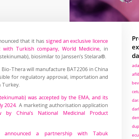
Pr
nounced that it has
signed an exclusive licence
ex
t with Turkish company, World Medicine
, in
da
stekinumab), biosimilar to Janssen’s Stelara®.
ada
 Bio-Thera will manufacture BAT2206 in China
afl
ible for regulatory approval, importation and
bev
n Turkey.
cet
ekinumab) was accepted by the EMA, and its
dar
ly 2024
. A marketing authorisation application
dar
w by China’s National Medicinal Product
den
dup
a announced a partnership with Tabuk
ecu