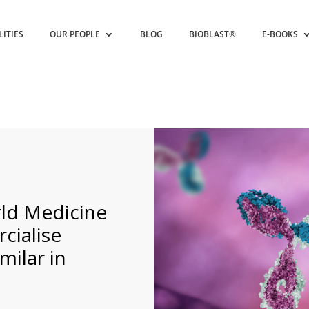
LITIES
OUR PEOPLE
BLOG
BIOBLAST®
E-BOOKS
ld Medicine
cialise
ilar in