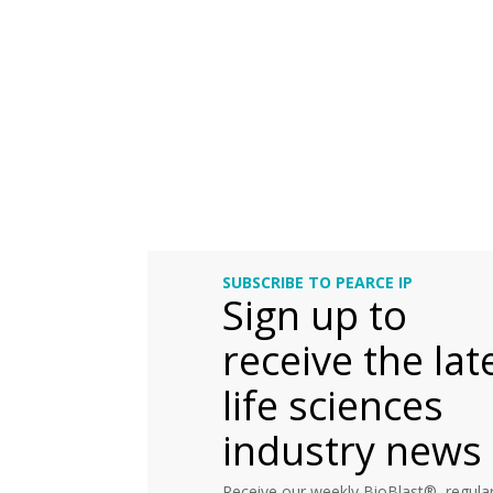
SUBSCRIBE TO PEARCE IP
Sign up to
receive the lat
life sciences
industry news
Receive our weekly BioBlast®, regular 