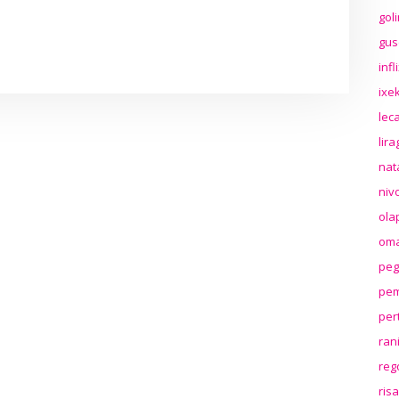
gol
gus
inf
ixek
lec
lir
nat
niv
ola
oma
peg
pem
per
ran
reg
ris