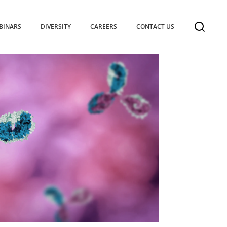
BINARS
DIVERSITY
CAREERS
CONTACT US