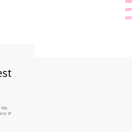
202
201
201
est
life
rce IP