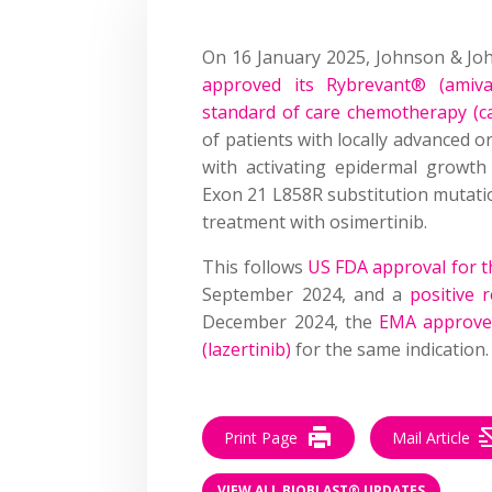
On 16 January 2025, Johnson & Jo
approved its Rybrevant® (amiva
standard of care chemotherapy (c
of patients with locally advanced o
with activating epidermal growth
Exon 21 L858R substitution mutati
treatment with osimertinib.
This follows
US FDA approval for t
September 2024, and a
positive
December 2024, the
EMA approved
(lazertinib)
for the same indication.
Print Page
Mail Article
VIEW ALL BIOBLAST® UPDATES