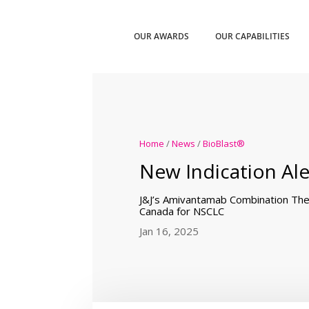
OUR AWARDS
OUR CAPABILITIES
Home
/
News
/
BioBlast®
New Indication Ale
J&J’s Amivantamab Combination The
Canada for NSCLC
Jan 16, 2025