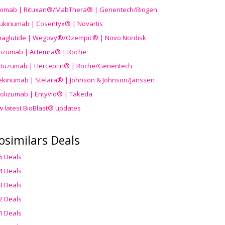
uximab | Rituxan®/MabThera® | Genentech/Biogen
ukinumab | Cosentyx® | Novartis
aglutide | Wegovy®
/Ozempic
® | Novo Nordisk
ilizumab | Actemra® | Roche
stuzumab | Herceptin® | Roche/Genentech
ekinumab | Stelara® | Johnson & Johnson/Janssen
olizumab | Entyvio® | Takeda
w latest BioBlast® updates
osimilars Deals
5 Deals
4 Deals
3 Deals
2 Deals
1 Deals