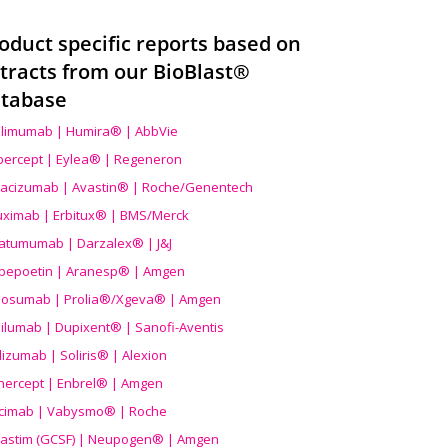
oduct specific reports based on
tracts from our BioBlast®
tabase
limumab | Humira® | AbbVie
ibercept | Eylea® | Regeneron
acizumab | Avastin® | Roche/Genentech
uximab | Erbitux® | BMS/Merck
atumumab | Darzalex® | J&J
bepoetin | Aranesp® | Amgen
osumab | Prolia®/Xgeva® | Amgen
ilumab | Dupixent® | Sanofi-Aventis
lizumab | Soliris® | Alexion
nercept | Enbrel® | Amgen
icimab | Vabysmo® | Roche
grastim (GCSF) | Neupogen® | Amgen