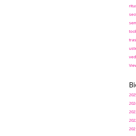
rit
sec
sem
toc
tra
ust
ved
Vie
Bi
202
202
202
202
202