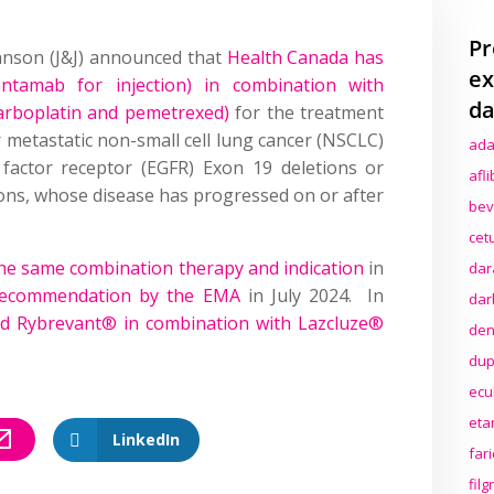
Pr
hnson (J&J) announced that
Health Canada has
ex
ntamab for injection) in combination with
da
arboplatin and pemetrexed)
for the treatment
r metastatic non-small cell lung cancer (NSCLC)
ada
 factor receptor (EGFR) Exon 19 deletions or
afl
ons, whose disease has progressed on or after
bev
cet
he same combination therapy and indication
in
dar
 recommendation by the EMA
in July 2024. In
dar
 Rybrevant® in combination with Lazcluze®
den
dup
ecu
eta
LinkedIn
far
fil