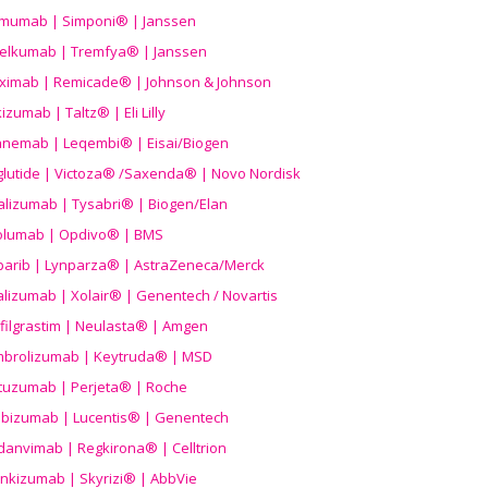
imumab | Simponi® | Janssen
elkumab | Tremfya® | Janssen
liximab | Remicade® | Johnson & Johnson
izumab | Taltz® | Eli Lilly
anemab | Leqembi® | Eisai/Biogen
aglutide | Victoza® /Saxenda® | Novo Nordisk
alizumab | Tysabri® | Biogen/Elan
olumab | Opdivo® | BMS
parib | Lynparza® | AstraZeneca/Merck
lizumab | Xolair® | Genentech / Novartis
filgrastim | Neulasta® | Amgen
brolizumab | Keytruda® | MSD
tuzumab | Perjeta® | Roche
ibizumab | Lucentis® | Genentech
danvimab | Regkirona® | Celltrion
ankizumab | Skyrizi® | AbbVie