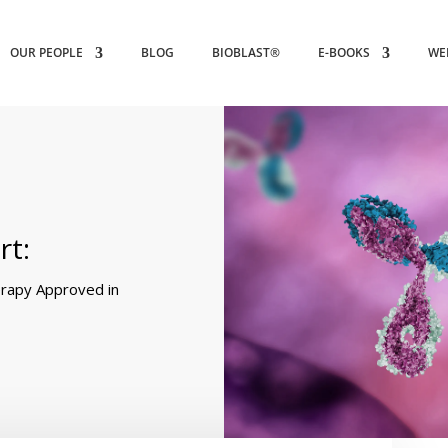
OUR PEOPLE
BLOG
BIOBLAST®
E-BOOKS
WE
rt:
rapy Approved in