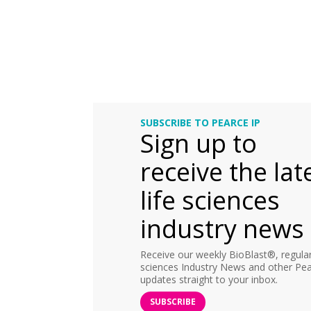
SUBSCRIBE TO PEARCE IP
Sign up to
receive the lat
life sciences
industry news
Receive our weekly BioBlast®, regular 
sciences Industry News and other Pea
updates straight to your inbox.
SUBSCRIBE