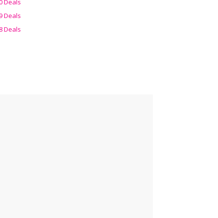
0 Deals
9 Deals
8 Deals