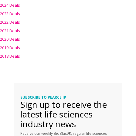
2024 Deals
2023 Deals
2022 Deals
2021 Deals
2020 Deals
2019 Deals
2018 Deals
SUBSCRIBE TO PEARCE IP
Sign up to receive the
latest life sciences
industry news
Receive our weekly BioBlast®, regular life sciences