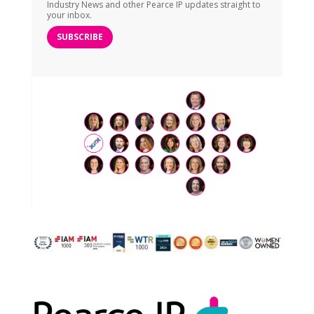
Industry News and other Pearce IP updates straight to
your inbox.
SUBSCRIBE