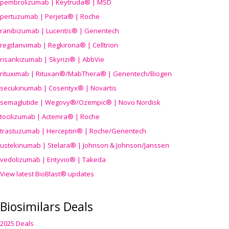
pembrolizumab | Keytruda® | MSD
pertuzumab | Perjeta® | Roche
ranibizumab | Lucentis® | Genentech
regdanvimab | Regkirona® | Celltrion
risankizumab | Skyrizi® | AbbVie
rituximab | Rituxan®/MabThera® | Genentech/Biogen
secukinumab | Cosentyx® | Novartis
semaglutide | Wegovy®
/Ozempic
® | Novo Nordisk
tocilizumab | Actemra® | Roche
trastuzumab | Herceptin® | Roche/Genentech
ustekinumab | Stelara® | Johnson & Johnson/Janssen
vedolizumab | Entyvio® | Takeda
View latest BioBlast® updates
Biosimilars Deals
2025 Deals