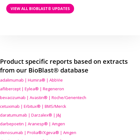
VIEW ALL BIOBLAST® UPDATES
Product specific reports based on extracts
from our BioBlast® database
adalimumab | Humira® | AbbVie
aflibercept | Eylea® | Regeneron
bevacizumab | Avastin® | Roche/Genentech
cetuximab | Erbitux® | BMS/Merck
daratumumab | Darzalex® | J&J
darbepoetin | Aranesp® | Amgen
denosumab | Prolia®/Xgeva® | Amgen