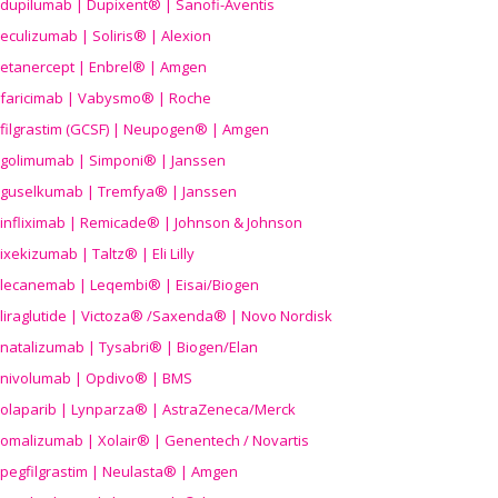
dupilumab | Dupixent® | Sanofi-Aventis
eculizumab | Soliris® | Alexion
etanercept | Enbrel® | Amgen
faricimab | Vabysmo® | Roche
filgrastim (GCSF) | Neupogen® | Amgen
golimumab | Simponi® | Janssen
guselkumab | Tremfya® | Janssen
infliximab | Remicade® | Johnson & Johnson
ixekizumab | Taltz® | Eli Lilly
lecanemab | Leqembi® | Eisai/Biogen
liraglutide | Victoza® /Saxenda® | Novo Nordisk
natalizumab | Tysabri® | Biogen/Elan
nivolumab | Opdivo® | BMS
olaparib | Lynparza® | AstraZeneca/Merck
omalizumab | Xolair® | Genentech / Novartis
pegfilgrastim | Neulasta® | Amgen