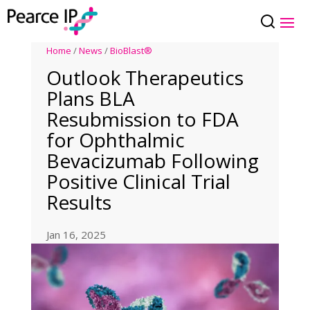
Home
/
News
/
BioBlast®
Outlook Therapeutics
Plans BLA
Resubmission to FDA
for Ophthalmic
Bevacizumab Following
Positive Clinical Trial
Results
Jan 16, 2025