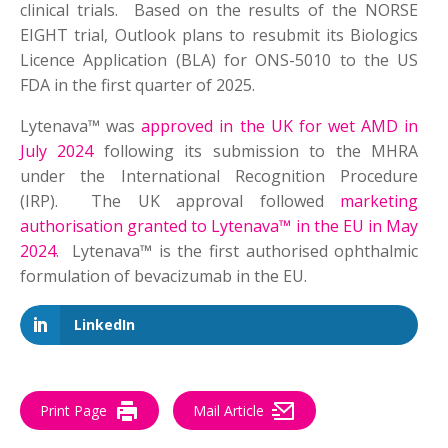
clinical trials. Based on the results of the NORSE
EIGHT trial, Outlook plans to resubmit its Biologics
Licence Application (BLA) for ONS-5010 to the US
FDA in the first quarter of 2025.
Lytenava™ was
approved in the UK for wet AMD in
July 2024
following its submission to the MHRA
under the International Recognition Procedure
(IRP). The UK approval followed
marketing
authorisation granted to Lytenava™ in the EU in May
2024
. Lytenava™ is the first authorised ophthalmic
formulation of bevacizumab in the EU.
LinkedIn
Print Page
Mail Article