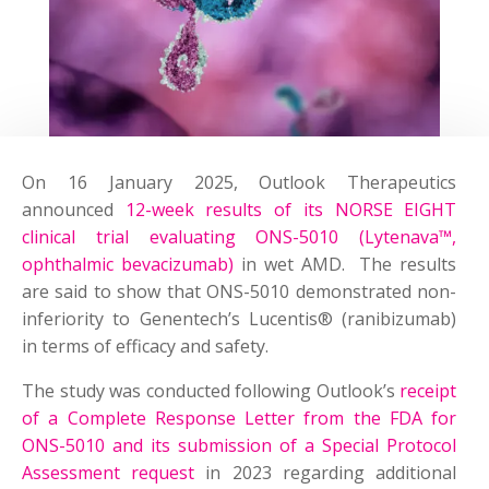
On 16 January 2025, Outlook Therapeutics
announced
12-week results of its NORSE EIGHT
clinical trial evaluating ONS-5010 (Lytenava™,
ophthalmic bevacizumab)
in wet AMD. The results
are said to show that ONS-5010 demonstrated non-
inferiority to Genentech’s Lucentis® (ranibizumab)
in terms of efficacy and safety.
The study was conducted following Outlook’s
receipt
of a Complete Response Letter from the FDA for
ONS-5010 and its submission of a Special Protocol
Assessment request
in 2023 regarding additional