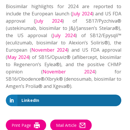
Biosimilar highlights for 2024 are reported to
include the European launch (
July 2024
) and US FDA
approval (
July 2024
) of SB17/Pyzchiva®
(ustekinumab, biosimilar to J&J/Janssen’s Stelara®),
the US approval (
July 2024
) of SB12/Epysqli™
(eculizumab, biosimilar to Alexion’s Soliris®), the
European (
November 2024
) and US FDA approval
(
May 2024
) of SB15/Opuviz® (aflibercept, biosimilar
to Regeneron’s Eylea®), and the positive CHMP
opinion (
November 2024
) for
SB16/Obodence®/Xbryk® (denosumab, biosimilar to
Amgen’s Prolia® and Xgeva®).
LinkedIn
Print Page
Mail Article