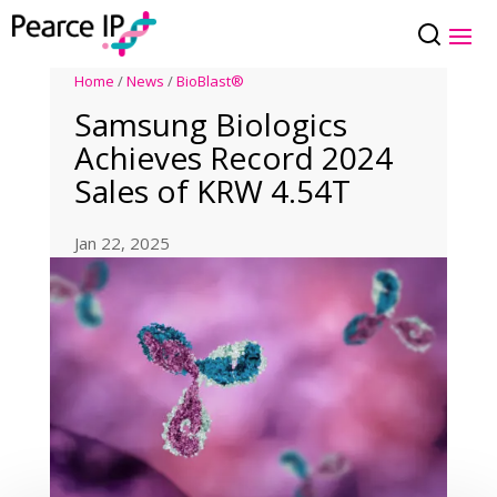
Home
/
News
/
BioBlast®
Samsung Biologics
Achieves Record 2024
Sales of KRW 4.54T
Jan 22, 2025