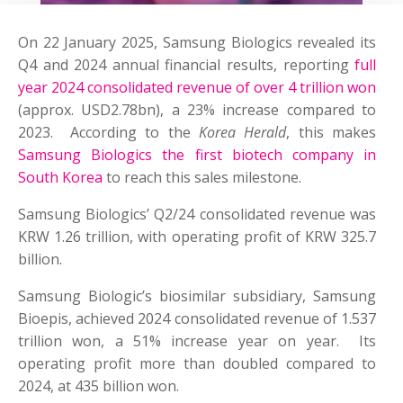
On 22 January 2025, Samsung Biologics revealed its
Q4 and 2024 annual financial results, reporting
full
year 2024 consolidated revenue of over 4 trillion won
(approx. USD2.78bn), a 23% increase compared to
2023. According to the
Korea Herald
, this makes
Samsung Biologics the first biotech company in
South Korea
to reach this sales milestone.
Samsung Biologics’ Q2/24 consolidated revenue was
KRW 1.26 trillion, with operating profit of KRW 325.7
billion.
Samsung Biologic’s biosimilar subsidiary, Samsung
Bioepis, achieved 2024 consolidated revenue of 1.537
trillion won, a 51% increase year on year. Its
operating profit more than doubled compared to
2024, at 435 billion won.