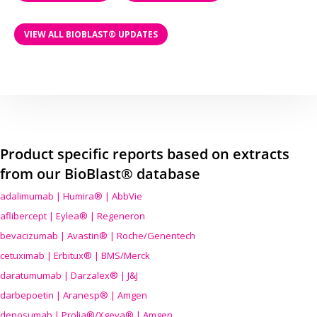
VIEW ALL BIOBLAST® UPDATES
Product specific reports based on extracts
from our BioBlast® database
adalimumab | Humira® | AbbVie
aflibercept | Eylea® | Regeneron
bevacizumab | Avastin® | Roche/Genentech
cetuximab | Erbitux® | BMS/Merck
daratumumab | Darzalex® | J&J
darbepoetin | Aranesp® | Amgen
denosumab | Prolia®/Xgeva® | Amgen