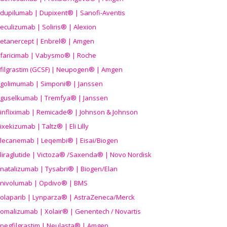
dupilumab | Dupixent® | Sanofi-Aventis
eculizumab | Soliris® | Alexion
etanercept | Enbrel® | Amgen
faricimab | Vabysmo® | Roche
filgrastim (GCSF) | Neupogen® | Amgen
golimumab | Simponi® | Janssen
guselkumab | Tremfya® | Janssen
infliximab | Remicade® | Johnson & Johnson
ixekizumab | Taltz® | Eli Lilly
lecanemab | Leqembi® | Eisai/Biogen
liraglutide | Victoza® /Saxenda® | Novo Nordisk
natalizumab | Tysabri® | Biogen/Elan
nivolumab | Opdivo® | BMS
olaparib | Lynparza® | AstraZeneca/Merck
omalizumab | Xolair® | Genentech / Novartis
pegfilgrastim | Neulasta® | Amgen