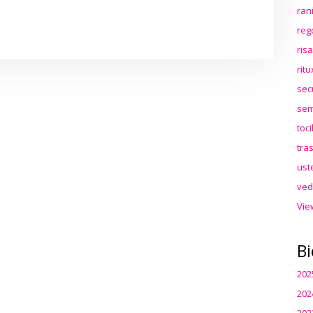
ran
reg
ris
rit
sec
sem
toc
tra
ust
ved
Vie
Bi
202
202
202