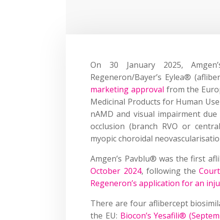
On 30 January 2025, Amge
Regeneron/Bayer’s Eylea® (aflibe
marketing approval
from the Euro
Medicinal Products for Human Use 
nAMD and visual impairment due t
occlusion (branch RVO or centra
myopic choroidal neovascularisati
Amgen’s Pavblu® was the first afli
October 2024
, following the
Court
Regeneron’s application for an inj
There are four aflibercept biosimi
the EU:
Biocon’s Yesafili® (Septe