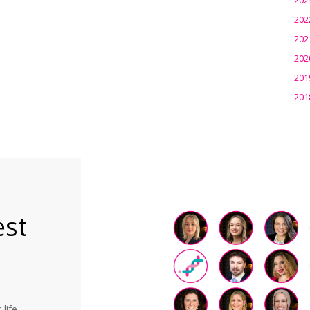
202
202
202
201
201
est
life