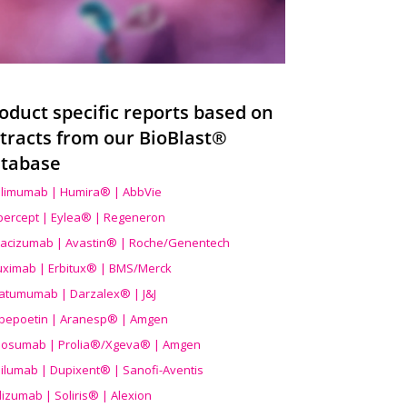
oduct specific reports based on
tracts from our BioBlast®
tabase
limumab | Humira® | AbbVie
ibercept | Eylea® | Regeneron
acizumab | Avastin® | Roche/Genentech
uximab | Erbitux® | BMS/Merck
atumumab | Darzalex® | J&J
bepoetin | Aranesp® | Amgen
osumab | Prolia®/Xgeva® | Amgen
ilumab | Dupixent® | Sanofi-Aventis
lizumab | Soliris® | Alexion