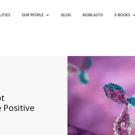
LITIES
OUR PEOPLE
BLOG
BIOBLAST®
E-BOOKS
pt
 Positive