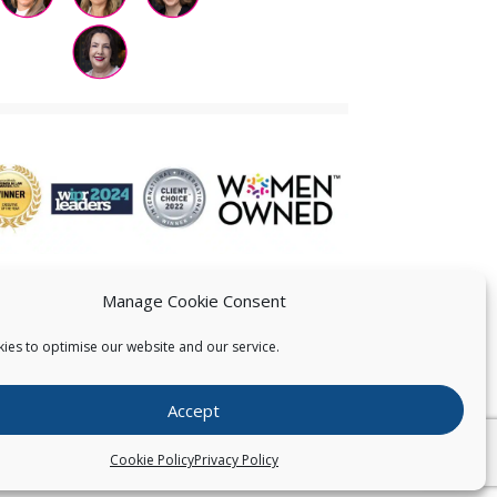
Manage Cookie Consent
ies to optimise our website and our service.
 US
Accept
026
Pearce IP. All Rights Reserved.
Privacy Statement
Cookie Policy
Privacy Policy