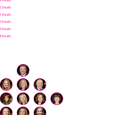
2 Deals
1 Deals
0 Deals
9 Deals
8 Deals