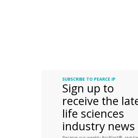
SUBSCRIBE TO PEARCE IP
Sign up to
receive the lat
life sciences
industry news
Receive our weekly BioBlast®, regular 