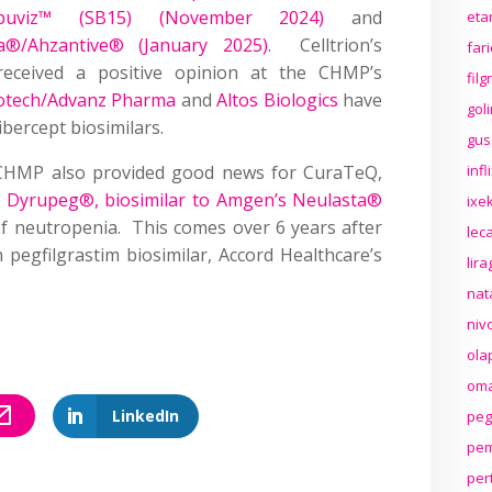
Opuviz™ (SB15) (November 2024)
and
eta
a®/Ahzantive® (January 2025)
. Celltrion’s
far
eceived a positive opinion at the CHMP’s
fil
otech/Advanz Pharma
and
Altos Biologics
have
gol
bercept biosimilars.
gus
e CHMP also provided good news for CuraTeQ,
inf
ts Dyrupeg®, biosimilar to Amgen’s Neulasta®
ixek
f neutropenia. This comes over 6 years after
lec
 pegfilgrastim biosimilar, Accord Healthcare’s
lir
nat
niv
ola
oma
LinkedIn
peg
pem
per