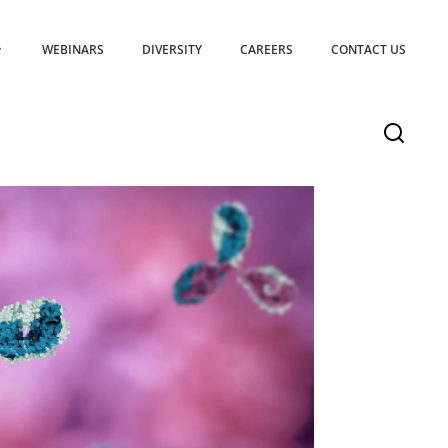
WEBINARS
DIVERSITY
CAREERS
CONTACT US