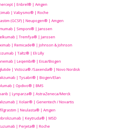
nercept | Enbrel® | Amgen
icimab | Vabysmo® | Roche
grastim (GCSF) | Neupogen® | Amgen
imumab | Simponi® | Janssen
elkumab | Tremfya® | Janssen
liximab | Remicade® | Johnson & Johnson
izumab | Taltz® | Eli Lilly
anemab | Leqembi® | Eisai/Biogen
aglutide | Victoza® /Saxenda® | Novo Nordisk
alizumab | Tysabri® | Biogen/Elan
olumab | Opdivo® | BMS
parib | Lynparza® | AstraZeneca/Merck
lizumab | Xolair® | Genentech / Novartis
filgrastim | Neulasta® | Amgen
brolizumab | Keytruda® | MSD
tuzumab | Perjeta® | Roche