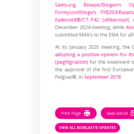
Samsung Bioepis/Biogen’s 
Formycon/Klinge’s FYB203/Baiam
Eydenzelt®/CT-P42 (aflibercept)
r
December 2024 meeting, while
Alv
submitted MAA’s to the EMA for afli
At its January 2025 meeting, th
adopting a positive opinion for i
(pegfilgrastim)
for the treatment o
the approval of the first European
Pelgraz®, in
September 2018
.
Print Page
Mail Article
VIEW ALL BIOBLAST® UPDATES