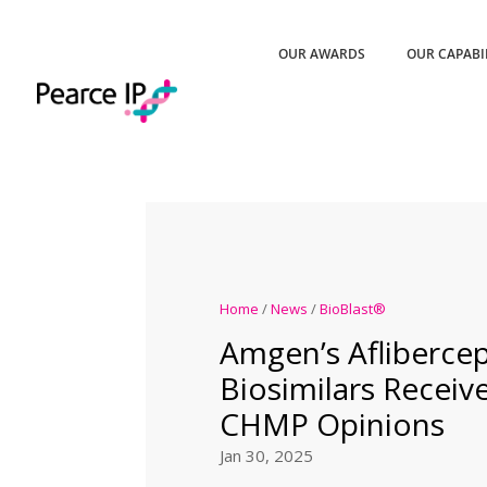
OUR AWARDS
OUR CAPABI
Home
/
News
/
BioBlast®
Amgen’s Afliberce
Biosimilars Receive
CHMP Opinions
Jan 30, 2025