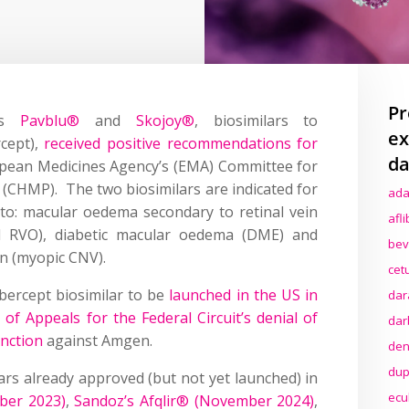
Pr
n’s
Pavblu®
and
Skojoy®
, biosimilars to
ex
rcept),
received positive recommendations for
da
pean Medicines Agency’s (EMA) Committee for
(CHMP). The two biosimilars are indicated for
ada
o: macular oedema secondary to retinal vein
afl
l RVO), diabetic macular oedema (DME) and
bev
on (myopic CNV).
cet
bercept biosimilar to be
launched in the US in
dar
 of Appeals for the Federal Circuit’s denial of
dar
unction
against Amgen.
den
dup
lars already approved (but not yet launched) in
ecu
mber 2023)
,
Sandoz’s Afqlir® (November 2024)
,