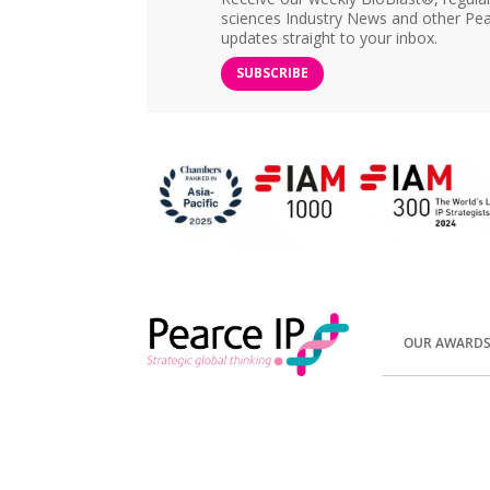
sciences Industry News and other Pea
updates straight to your inbox.
SUBSCRIBE
OUR AWARD