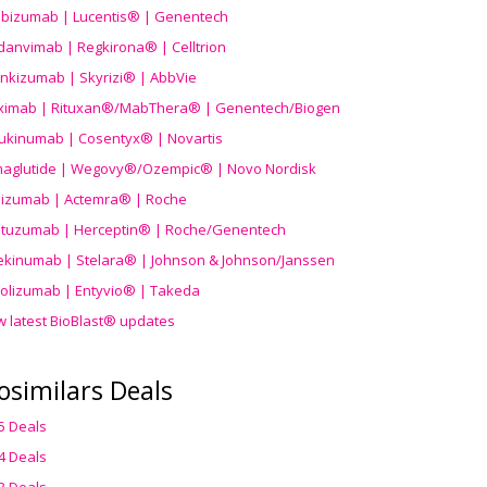
ibizumab | Lucentis® | Genentech
danvimab | Regkirona® | Celltrion
ankizumab | Skyrizi® | AbbVie
uximab | Rituxan®/MabThera® | Genentech/Biogen
ukinumab | Cosentyx® | Novartis
aglutide | Wegovy®
/Ozempic
® | Novo Nordisk
ilizumab | Actemra® | Roche
stuzumab | Herceptin® | Roche/Genentech
ekinumab | Stelara® | Johnson & Johnson/Janssen
olizumab | Entyvio® | Takeda
w latest BioBlast® updates
osimilars Deals
5 Deals
4 Deals
3 Deals