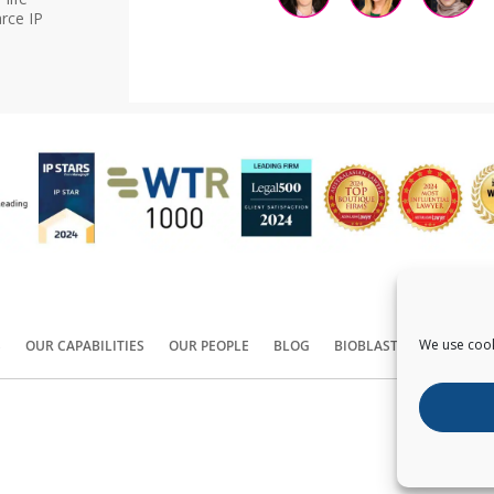
rce IP
We use cook
S
OUR CAPABILITIES
OUR PEOPLE
BLOG
BIOBLAST®
CONTACT
Copyright ©
2