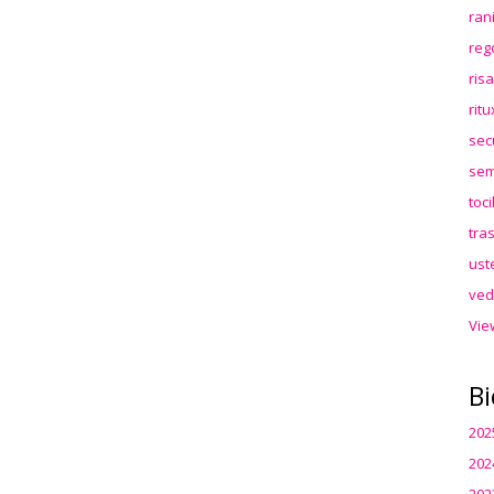
ran
reg
ris
rit
sec
sem
toc
tra
ust
ved
Vie
Bi
202
202
202