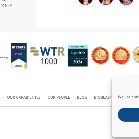
rce IP
We use cook
S
OUR CAPABILITIES
OUR PEOPLE
BLOG
BIOBLAST®
CONTACT
Copyright ©
2