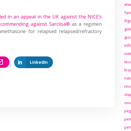
eta
far
ded in an appeal in the UK against the NICE’s
fil
ecommending against Sarclisa®
as a regimen
gol
methasone for relapsed relapsed/refractory
gus
inf
ixek
lec
LinkedIn
lir
nat
niv
ola
oma
peg
pem
per