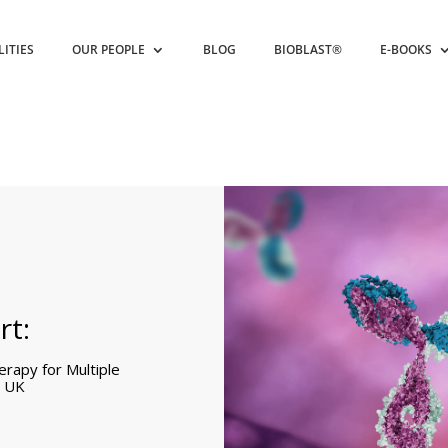
LITIES
OUR PEOPLE
BLOG
BIOBLAST®
E-BOOKS
rt:
rapy for Multiple
e UK