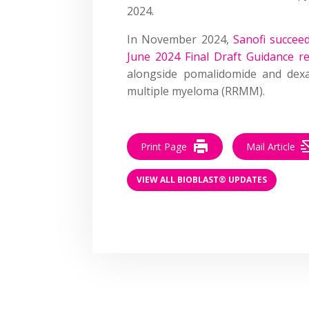
2024.
In November 2024,
Sanofi succee
June 2024 Final Draft Guidance r
alongside pomalidomide and dexa
multiple myeloma (RRMM).
Print Page
Mail Article
VIEW ALL BIOBLAST® UPDATES