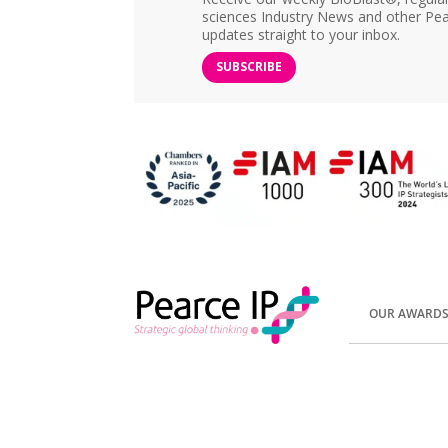
sciences Industry News and other Pea
updates straight to your inbox.
SUBSCRIBE
OUR AWARD