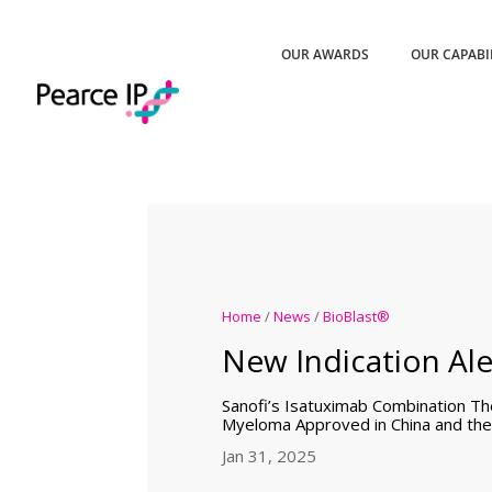
OUR AWARDS
OUR CAPABI
Home
/
News
/
BioBlast®
New Indication Ale
Sanofi’s Isatuximab Combination The
Myeloma Approved in China and th
Jan 31, 2025