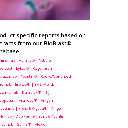
oduct specific reports based on
tracts from our BioBlast®
tabase
limumab | Humira® | AbbVie
ibercept | Eylea® | Regeneron
acizumab | Avastin® | Roche/Genentech
uximab | Erbitux® | BMS/Merck
atumumab | Darzalex® | J&J
bepoetin | Aranesp® | Amgen
osumab | Prolia®/Xgeva® | Amgen
ilumab | Dupixent® | Sanofi-Aventis
lizumab | Soliris® | Alexion