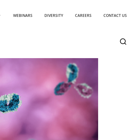
WEBINARS
DIVERSITY
CAREERS
CONTACT US