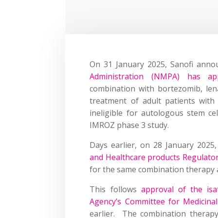
On 31 January 2025, Sanofi anno
Administration (NMPA) has app
combination with bortezomib, len
treatment of adult patients wit
ineligible for autologous stem ce
IMROZ phase 3 study.
Days earlier, on 28 January 2025
and Healthcare products Regulato
for the same combination therapy a
This follows
approval of the is
Agency’s Committee for Medicin
earlier. The combination therap