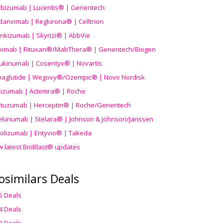
ibizumab | Lucentis® | Genentech
danvimab | Regkirona® | Celltrion
ankizumab | Skyrizi® | AbbVie
uximab | Rituxan®/MabThera® | Genentech/Biogen
ukinumab | Cosentyx® | Novartis
aglutide | Wegovy®
/Ozempic
® | Novo Nordisk
ilizumab | Actemra® | Roche
stuzumab | Herceptin® | Roche/Genentech
ekinumab | Stelara® | Johnson & Johnson/Janssen
olizumab | Entyvio® | Takeda
w latest BioBlast® updates
osimilars Deals
5 Deals
4 Deals
3 Deals