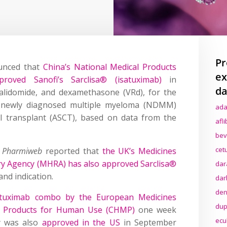
Pr
unced that
China’s National Medical Products
ex
roved Sanofi’s Sarclisa® (isatuximab)
in
da
alidomide, and dexamethasone (VRd), for the
h newly diagnosed multiple myeloma (NDMM)
ada
ll transplant (ASCT), based on data from the
afl
bev
cet
,
Pharmiweb
reported that
the UK’s Medicines
ry Agency (MHRA) has also approved Sarclisa®
dar
nd indication.
dar
den
atuximab combo by the European Medicines
dup
al Products for Human Use (CHMP)
one week
ecu
y was also
approved in the US
in September