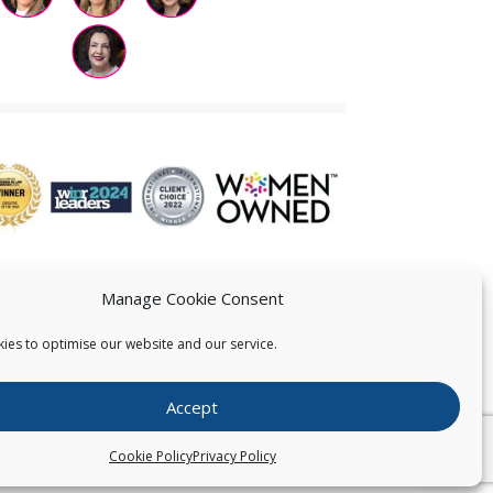
Manage Cookie Consent
ies to optimise our website and our service.
 US
Accept
026
Pearce IP. All Rights Reserved.
Privacy Statement
Cookie Policy
Privacy Policy