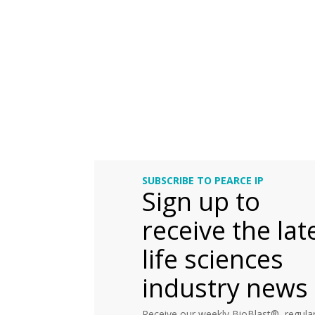
SUBSCRIBE TO PEARCE IP
Sign up to
receive the lat
life sciences
industry news
Receive our weekly BioBlast®, regular 