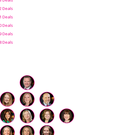
2 Deals
1 Deals
0 Deals
9 Deals
8 Deals