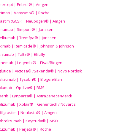
nercept | Enbrel® | Amgen
icimab | Vabysmo® | Roche
grastim (GCSF) | Neupogen® | Amgen
imumab | Simponi® | Janssen
elkumab | Tremfya® | Janssen
liximab | Remicade® | Johnson & Johnson
izumab | Taltz® | Eli Lilly
anemab | Leqembi® | Eisai/Biogen
aglutide | Victoza® /Saxenda® | Novo Nordisk
alizumab | Tysabri® | Biogen/Elan
olumab | Opdivo® | BMS
parib | Lynparza® | AstraZeneca/Merck
lizumab | Xolair® | Genentech / Novartis
filgrastim | Neulasta® | Amgen
brolizumab | Keytruda® | MSD
tuzumab | Perjeta® | Roche