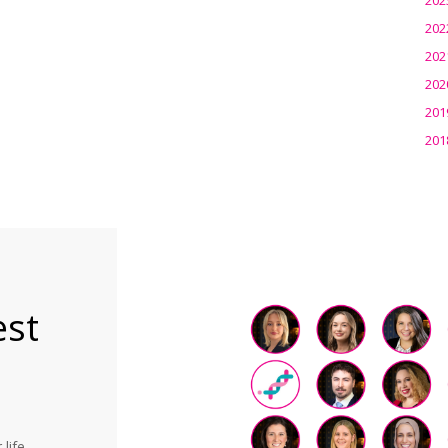
202
202
202
201
201
est
life