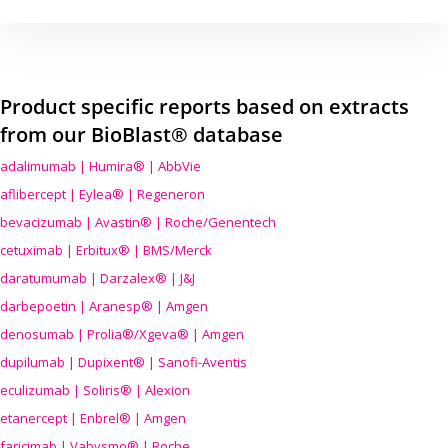
Product specific reports based on extracts
from our BioBlast® database
adalimumab | Humira® | AbbVie
aflibercept | Eylea® | Regeneron
bevacizumab | Avastin® | Roche/Genentech
cetuximab | Erbitux® | BMS/Merck
daratumumab | Darzalex® | J&J
darbepoetin | Aranesp® | Amgen
denosumab | Prolia®/Xgeva® | Amgen
dupilumab | Dupixent® | Sanofi-Aventis
eculizumab | Soliris® | Alexion
etanercept | Enbrel® | Amgen
faricimab | Vabysmo® | Roche