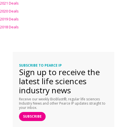
2021 Deals
2020 Deals
2019 Deals
2018 Deals
SUBSCRIBE TO PEARCE IP
Sign up to receive the
latest life sciences
industry news
Receive our weekly BioBlast®, regular life sciences
Industry News and other Pearce IP updates straight to
your inbox.
SUBSCRIBE