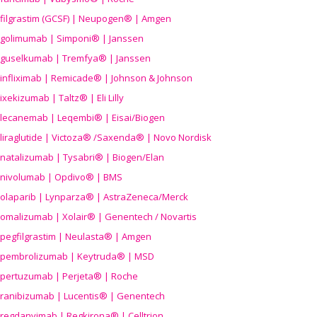
filgrastim (GCSF) | Neupogen® | Amgen
golimumab | Simponi® | Janssen
guselkumab | Tremfya® | Janssen
infliximab | Remicade® | Johnson & Johnson
ixekizumab | Taltz® | Eli Lilly
lecanemab | Leqembi® | Eisai/Biogen
liraglutide | Victoza® /Saxenda® | Novo Nordisk
natalizumab | Tysabri® | Biogen/Elan
nivolumab | Opdivo® | BMS
olaparib | Lynparza® | AstraZeneca/Merck
omalizumab | Xolair® | Genentech / Novartis
pegfilgrastim | Neulasta® | Amgen
pembrolizumab | Keytruda® | MSD
pertuzumab | Perjeta® | Roche
ranibizumab | Lucentis® | Genentech
regdanvimab | Regkirona® | Celltrion