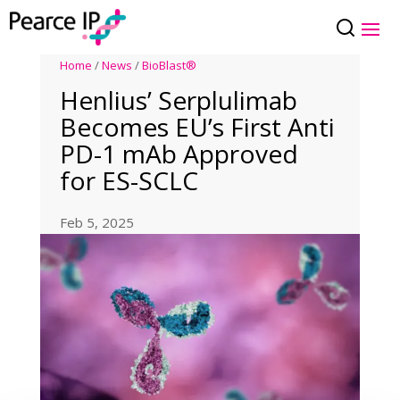
Home
/
News
/
BioBlast®
Henlius’ Serplulimab
Becomes EU’s First Anti
PD-1 mAb Approved
for ES-SCLC
Feb 5, 2025