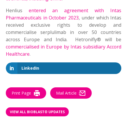
Henlius
entered an agreement with Intas
Pharmaceuticals in October 2023
, under which Intas
received exclusive rights to develop and
commercialise serplulimab in over 50 countries
across Europe and India. Hetronifly® will be
commercialised in Europe by Intas subsidiary Accord
Healthcare
.
LinkedIn
Print Page
Mail Article
VIEW ALL BIOBLAST® UPDATES