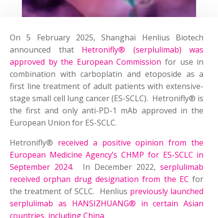
On 5 February 2025, Shanghai Henlius Biotech
announced that
Hetronifly® (serplulimab) was
approved by the European Commission
for use in
combination with carboplatin and etoposide as a
first line treatment of adult patients with extensive-
stage small cell lung cancer (ES-SCLC). Hetronifly® is
the first and only anti-PD-1 mAb approved in the
European Union for ES-SCLC.
Hetronifly®
received a positive opinion from the
European Medicine Agency’s CHMP for ES-SCLC in
September 2024
. In December 2022,
serplulimab
received orphan drug designation from the EC
for
the treatment of SCLC. Henlius
previously launched
serplulimab as HANSIZHUANG® in certain Asian
countries, including China
.