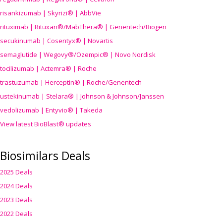
risankizumab | Skyrizi® | AbbVie
rituximab | Rituxan®/MabThera® | Genentech/Biogen
secukinumab | Cosentyx® | Novartis
semaglutide | Wegovy®
/Ozempic
® | Novo Nordisk
tocilizumab | Actemra® | Roche
trastuzumab | Herceptin® | Roche/Genentech
ustekinumab | Stelara® | Johnson & Johnson/Janssen
vedolizumab | Entyvio® | Takeda
View latest BioBlast® updates
Biosimilars Deals
2025 Deals
2024 Deals
2023 Deals
2022 Deals