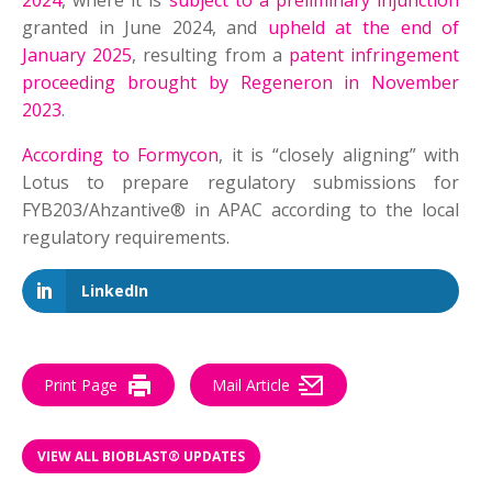
2024
, where it is
subject to a preliminary injunction
granted in June 2024, and
upheld at the end of
January 2025
, resulting from a
patent infringement
proceeding brought by Regeneron in November
2023
.
According to Formycon
, it is “closely aligning” with
Lotus to prepare regulatory submissions for
FYB203/Ahzantive® in APAC according to the local
regulatory requirements.
LinkedIn
Print Page
Mail Article
VIEW ALL BIOBLAST® UPDATES