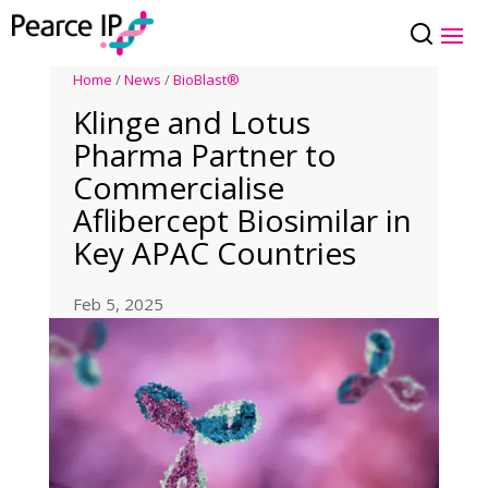
Home
/
News
/
BioBlast®
Klinge and Lotus
Pharma Partner to
Commercialise
Aflibercept Biosimilar in
Key APAC Countries
Feb 5, 2025