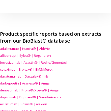
Product specific reports based on extracts
from our BioBlast® database
adalimumab | Humira® | AbbVie
aflibercept | Eylea® | Regeneron
bevacizumab | Avastin® | Roche/Genentech
cetuximab | Erbitux® | BMS/Merck
daratumumab | Darzalex® | J&J
darbepoetin | Aranesp® | Amgen
denosumab | Prolia®/Xgeva® | Amgen
dupilumab | Dupixent® | Sanofi-Aventis
eculizumab | Soliris® | Alexion