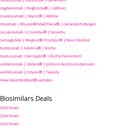
ranibizumab | Lucentis® | Genentech
regdanvimab | Regkirona® | Celltrion
risankizumab | Skyrizi® | AbbVie
rituximab | Rituxan®/MabThera® | Genentech/Biogen
secukinumab | Cosentyx® | Novartis
semaglutide | Wegovy®
/Ozempic
® | Novo Nordisk
tocilizumab | Actemra® | Roche
trastuzumab | Herceptin® | Roche/Genentech
ustekinumab | Stelara® | Johnson & Johnson/Janssen
vedolizumab | Entyvio® | Takeda
View latest BioBlast® updates
Biosimilars Deals
2025 Deals
2024 Deals
2023 Deals