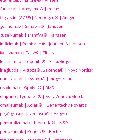
etanercept | Enbrel® | Amgen
faricimab | Vabysmo® | Roche
filgrastim (GCSF) | Neupogen® | Amgen
golimumab | Simponi® | Janssen
guselkumab | Tremfya® | Janssen
infliximab | Remicade® | Johnson & Johnson
ixekizumab | Taltz® | Eli Lilly
lecanemab | Leqembi® | Eisai/Biogen
liraglutide | Victoza® /Saxenda® | Novo Nordisk
natalizumab | Tysabri® | Biogen/Elan
nivolumab | Opdivo® | BMS
olaparib | Lynparza® | AstraZeneca/Merck
omalizumab | Xolair® | Genentech / Novartis
pegfilgrastim | Neulasta® | Amgen
pembrolizumab | Keytruda® | MSD
pertuzumab | Perjeta® | Roche