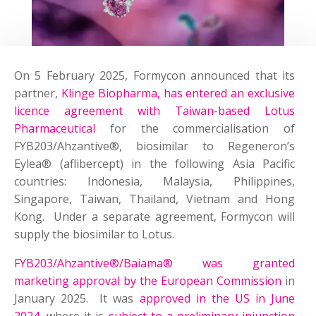
On 5 February 2025, Formycon announced that its
partner,
Klinge Biopharma, has entered an exclusive
licence agreement with Taiwan-based Lotus
Pharmaceutical
for the commercialisation of
FYB203/Ahzantive®, biosimilar to Regeneron’s
Eylea® (aflibercept) in the following Asia Pacific
countries: Indonesia, Malaysia, Philippines,
Singapore, Taiwan, Thailand, Vietnam and Hong
Kong. Under a separate agreement, Formycon will
supply the biosimilar to Lotus.
FYB203/Ahzantive®/Baiama® was granted
marketing approval by the European Commission
in
January 2025. It was
approved in the US in June