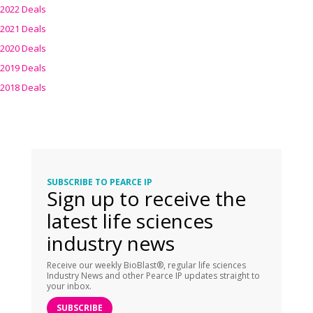
2022 Deals
2021 Deals
2020 Deals
2019 Deals
2018 Deals
SUBSCRIBE TO PEARCE IP
Sign up to receive the
latest life sciences
industry news
Receive our weekly BioBlast®, regular life sciences
Industry News and other Pearce IP updates straight to
your inbox.
SUBSCRIBE