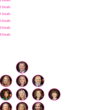
2 Deals
1 Deals
0 Deals
9 Deals
8 Deals