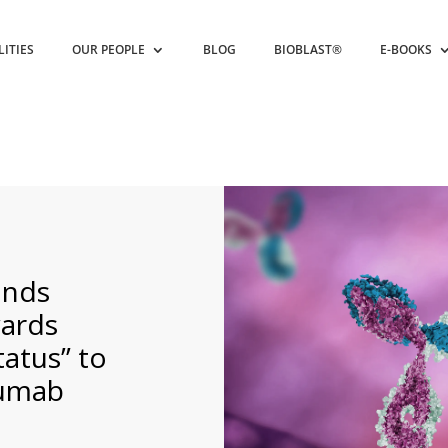
LITIES
OUR PEOPLE
BLOG
BIOBLAST®
E-BOOKS
ands
ards
tatus” to
zumab