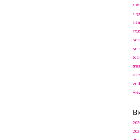
ran
reg
ris
rit
sec
sem
toc
tra
ust
ved
Vie
Bi
202
202
202