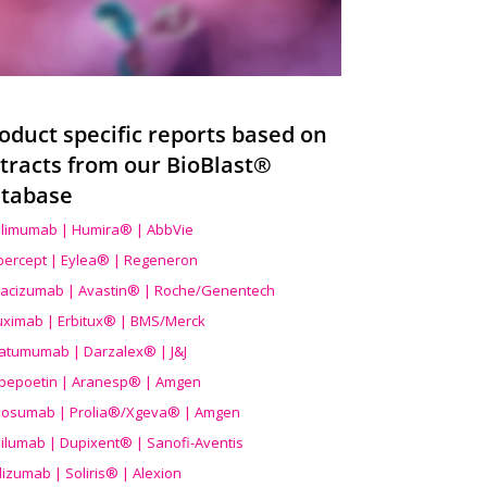
oduct specific reports based on
tracts from our BioBlast®
tabase
limumab | Humira® | AbbVie
ibercept | Eylea® | Regeneron
acizumab | Avastin® | Roche/Genentech
uximab | Erbitux® | BMS/Merck
atumumab | Darzalex® | J&J
bepoetin | Aranesp® | Amgen
osumab | Prolia®/Xgeva® | Amgen
ilumab | Dupixent® | Sanofi-Aventis
lizumab | Soliris® | Alexion