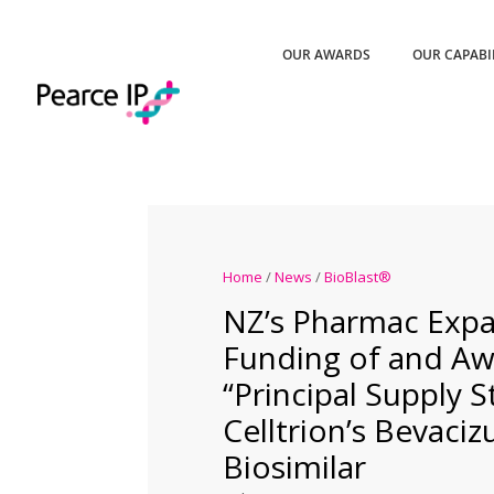
OUR AWARDS
OUR CAPABI
Home
/
News
/
BioBlast®
NZ’s Pharmac Exp
Funding of and Aw
“Principal Supply S
Celltrion’s Bevaci
Biosimilar