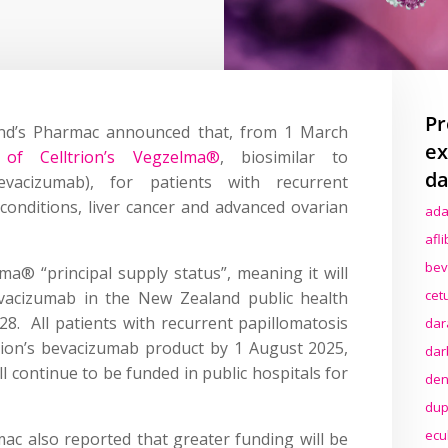
Pr
nd’s Pharmac announced that, from 1 March
ex
of Celltrion’s Vegzelma®
, biosimilar to
da
evacizumab), for patients with recurrent
 conditions, liver cancer and advanced ovarian
ada
afl
bev
® “principal supply status”, meaning it will
cet
acizumab in the New Zealand public health
28. All patients with recurrent papillomatosis
dar
trion’s bevacizumab product by 1 August 2025,
dar
l continue to be funded in public hospitals for
den
dup
ecu
c also reported that greater funding will be