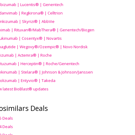
ibizumab | Lucentis® | Genentech
danvimab | Regkirona® | Celltrion
ankizumab | Skyrizi® | AbbVie
uximab | Rituxan®/MabThera® | Genentech/Biogen
ukinumab | Cosentyx® | Novartis
aglutide | Wegovy®
/Ozempic
® | Novo Nordisk
ilizumab | Actemra® | Roche
stuzumab | Herceptin® | Roche/Genentech
ekinumab | Stelara® | Johnson & Johnson/Janssen
olizumab | Entyvio® | Takeda
w latest BioBlast® updates
osimilars Deals
5 Deals
4 Deals
3 Deals