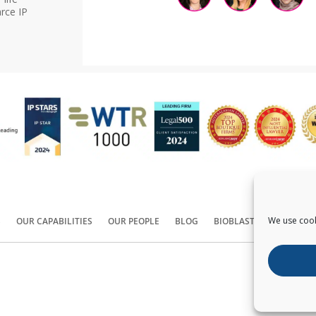
rce IP
We use cook
S
OUR CAPABILITIES
OUR PEOPLE
BLOG
BIOBLAST®
CONTACT
Copyright ©
2