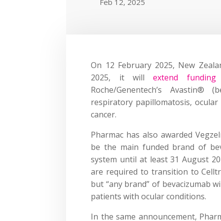
Feb 12, 2025
On 12 February 2025, New Zeala
2025, it will
extend funding 
Roche/Genentech’s Avastin® (b
respiratory papillomatosis, ocular
cancer.
Pharmac has also awarded Vegzelma
be the main funded brand of bev
system until at least 31 August 20
are required to transition to Cell
but “any brand” of bevacizumab wil
patients with ocular conditions.
In the same announcement, Pharma