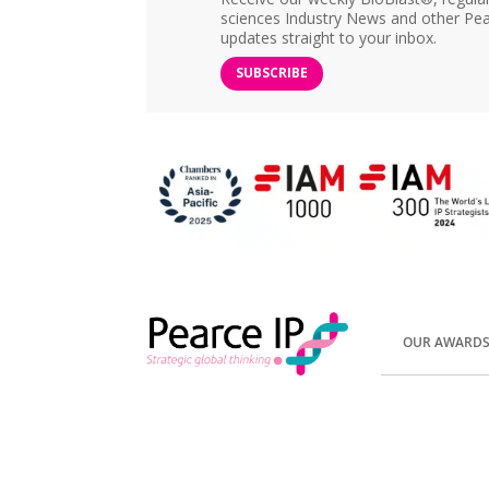
sciences Industry News and other Pea
updates straight to your inbox.
SUBSCRIBE
OUR AWARD