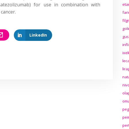
(atezolizumab) for use in combination with
eta
 cancer.
far
fil
gol
LinkedIn
gus
inf
ixek
lec
lir
nat
niv
ola
oma
peg
pem
per