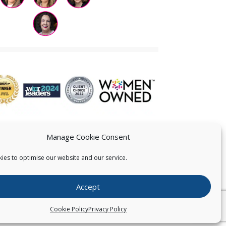
Manage Cookie Consent
ies to optimise our website and our service.
 US
Accept
026
Pearce IP. All Rights Reserved.
Privacy Statement
Cookie Policy
Privacy Policy