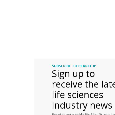
SUBSCRIBE TO PEARCE IP
Sign up to
receive the lat
life sciences
industry news
Receive our weekly BioBlast®, regular 