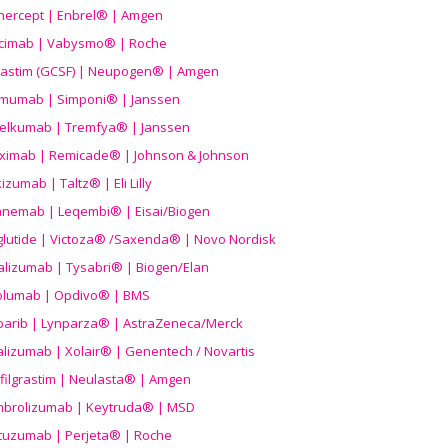
nercept | Enbrel® | Amgen
icimab | Vabysmo® | Roche
grastim (GCSF) | Neupogen® | Amgen
imumab | Simponi® | Janssen
elkumab | Tremfya® | Janssen
liximab | Remicade® | Johnson & Johnson
izumab | Taltz® | Eli Lilly
anemab | Leqembi® | Eisai/Biogen
aglutide | Victoza® /Saxenda® | Novo Nordisk
alizumab | Tysabri® | Biogen/Elan
olumab | Opdivo® | BMS
parib | Lynparza® | AstraZeneca/Merck
lizumab | Xolair® | Genentech / Novartis
filgrastim | Neulasta® | Amgen
brolizumab | Keytruda® | MSD
tuzumab | Perjeta® | Roche