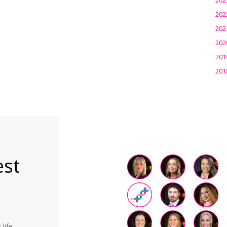
202
202
202
201
201
est
life