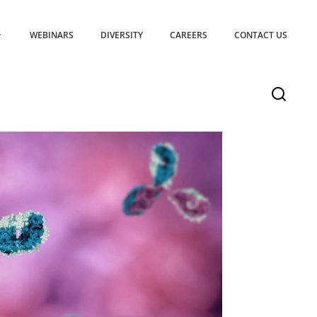
WEBINARS
DIVERSITY
CAREERS
CONTACT US