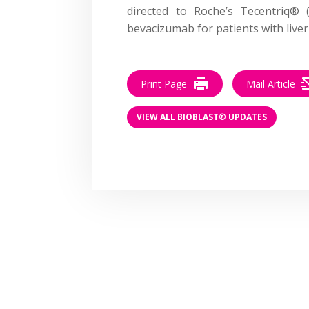
directed to Roche’s Tecentriq® 
bevacizumab for patients with liver
Print Page
Mail Article
VIEW ALL BIOBLAST® UPDATES