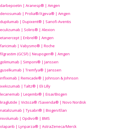
darbepoetin | Aranesp® | Amgen
denosumab | Prolia®/Xgeva® | Amgen
dupilumab | Dupixent® | Sanofi-Aventis
eculizumab | Soliris® | Alexion
etanercept | Enbrel® | Amgen
faricimab | Vabysmo® | Roche
filgrastim (GCSF) | Neupogen® | Amgen
golimumab | Simponi® | Janssen
guselkumab | Tremfya® | Janssen
infliximab | Remicade® | Johnson & Johnson
ixekizumab | Taltz® | Eli Lilly
lecanemab | Leqembi® | Eisai/Biogen
liraglutide | Victoza® /Saxenda® | Novo Nordisk
natalizumab | Tysabri® | Biogen/Elan
nivolumab | Opdivo® | BMS
olaparib | Lynparza® | AstraZeneca/Merck