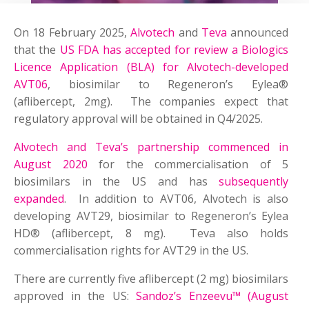
On 18 February 2025,
Alvotech
and
Teva
announced
that the
US FDA has accepted for review a Biologics
Licence Application (BLA) for Alvotech-developed
AVT06
, biosimilar to Regeneron’s Eylea®
(aflibercept, 2mg). The companies expect that
regulatory approval will be obtained in Q4/2025.
Alvotech and Teva’s partnership commenced in
August 2020
for the commercialisation of 5
biosimilars in the US and has
subsequently
expanded
. In addition to AVT06, Alvotech is also
developing AVT29, biosimilar to Regeneron’s Eylea
HD® (aflibercept, 8 mg). Teva also holds
commercialisation rights for AVT29 in the US.
There are currently five aflibercept (2 mg) biosimilars
approved in the US:
Sandoz’s Enzeevu™ (August