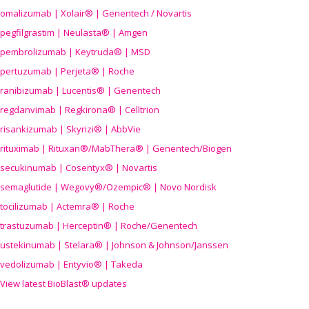
omalizumab | Xolair® | Genentech / Novartis
pegfilgrastim | Neulasta® | Amgen
pembrolizumab | Keytruda® | MSD
pertuzumab | Perjeta® | Roche
ranibizumab | Lucentis® | Genentech
regdanvimab | Regkirona® | Celltrion
risankizumab | Skyrizi® | AbbVie
rituximab | Rituxan®/MabThera® | Genentech/Biogen
secukinumab | Cosentyx® | Novartis
semaglutide | Wegovy®
/Ozempic
® | Novo Nordisk
tocilizumab | Actemra® | Roche
trastuzumab | Herceptin® | Roche/Genentech
ustekinumab | Stelara® | Johnson & Johnson/Janssen
vedolizumab | Entyvio® | Takeda
View latest BioBlast® updates