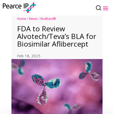
Home
/
News
/
BioBlast®
FDA to Review
Alvotech/Teva’s BLA for
Biosimilar Aflibercept
Feb 18, 2025