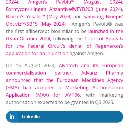
2024)
,
Amgen’s Pavblu™ (August 2024)
,
Formycon/Klinge’s Ahzantive®/FYB203 (June 2024)
,
Biocon’s Yesafili™ (May 2024)
and
Samsung Bioepis’
Opuviz™/SB15 (May 2024)
. Amgen’s Pavblu® was
the first aflibercept biosimilar to be
launched in the
US in October 2024
, following the
Court of Appeals
for the Federal Circuit’s denial of Regeneron’s
application for an injunction
against Amgen.
On 15 August 2024,
Alvotech and its European
commercialisation partner, Advanz Pharma
announced that the European Medicines Agency
(EMA) had accepted a Marketing Authorisation
Application (MAA) for AVT06
, with marketing
authorisation expected to be granted in Q3 2025.
LinkedIn