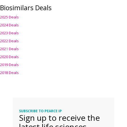
Biosimilars Deals
2025 Deals
2024 Deals
2023 Deals
2022 Deals
2021 Deals
2020 Deals
2019 Deals
2018 Deals
SUBSCRIBE TO PEARCE IP
Sign up to receive the
latest life sciences