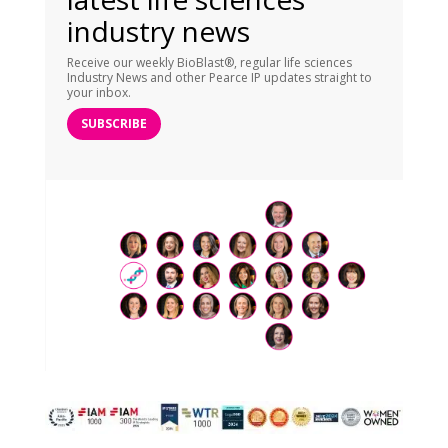
industry news
Receive our weekly BioBlast®, regular life sciences
Industry News and other Pearce IP updates straight to
your inbox.
SUBSCRIBE