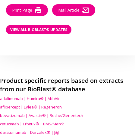
Print Page
Mail Article
VIEW ALL BIOBLAST® UPDATES
Product specific reports based on extracts
from our BioBlast® database
adalimumab | Humira® | AbbVie
aflibercept | Eylea® | Regeneron
bevacizumab | Avastin® | Roche/Genentech
cetuximab | Erbitux® | BMS/Merck
daratumumab | Darzalex® | J&J