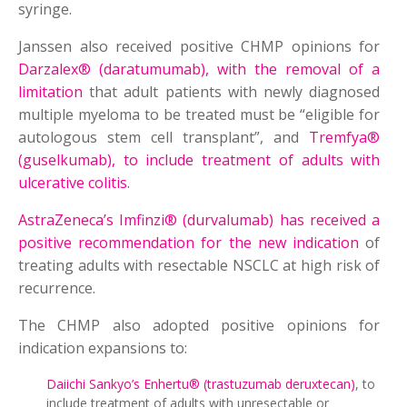
syringe.
Janssen also received positive CHMP opinions for
Darzalex® (daratumumab), with the removal of a
limitation
that adult patients with newly diagnosed
multiple myeloma to be treated must be “eligible for
autologous stem cell transplant”, and
Tremfya®
(guselkumab), to include treatment of adults with
ulcerative colitis
.
AstraZeneca’s Imfinzi® (durvalumab) has received a
positive recommendation for the new indication
of
treating adults with resectable NSCLC at high risk of
recurrence.
The CHMP also adopted positive opinions for
indication expansions to:
Daiichi Sankyo’s Enhertu® (trastuzumab deruxtecan)
, to
include treatment of adults with unresectable or