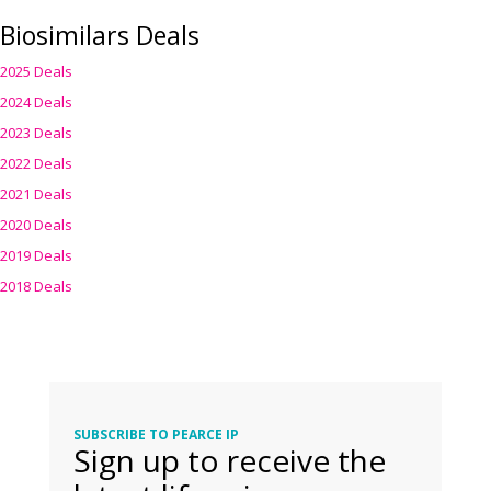
Biosimilars Deals
2025 Deals
2024 Deals
2023 Deals
2022 Deals
2021 Deals
2020 Deals
2019 Deals
2018 Deals
SUBSCRIBE TO PEARCE IP
Sign up to receive the