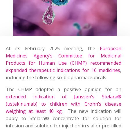
At its February 2025 meeting, the
European
Medicines Agency’s Committee for Medicinal
Products for Human Use (CHMP) recommended
expanded therapeutic indications for 16 medicines
,
including the following six biopharmaceuticals.
The CHMP adopted a positive opinion for an
extended indication of Janssen’s Stelara®
(ustekinumab) to children with Crohn’s disease
weighing at least 40 kg
. The new indication will
apply to Stelara® concentrate for solution for
infusion and solution for injection in vial or pre-filled