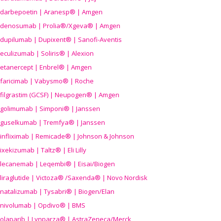
darbepoetin | Aranesp® | Amgen
denosumab | Prolia®/Xgeva® | Amgen
dupilumab | Dupixent® | Sanofi-Aventis
eculizumab | Soliris® | Alexion
etanercept | Enbrel® | Amgen
faricimab | Vabysmo® | Roche
filgrastim (GCSF) | Neupogen® | Amgen
golimumab | Simponi® | Janssen
guselkumab | Tremfya® | Janssen
infliximab | Remicade® | Johnson & Johnson
ixekizumab | Taltz® | Eli Lilly
lecanemab | Leqembi® | Eisai/Biogen
liraglutide | Victoza® /Saxenda® | Novo Nordisk
natalizumab | Tysabri® | Biogen/Elan
nivolumab | Opdivo® | BMS
olaparib | Lynparza® | AstraZeneca/Merck