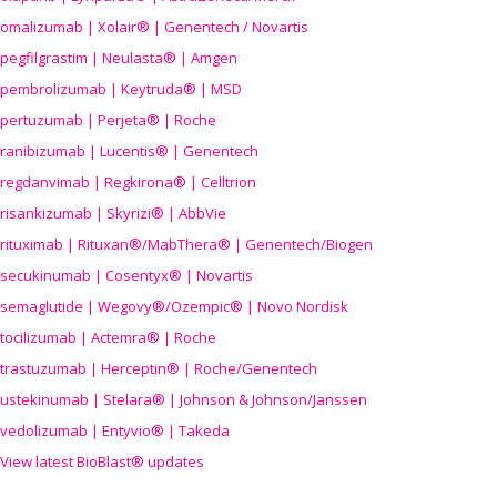
omalizumab | Xolair® | Genentech / Novartis
pegfilgrastim | Neulasta® | Amgen
pembrolizumab | Keytruda® | MSD
pertuzumab | Perjeta® | Roche
ranibizumab | Lucentis® | Genentech
regdanvimab | Regkirona® | Celltrion
risankizumab | Skyrizi® | AbbVie
rituximab | Rituxan®/MabThera® | Genentech/Biogen
secukinumab | Cosentyx® | Novartis
semaglutide | Wegovy®
/Ozempic
® | Novo Nordisk
tocilizumab | Actemra® | Roche
trastuzumab | Herceptin® | Roche/Genentech
ustekinumab | Stelara® | Johnson & Johnson/Janssen
vedolizumab | Entyvio® | Takeda
View latest BioBlast® updates