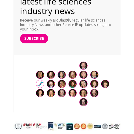
latest life sciences
industry news
Receive our weekly BioBlast®, regular life sciences
Industry News and other Pearce IP updates straight to
your inbox.
SUBSCRIBE