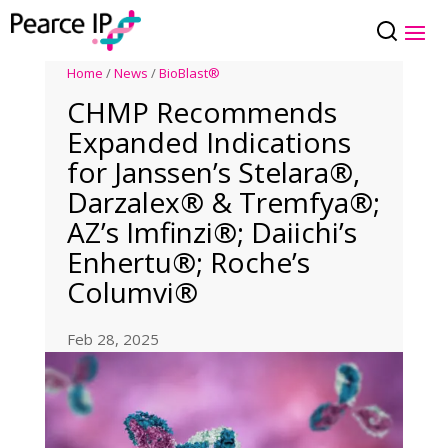
Home
/
News
/
BioBlast®
CHMP Recommends
Expanded Indications
for Janssen’s Stelara®,
Darzalex® & Tremfya®;
AZ’s Imfinzi®; Daiichi’s
Enhertu®; Roche’s
Columvi®
Feb 28, 2025