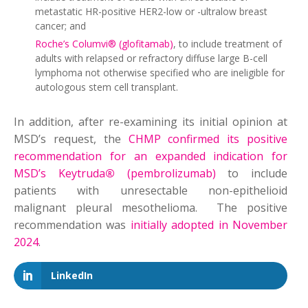
metastatic HR-positive HER2-low or -ultralow breast
cancer; and
Roche’s Columvi® (glofitamab)
, to include treatment of
adults with relapsed or refractory diffuse large B-cell
lymphoma not otherwise specified who are ineligible for
autologous stem cell transplant.
In addition, after re-examining its initial opinion at
MSD’s request, the
CHMP confirmed its positive
recommendation for an expanded indication for
MSD’s Keytruda
®
(pembrolizumab)
to include
patients with unresectable non-epithelioid
malignant pleural mesothelioma. The positive
recommendation was
initially adopted in November
2024
.
LinkedIn