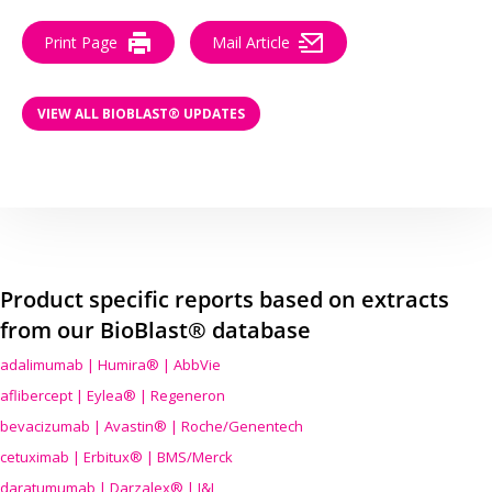
Print Page
Mail Article
VIEW ALL BIOBLAST® UPDATES
Product specific reports based on extracts
from our BioBlast® database
adalimumab | Humira® | AbbVie
aflibercept | Eylea® | Regeneron
bevacizumab | Avastin® | Roche/Genentech
cetuximab | Erbitux® | BMS/Merck
daratumumab | Darzalex® | J&J