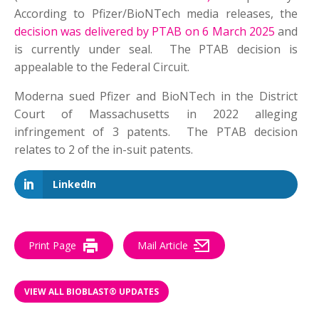
According to Pfizer/BioNTech media releases, the
decision was delivered by PTAB on 6 March 2025
and
is currently under seal. The PTAB decision is
appealable to the Federal Circuit.
Moderna sued Pfizer and BioNTech in the District
Court of Massachusetts in 2022 alleging
infringement of 3 patents. The PTAB decision
relates to 2 of the in-suit patents.
LinkedIn
Print Page
Mail Article
VIEW ALL BIOBLAST® UPDATES