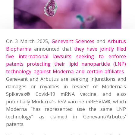
On 3 March 2025,
Genevant Sciences
and
Arbutus
Biopharma
announced that
they have jointly filed
five international lawsuits seeking to enforce
patents protecting their lipid nanoparticle (LNP)
technology against Moderna and certain affiliates
.
Genevant and Arbutus are seeking injunctions and
damages or royalties in respect of Moderna’s
Spikevax® Covid-19 mRNA vaccine, and also
potentially Moderna’s RSV vaccine mRESVIA®, which
Moderna “has represented use the same LNP
technology” as claimed in Genevant/Arbutus’
patents.