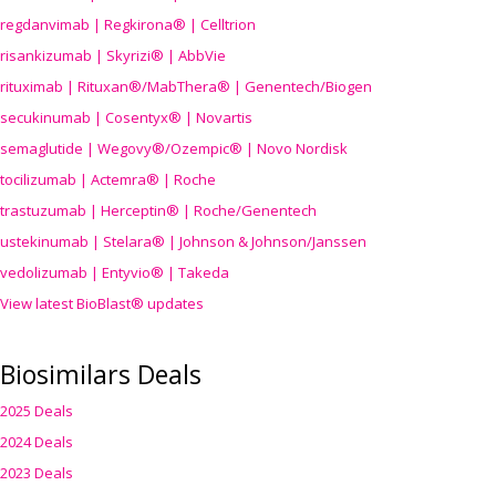
regdanvimab | Regkirona® | Celltrion
risankizumab | Skyrizi® | AbbVie
rituximab | Rituxan®/MabThera® | Genentech/Biogen
secukinumab | Cosentyx® | Novartis
semaglutide | Wegovy®
/Ozempic
® | Novo Nordisk
tocilizumab | Actemra® | Roche
trastuzumab | Herceptin® | Roche/Genentech
ustekinumab | Stelara® | Johnson & Johnson/Janssen
vedolizumab | Entyvio® | Takeda
View latest BioBlast® updates
Biosimilars Deals
2025 Deals
2024 Deals
2023 Deals