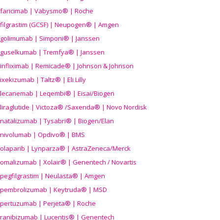
faricimab | Vabysmo® | Roche
filgrastim (GCSF) | Neupogen® | Amgen
golimumab | Simponi® | Janssen
guselkumab | Tremfya® | Janssen
infliximab | Remicade® | Johnson & Johnson
ixekizumab | Taltz® | Eli Lilly
lecanemab | Leqembi® | Eisai/Biogen
liraglutide | Victoza® /Saxenda® | Novo Nordisk
natalizumab | Tysabri® | Biogen/Elan
nivolumab | Opdivo® | BMS
olaparib | Lynparza® | AstraZeneca/Merck
omalizumab | Xolair® | Genentech / Novartis
pegfilgrastim | Neulasta® | Amgen
pembrolizumab | Keytruda® | MSD
pertuzumab | Perjeta® | Roche
ranibizumab | Lucentis® | Genentech