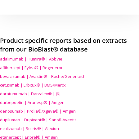
Product specific reports based on extracts
from our BioBlast® database
adalimumab | Humira® | AbbVie
aflibercept | Eylea® | Regeneron
bevacizumab | Avastin® | Roche/Genentech
cetuximab | Erbitux® | BMS/Merck
daratumumab | Darzalex® | J&J
darbepoetin | Aranesp® | Amgen
denosumab | Prolia®/Xgeva® | Amgen
dupilumab | Dupixent® | Sanofi-Aventis
eculizumab | Soliris® | Alexion
etanercept | Enbrel® | Amgen