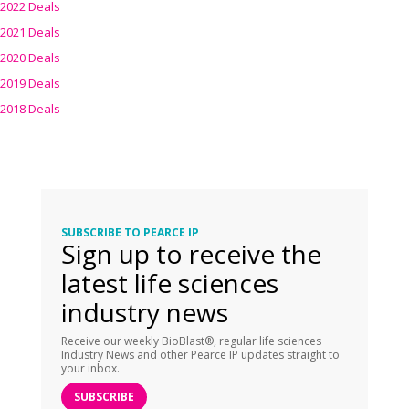
2022 Deals
2021 Deals
2020 Deals
2019 Deals
2018 Deals
SUBSCRIBE TO PEARCE IP
Sign up to receive the
latest life sciences
industry news
Receive our weekly BioBlast®, regular life sciences
Industry News and other Pearce IP updates straight to
your inbox.
SUBSCRIBE