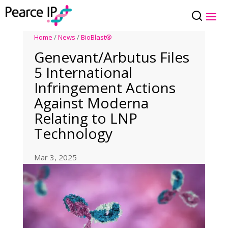
Home
/
News
/
BioBlast®
Genevant/Arbutus Files
5 International
Infringement Actions
Against Moderna
Relating to LNP
Technology
Mar 3, 2025