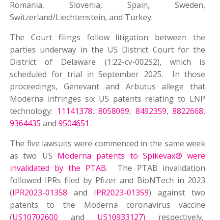
Romania, Slovenia, Spain, Sweden,
Switzerland/Liechtenstein, and Turkey.
The Court filings follow litigation between the
parties underway in the US District Court for the
District of Delaware (1:22-cv-00252), which is
scheduled for trial in September 2025. In those
proceedings, Genevant and Arbutus allege that
Moderna infringes six US patents relating to LNP
technology:
11141378
,
8058069
,
8492359
,
8822668
,
9364435
and
9504651
.
The five lawsuits were commenced in the same week
as two US
Moderna patents to Spikevax® were
invalidated by the PTAB
. The PTAB invalidation
followed IPRs filed by Pfizer and BioNTech in 2023
(
IPR2023-01358
and
IPR2023-01359
) against two
patents to the Moderna coronavirus vaccine
(
US10702600
and
US10933127)
respectively.