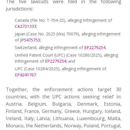
The five lawsuits were filed in the following
jurisdictions:
Canada (File No. T-704-25), alleging infringement of
CA2721333
;
Japan (Case No. 2025 (Wa) 70079), alleging infringement
of
JP5475753
;
Switzerland, alleging infringement of
EP2279254
;
Unified Patent Court (UPC) (Case 10280/2025), alleging
infringement of
EP2279254
; and
UPC (Case 10284/2025), alleging infringement of
EP4241767
.
Together, the enforcement actions target 30
countries, with the UPC actions seeking relief in:
Austria, Belgium, Bulgaria, Denmark, Estonia,
Finland, France, Germany, Greece, Hungary, Iceland,
Ireland, Italy, Latvia, Lithuania, Luxembourg, Malta,
Monaco, the Netherlands, Norway, Poland, Portugal,