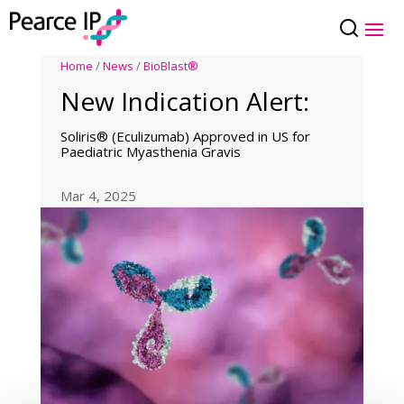
Home
/
News
/
BioBlast®
New Indication Alert:
Soliris® (Eculizumab) Approved in US for
Paediatric Myasthenia Gravis
Mar 4, 2025