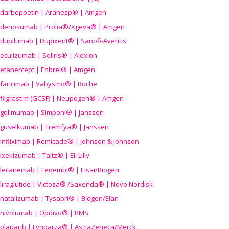
darbepoetin | Aranesp® | Amgen
denosumab | Prolia®/Xgeva® | Amgen
dupilumab | Dupixent® | Sanofi-Aventis
eculizumab | Soliris® | Alexion
etanercept | Enbrel® | Amgen
faricimab | Vabysmo® | Roche
filgrastim (GCSF) | Neupogen® | Amgen
golimumab | Simponi® | Janssen
guselkumab | Tremfya® | Janssen
infliximab | Remicade® | Johnson & Johnson
ixekizumab | Taltz® | Eli Lilly
lecanemab | Leqembi® | Eisai/Biogen
liraglutide | Victoza® /Saxenda® | Novo Nordisk
natalizumab | Tysabri® | Biogen/Elan
nivolumab | Opdivo® | BMS
olaparib | Lynparza® | AstraZeneca/Merck