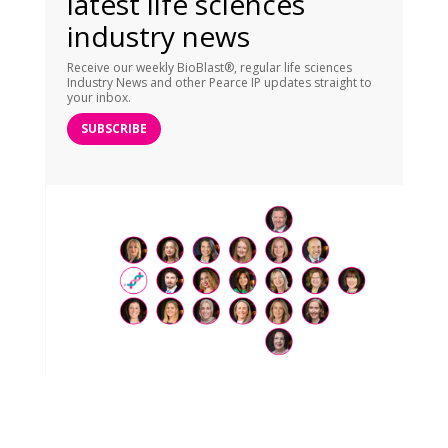
latest life sciences
industry news
Receive our weekly BioBlast®, regular life sciences
Industry News and other Pearce IP updates straight to
your inbox.
SUBSCRIBE