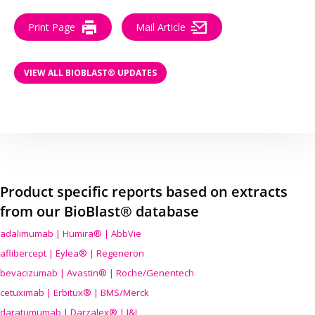
Print Page
Mail Article
VIEW ALL BIOBLAST® UPDATES
Product specific reports based on extracts
from our BioBlast® database
adalimumab | Humira® | AbbVie
aflibercept | Eylea® | Regeneron
bevacizumab | Avastin® | Roche/Genentech
cetuximab | Erbitux® | BMS/Merck
daratumumab | Darzalex® | J&J