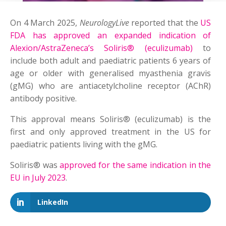
On 4 March 2025,
NeurologyLive
reported that the
US
FDA has approved an expanded indication of
Alexion/AstraZeneca’s Soliris® (eculizumab)
to
include both adult and paediatric patients 6 years of
age or older with generalised myasthenia gravis
(gMG) who are antiacetylcholine receptor (AChR)
antibody positive.
This approval means Soliris® (eculizumab) is the
first and only approved treatment in the US for
paediatric patients living with the gMG.
Soliris® was
approved for the same indication in the
EU in July 2023
.
LinkedIn