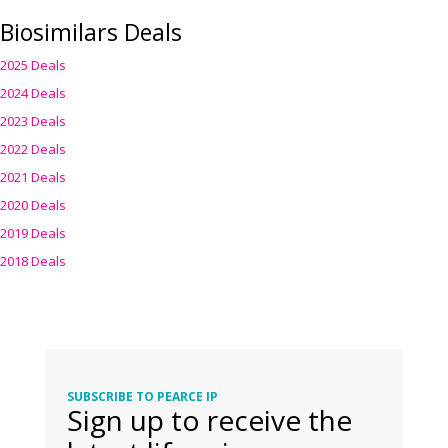
Biosimilars Deals
2025 Deals
2024 Deals
2023 Deals
2022 Deals
2021 Deals
2020 Deals
2019 Deals
2018 Deals
SUBSCRIBE TO PEARCE IP
Sign up to receive the