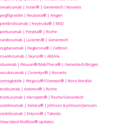
omalizumab | Xolair® | Genentech / Novartis
pegfilgrastim | Neulasta® | Amgen
pembrolizumab | Keytruda® | MSD
pertuzumab | Perjeta® | Roche
ranibizumab | Lucentis® | Genentech
regdanvimab | Regkirona® | Celltrion
risankizumab | Skyrizi® | AbbVie
rituximab | Rituxan®/MabThera® | Genentech/Biogen
secukinumab | Cosentyx® | Novartis
semaglutide | Wegovy®
/Ozempic
® | Novo Nordisk
tocilizumab | Actemra® | Roche
trastuzumab | Herceptin® | Roche/Genentech
ustekinumab | Stelara® | Johnson & Johnson/Janssen
vedolizumab | Entyvio® | Takeda
View latest BioBlast® updates