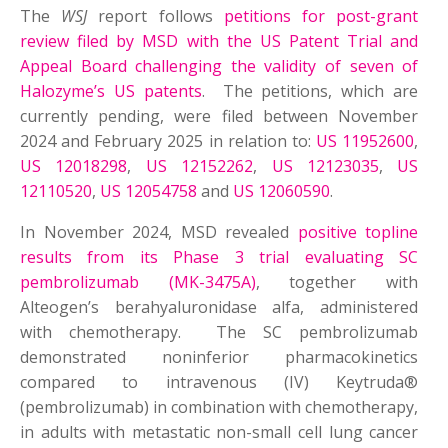
The
WSJ
report follows
petitions for post-grant
review filed by MSD with the US Patent Trial and
Appeal Board challenging the validity of seven of
Halozyme’s US patents
. The petitions, which are
currently pending, were filed between November
2024 and February 2025 in relation to:
US 11952600
,
US 12018298
,
US 12152262
,
US 12123035
,
US
12110520
,
US 12054758
and
US 12060590
.
In November 2024, MSD revealed
positive topline
results from its Phase 3 trial evaluating SC
pembrolizumab (MK-3475A)
, together with
Alteogen’s berahyaluronidase alfa, administered
with chemotherapy. The SC pembrolizumab
demonstrated noninferior pharmacokinetics
compared to intravenous (IV) Keytruda®
(pembrolizumab) in combination with chemotherapy,
in adults with metastatic non-small cell lung cancer