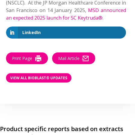
(NSCLC). At the JP Morgan Healthcare Conference in
San Francisco on 14 January 2025,
MSD announced
an expected 2025 launch for SC Keytruda®
.
LinkedIn
Print Page
Mail Article
VIEW ALL BIOBLAST® UPDATES
Product specific reports based on extracts