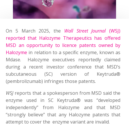
On 5 March 2025, the
Wall Street Journal
(WSJ)
reported that Halozyme Therapeutics has offered
MSD an opportunity to licence patents owned by
Halozyme
in relation to a specific enzyme, known as
Mdase. Halozyme executives reportedly claimed
during a recent investor conference that MSD’s
subcutaneous (SC) version of Keytruda®
(pembrolizumab) infringes those patents.
WSJ
reports that a spokesperson from MSD said the
enzyme used in SC Keytruda® was “developed
independently” from Halozyme and that MSD
“strongly believe” that any Halozyme patents that
attempt to cover the enzyme variant are invalid.