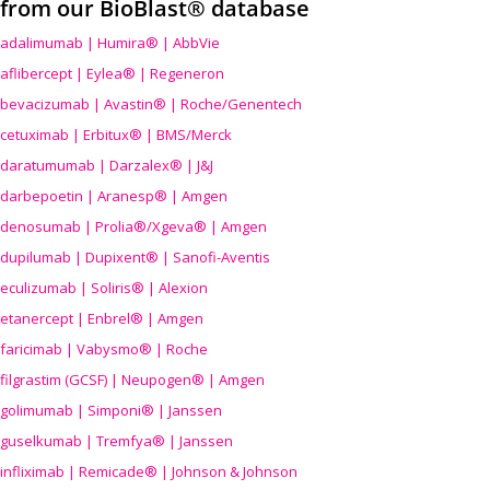
from our BioBlast® database
adalimumab | Humira® | AbbVie
aflibercept | Eylea® | Regeneron
bevacizumab | Avastin® | Roche/Genentech
cetuximab | Erbitux® | BMS/Merck
daratumumab | Darzalex® | J&J
darbepoetin | Aranesp® | Amgen
denosumab | Prolia®/Xgeva® | Amgen
dupilumab | Dupixent® | Sanofi-Aventis
eculizumab | Soliris® | Alexion
etanercept | Enbrel® | Amgen
faricimab | Vabysmo® | Roche
filgrastim (GCSF) | Neupogen® | Amgen
golimumab | Simponi® | Janssen
guselkumab | Tremfya® | Janssen
infliximab | Remicade® | Johnson & Johnson