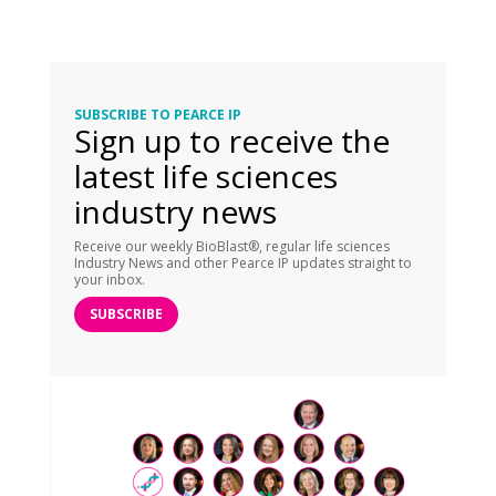
SUBSCRIBE TO PEARCE IP
Sign up to receive the
latest life sciences
industry news
Receive our weekly BioBlast®, regular life sciences
Industry News and other Pearce IP updates straight to
your inbox.
SUBSCRIBE