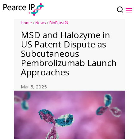
Home
/
News
/
BioBlast®
MSD and Halozyme in
US Patent Dispute as
Subcutaneous
Pembrolizumab Launch
Approaches
Mar 5, 2025