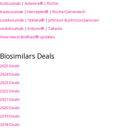
tocilizumab | Actemra® | Roche
trastuzumab | Herceptin® | Roche/Genentech
ustekinumab | Stelara® | Johnson & Johnson/Janssen
vedolizumab | Entyvio® | Takeda
View latest BioBlast® updates
Biosimilars Deals
2025 Deals
2024 Deals
2023 Deals
2022 Deals
2021 Deals
2020 Deals
2019 Deals
2018 Deals