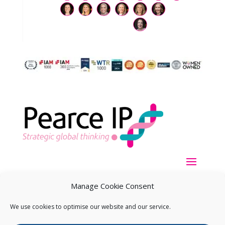
Manage Cookie Consent
We use cookies to optimise our website and our service.
Copyright ©
2026
Pearce IP. All Rights Reserved.
Privacy