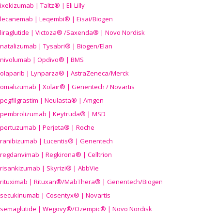
ixekizumab | Taltz® | Eli Lilly
lecanemab | Leqembi® | Eisai/Biogen
liraglutide | Victoza® /Saxenda® | Novo Nordisk
natalizumab | Tysabri® | Biogen/Elan
nivolumab | Opdivo® | BMS
olaparib | Lynparza® | AstraZeneca/Merck
omalizumab | Xolair® | Genentech / Novartis
pegfilgrastim | Neulasta® | Amgen
pembrolizumab | Keytruda® | MSD
pertuzumab | Perjeta® | Roche
ranibizumab | Lucentis® | Genentech
regdanvimab | Regkirona® | Celltrion
risankizumab | Skyrizi® | AbbVie
rituximab | Rituxan®/MabThera® | Genentech/Biogen
secukinumab | Cosentyx® | Novartis
semaglutide | Wegovy®
/Ozempic
® | Novo Nordisk