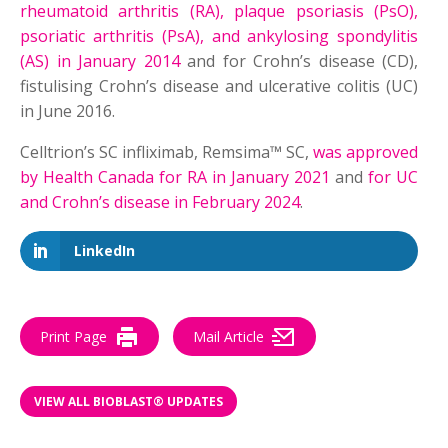
rheumatoid arthritis (RA), plaque psoriasis (PsO),
psoriatic arthritis (PsA), and ankylosing spondylitis
(AS) in January 2014
and for Crohn’s disease (CD),
fistulising Crohn’s disease and ulcerative colitis (UC)
in June 2016.
Celltrion’s SC infliximab, Remsima™ SC,
was approved
by Health Canada for RA in January 2021
and
for UC
and Crohn’s disease in February 2024
.
LinkedIn
Print Page
Mail Article
VIEW ALL BIOBLAST® UPDATES