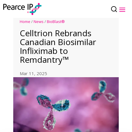
Home
/
News
/
BioBlast®
Celltrion Rebrands
Canadian Biosimilar
Infliximab to
Remdantry™
Mar 11, 2025