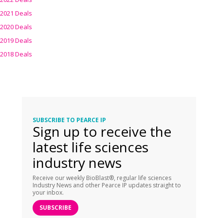
2021 Deals
2020 Deals
2019 Deals
2018 Deals
SUBSCRIBE TO PEARCE IP
Sign up to receive the
latest life sciences
industry news
Receive our weekly BioBlast®, regular life sciences
Industry News and other Pearce IP updates straight to
your inbox.
SUBSCRIBE