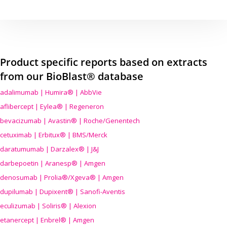
Product specific reports based on extracts
from our BioBlast® database
adalimumab | Humira® | AbbVie
aflibercept | Eylea® | Regeneron
bevacizumab | Avastin® | Roche/Genentech
cetuximab | Erbitux® | BMS/Merck
daratumumab | Darzalex® | J&J
darbepoetin | Aranesp® | Amgen
denosumab | Prolia®/Xgeva® | Amgen
dupilumab | Dupixent® | Sanofi-Aventis
eculizumab | Soliris® | Alexion
etanercept | Enbrel® | Amgen