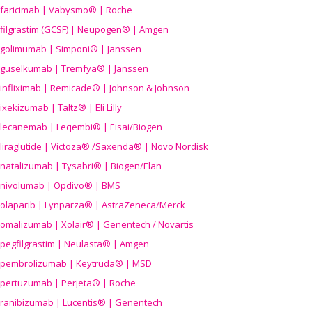
faricimab | Vabysmo® | Roche
filgrastim (GCSF) | Neupogen® | Amgen
golimumab | Simponi® | Janssen
guselkumab | Tremfya® | Janssen
infliximab | Remicade® | Johnson & Johnson
ixekizumab | Taltz® | Eli Lilly
lecanemab | Leqembi® | Eisai/Biogen
liraglutide | Victoza® /Saxenda® | Novo Nordisk
natalizumab | Tysabri® | Biogen/Elan
nivolumab | Opdivo® | BMS
olaparib | Lynparza® | AstraZeneca/Merck
omalizumab | Xolair® | Genentech / Novartis
pegfilgrastim | Neulasta® | Amgen
pembrolizumab | Keytruda® | MSD
pertuzumab | Perjeta® | Roche
ranibizumab | Lucentis® | Genentech