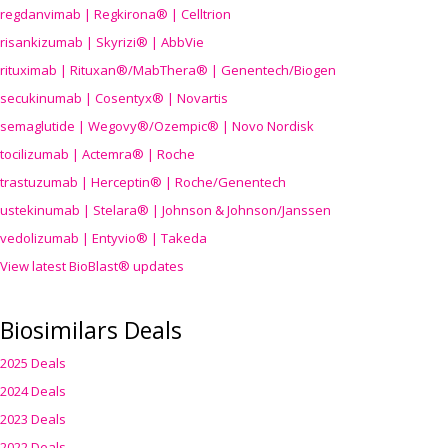
regdanvimab | Regkirona® | Celltrion
risankizumab | Skyrizi® | AbbVie
rituximab | Rituxan®/MabThera® | Genentech/Biogen
secukinumab | Cosentyx® | Novartis
semaglutide | Wegovy®
/Ozempic
® | Novo Nordisk
tocilizumab | Actemra® | Roche
trastuzumab | Herceptin® | Roche/Genentech
ustekinumab | Stelara® | Johnson & Johnson/Janssen
vedolizumab | Entyvio® | Takeda
View latest BioBlast® updates
Biosimilars Deals
2025 Deals
2024 Deals
2023 Deals
2022 Deals