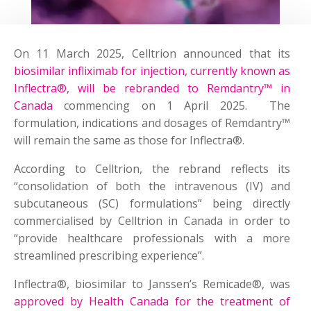
On 11 March 2025, Celltrion announced that its
biosimilar infliximab for injection, currently known as
Inflectra®, will be rebranded to Remdantry™ in
Canada
commencing on 1 April 2025. The
formulation, indications and dosages of Remdantry™
will remain the same as those for Inflectra®.
According to Celltrion, the rebrand reflects its
“consolidation of both the intravenous (IV) and
subcutaneous (SC) formulations” being directly
commercialised by Celltrion in Canada in order to
“provide healthcare professionals with a more
streamlined prescribing experience”.
Inflectra®, biosimilar to Janssen’s Remicade®, was
approved by Health Canada for the treatment of