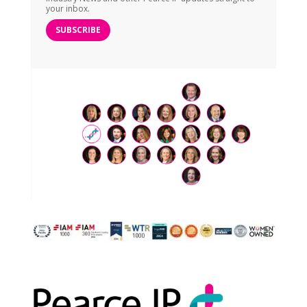
your inbox.
SUBSCRIBE