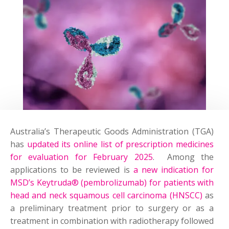
Australia’s Therapeutic Goods Administration (TGA)
has
updated its online list of prescription medicines
for evaluation for February 2025
. Among the
applications to be reviewed is
a new indication for
MSD’s Keytruda® (pembrolizumab) for patients with
head and neck squamous cell carcinoma (HNSCC)
as
a preliminary treatment prior to surgery or as a
treatment in combination with radiotherapy followed