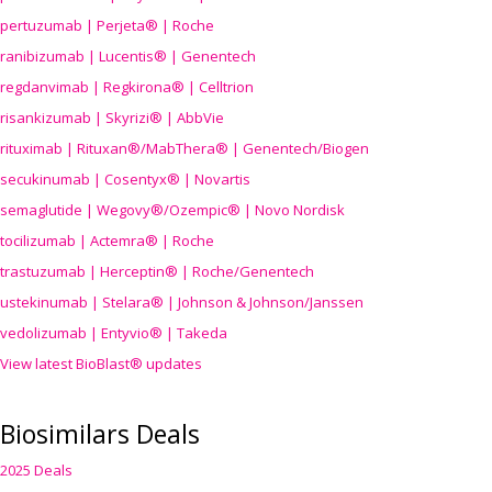
pertuzumab | Perjeta® | Roche
ranibizumab | Lucentis® | Genentech
regdanvimab | Regkirona® | Celltrion
risankizumab | Skyrizi® | AbbVie
rituximab | Rituxan®/MabThera® | Genentech/Biogen
secukinumab | Cosentyx® | Novartis
semaglutide | Wegovy®
/Ozempic
® | Novo Nordisk
tocilizumab | Actemra® | Roche
trastuzumab | Herceptin® | Roche/Genentech
ustekinumab | Stelara® | Johnson & Johnson/Janssen
vedolizumab | Entyvio® | Takeda
View latest BioBlast® updates
Biosimilars Deals
2025 Deals