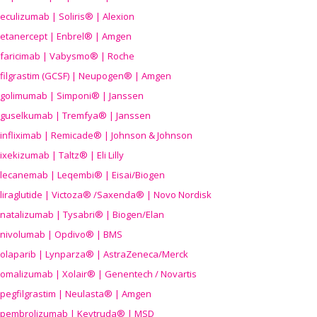
eculizumab | Soliris® | Alexion
etanercept | Enbrel® | Amgen
faricimab | Vabysmo® | Roche
filgrastim (GCSF) | Neupogen® | Amgen
golimumab | Simponi® | Janssen
guselkumab | Tremfya® | Janssen
infliximab | Remicade® | Johnson & Johnson
ixekizumab | Taltz® | Eli Lilly
lecanemab | Leqembi® | Eisai/Biogen
liraglutide | Victoza® /Saxenda® | Novo Nordisk
natalizumab | Tysabri® | Biogen/Elan
nivolumab | Opdivo® | BMS
olaparib | Lynparza® | AstraZeneca/Merck
omalizumab | Xolair® | Genentech / Novartis
pegfilgrastim | Neulasta® | Amgen
pembrolizumab | Keytruda® | MSD