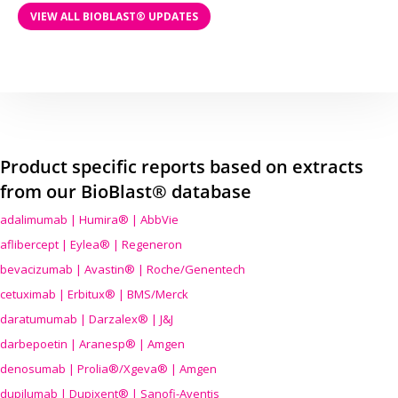
VIEW ALL BIOBLAST® UPDATES
Product specific reports based on extracts
from our BioBlast® database
adalimumab | Humira® | AbbVie
aflibercept | Eylea® | Regeneron
bevacizumab | Avastin® | Roche/Genentech
cetuximab | Erbitux® | BMS/Merck
daratumumab | Darzalex® | J&J
darbepoetin | Aranesp® | Amgen
denosumab | Prolia®/Xgeva® | Amgen
dupilumab | Dupixent® | Sanofi-Aventis