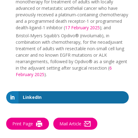
monotherapy for treatment of adults with locally
advanced or metastatic urothelial cancer who have
previously received a platinum-containing chemotherapy
and a programmed death receptor-1 or programmed
dealth-ligand-1 inhibitor (
17 February 2025
); and
Bristol-Myers Squibb’s Opdivo® (nivolumab), in
combination with chemotherapy, for the neoadjuvant
treatment of adults with resectable non-small cell lung
cancer and no known EGFR mutations or ALK
rearrangements, followed by Opdivo® as a single agent
in the adjuvant setting after surgical resection (
6
February 2025
).
LinkedIn
Print Page
Mail Article