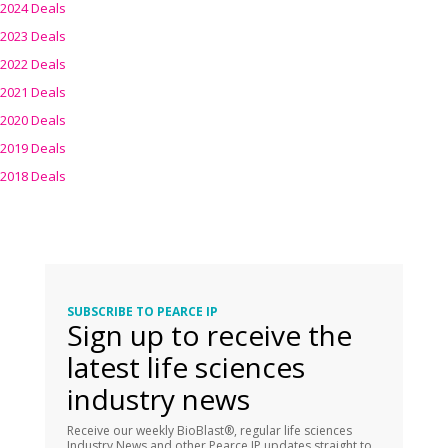
2024 Deals
2023 Deals
2022 Deals
2021 Deals
2020 Deals
2019 Deals
2018 Deals
SUBSCRIBE TO PEARCE IP
Sign up to receive the
latest life sciences
industry news
Receive our weekly BioBlast®, regular life sciences
Industry News and other Pearce IP updates straight to