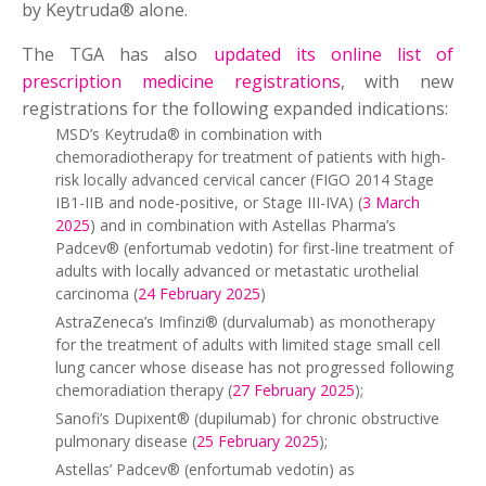
by Keytruda® alone.
The TGA has also
updated its online list of
prescription medicine registrations
, with new
registrations for the following expanded indications:
MSD’s Keytruda® in combination with
chemoradiotherapy for treatment of patients with high-
risk locally advanced cervical cancer (FIGO 2014 Stage
IB1-IIB and node-positive, or Stage III-IVA) (
3 March
2025
) and in combination with Astellas Pharma’s
Padcev® (enfortumab vedotin) for first-line treatment of
adults with locally advanced or metastatic urothelial
carcinoma (
24 February 2025
)
AstraZeneca’s Imfinzi® (durvalumab) as monotherapy
for the treatment of adults with limited stage small cell
lung cancer whose disease has not progressed following
chemoradiation therapy (
27 February 2025
);
Sanofi’s Dupixent® (dupilumab) for chronic obstructive
pulmonary disease (
25 February 2025
);
Astellas’ Padcev® (enfortumab vedotin) as