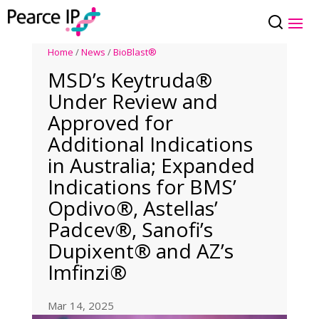
Home
/
News
/
BioBlast®
MSD’s Keytruda®
Under Review and
Approved for
Additional Indications
in Australia; Expanded
Indications for BMS’
Opdivo®, Astellas’
Padcev®, Sanofi’s
Dupixent® and AZ’s
Imfinzi®
Mar 14, 2025