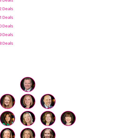
2 Deals
1 Deals
0 Deals
9 Deals
8 Deals