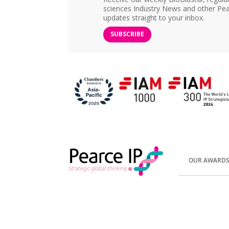
sciences Industry News and other Pea
updates straight to your inbox.
SUBSCRIBE
OUR AWARD