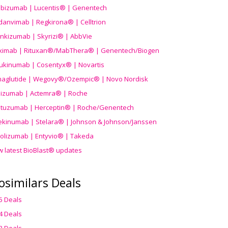
ibizumab | Lucentis® | Genentech
danvimab | Regkirona® | Celltrion
ankizumab | Skyrizi® | AbbVie
uximab | Rituxan®/MabThera® | Genentech/Biogen
ukinumab | Cosentyx® | Novartis
aglutide | Wegovy®
/Ozempic
® | Novo Nordisk
ilizumab | Actemra® | Roche
stuzumab | Herceptin® | Roche/Genentech
ekinumab | Stelara® | Johnson & Johnson/Janssen
olizumab | Entyvio® | Takeda
w latest BioBlast® updates
osimilars Deals
5 Deals
4 Deals
3 Deals