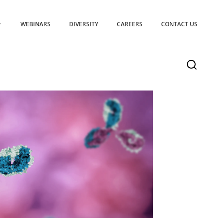
WEBINARS
DIVERSITY
CAREERS
CONTACT US