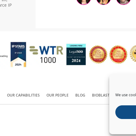
rce IP
We use cook
S
OUR CAPABILITIES
OUR PEOPLE
BLOG
BIOBLAST®
CONTACT
Copyright ©
2