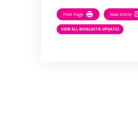
Print Page
Mail Article
VIEW ALL BIOBLAST® UPDATES