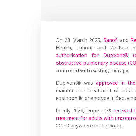
On 28 March 2025,
Sanofi
and
R
Health, Labour and Welfare 
authorisation for Dupixent® (
obstructive pulmonary disease (C
controlled with existing therapy.
Dupixent® was
approved in th
maintenance treatment of adults
eosinophilic phenotype in Septemb
In July 2024, Dupixent®
received 
treatment for adults with uncontr
COPD anywhere in the world.