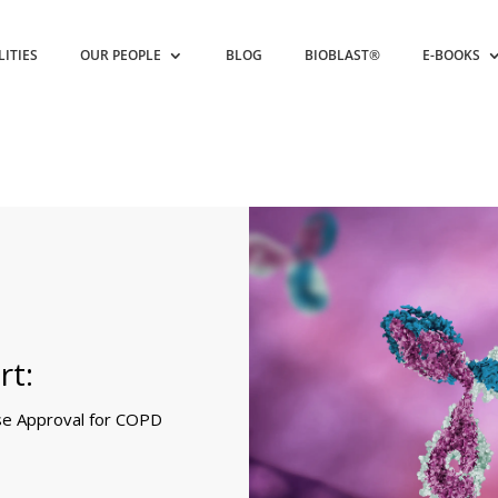
LITIES
OUR PEOPLE
BLOG
BIOBLAST®
E-BOOKS
rt:
se Approval for COPD