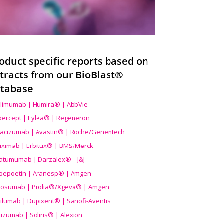
oduct specific reports based on
tracts from our BioBlast®
tabase
limumab | Humira® | AbbVie
ibercept | Eylea® | Regeneron
acizumab | Avastin® | Roche/Genentech
uximab | Erbitux® | BMS/Merck
atumumab | Darzalex® | J&J
bepoetin | Aranesp® | Amgen
osumab | Prolia®/Xgeva® | Amgen
ilumab | Dupixent® | Sanofi-Aventis
lizumab | Soliris® | Alexion