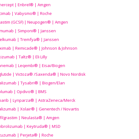
nercept | Enbrel® | Amgen
icimab | Vabysmo® | Roche
grastim (GCSF) | Neupogen® | Amgen
imumab | Simponi® | Janssen
elkumab | Tremfya® | Janssen
liximab | Remicade® | Johnson & Johnson
izumab | Taltz® | Eli Lilly
anemab | Leqembi® | Eisai/Biogen
aglutide | Victoza® /Saxenda® | Novo Nordisk
alizumab | Tysabri® | Biogen/Elan
olumab | Opdivo® | BMS
parib | Lynparza® | AstraZeneca/Merck
lizumab | Xolair® | Genentech / Novartis
filgrastim | Neulasta® | Amgen
brolizumab | Keytruda® | MSD
tuzumab | Perjeta® | Roche