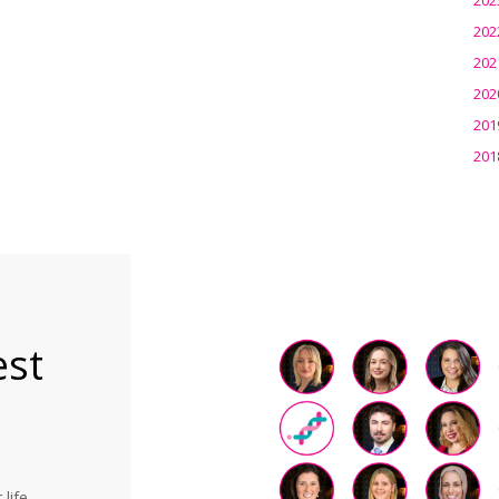
202
202
202
201
201
est
life