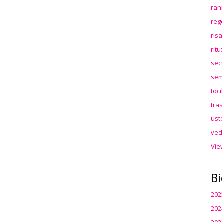
ran
reg
ris
rit
sec
sem
toc
tra
ust
ved
Vie
Bi
202
202
202