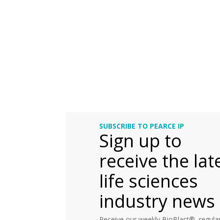
SUBSCRIBE TO PEARCE IP
Sign up to
receive the lat
life sciences
industry news
Receive our weekly BioBlast®, regular 