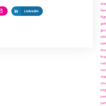
eta
far
LinkedIn
fil
gol
gus
inf
ixek
lec
lir
nat
niv
ola
oma
peg
pem
per