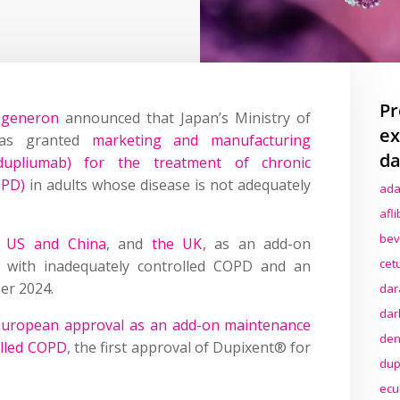
Pr
egeneron
announced that Japan’s Ministry of
ex
has granted
marketing and manufacturing
da
dupliumab) for the treatment of chronic
OPD)
in adults whose disease is not adequately
ada
afl
bev
e US and China
, and
the UK
, as an add-on
cet
 with inadequately controlled COPD and an
er 2024.
dar
dar
European approval as an add-on maintenance
den
olled COPD
, the first approval of Dupixent® for
dup
ecu