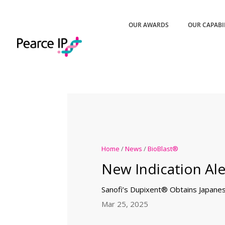
OUR AWARDS
OUR CAPABI
Home
/
News
/
BioBlast®
New Indication Ale
Sanofi’s Dupixent® Obtains Japane
Mar 25, 2025