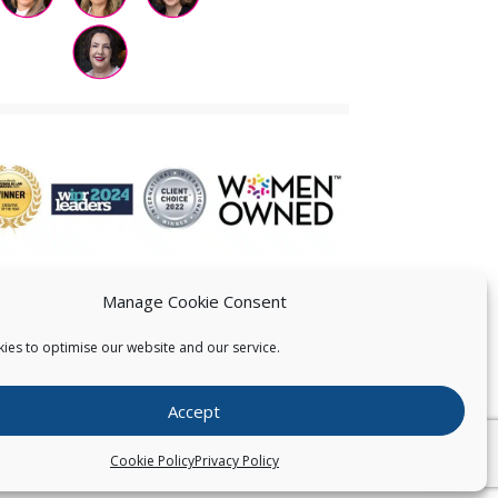
Manage Cookie Consent
ies to optimise our website and our service.
 US
Accept
026
Pearce IP. All Rights Reserved.
Privacy Statement
Cookie Policy
Privacy Policy