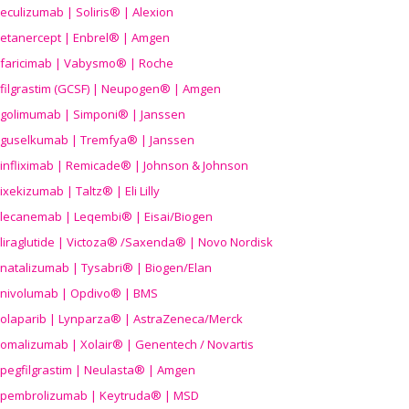
eculizumab | Soliris® | Alexion
etanercept | Enbrel® | Amgen
faricimab | Vabysmo® | Roche
filgrastim (GCSF) | Neupogen® | Amgen
golimumab | Simponi® | Janssen
guselkumab | Tremfya® | Janssen
infliximab | Remicade® | Johnson & Johnson
ixekizumab | Taltz® | Eli Lilly
lecanemab | Leqembi® | Eisai/Biogen
liraglutide | Victoza® /Saxenda® | Novo Nordisk
natalizumab | Tysabri® | Biogen/Elan
nivolumab | Opdivo® | BMS
olaparib | Lynparza® | AstraZeneca/Merck
omalizumab | Xolair® | Genentech / Novartis
pegfilgrastim | Neulasta® | Amgen
pembrolizumab | Keytruda® | MSD