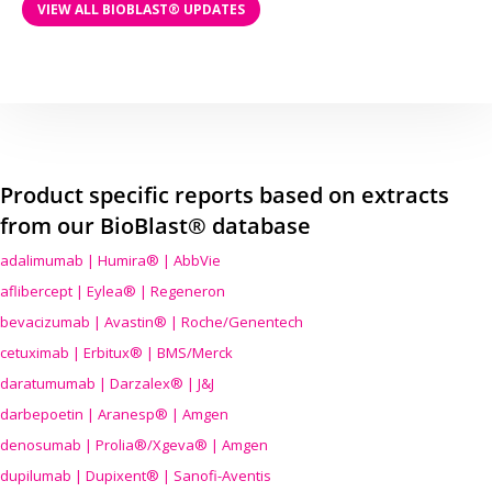
VIEW ALL BIOBLAST® UPDATES
Product specific reports based on extracts
from our BioBlast® database
adalimumab | Humira® | AbbVie
aflibercept | Eylea® | Regeneron
bevacizumab | Avastin® | Roche/Genentech
cetuximab | Erbitux® | BMS/Merck
daratumumab | Darzalex® | J&J
darbepoetin | Aranesp® | Amgen
denosumab | Prolia®/Xgeva® | Amgen
dupilumab | Dupixent® | Sanofi-Aventis