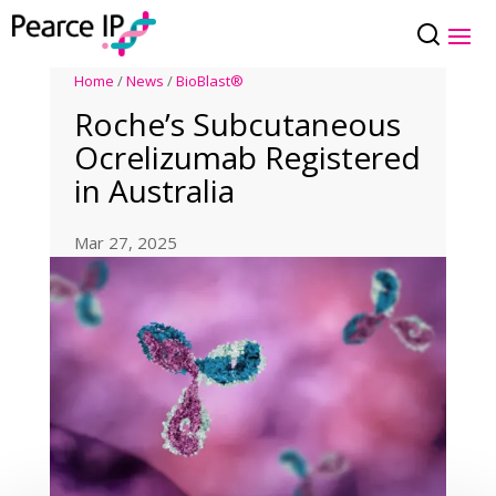
Home
/
News
/
BioBlast®
Roche’s Subcutaneous
Ocrelizumab Registered
in Australia
Mar 27, 2025