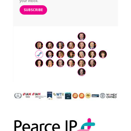
your inbox.
SUBSCRIBE