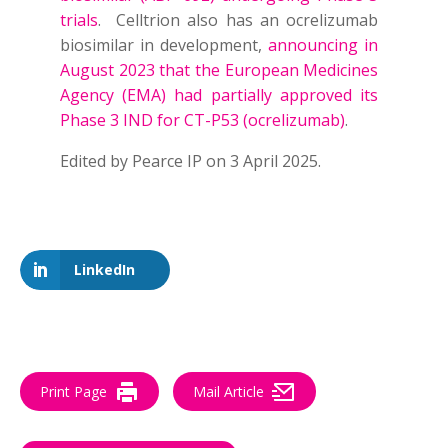
trials
. Celltrion also has an ocrelizumab
biosimilar in development,
announcing in
August 2023 that the European Medicines
Agency (EMA) had partially approved its
Phase 3 IND for CT-P53 (ocrelizumab)
.
Edited
by Pearce IP on 3 April 2025.
LinkedIn
Print Page
Mail Article