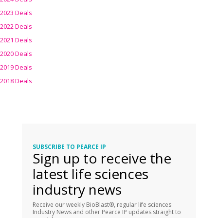
2023 Deals
2022 Deals
2021 Deals
2020 Deals
2019 Deals
2018 Deals
SUBSCRIBE TO PEARCE IP
Sign up to receive the
latest life sciences
industry news
Receive our weekly BioBlast®, regular life sciences
Industry News and other Pearce IP updates straight to