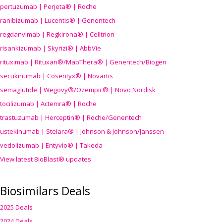
pertuzumab | Perjeta® | Roche
ranibizumab | Lucentis® | Genentech
regdanvimab | Regkirona® | Celltrion
risankizumab | Skyrizi® | AbbVie
rituximab | Rituxan®/MabThera® | Genentech/Biogen
secukinumab | Cosentyx® | Novartis
semaglutide | Wegovy®
/Ozempic
® | Novo Nordisk
tocilizumab | Actemra® | Roche
trastuzumab | Herceptin® | Roche/Genentech
ustekinumab | Stelara® | Johnson & Johnson/Janssen
vedolizumab | Entyvio® | Takeda
View latest BioBlast® updates
Biosimilars Deals
2025 Deals
2024 Deals