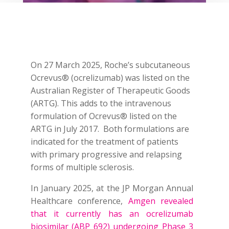
On 27 March 2025, Roche’s subcutaneous
Ocrevus® (ocrelizumab) was listed on the
Australian Register of Therapeutic Goods
(ARTG). This adds to the intravenous
formulation of Ocrevus® listed on the
ARTG in July 2017. Both formulations are
indicated for the treatment of patients
with primary progressive and relapsing
forms of multiple sclerosis.
In January 2025, at the JP Morgan Annual
Healthcare conference,
Amgen revealed
that it currently has an ocrelizumab
biosimilar (ABP 692) undergoing Phase 3