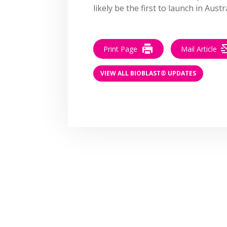
likely be the first to launch in Austra
Print Page
Mail Article
VIEW ALL BIOBLAST® UPDATES