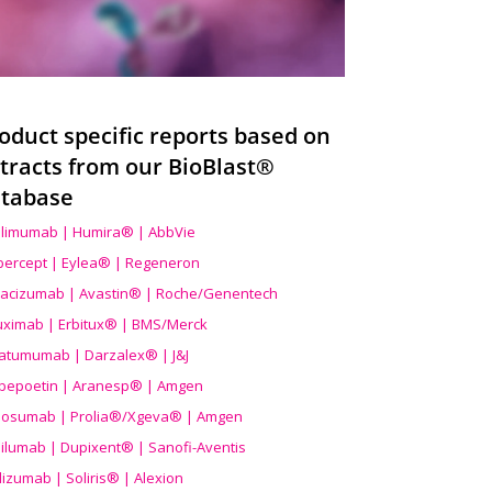
oduct specific reports based on
tracts from our BioBlast®
tabase
limumab | Humira® | AbbVie
ibercept | Eylea® | Regeneron
acizumab | Avastin® | Roche/Genentech
uximab | Erbitux® | BMS/Merck
atumumab | Darzalex® | J&J
bepoetin | Aranesp® | Amgen
osumab | Prolia®/Xgeva® | Amgen
ilumab | Dupixent® | Sanofi-Aventis
lizumab | Soliris® | Alexion