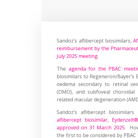
Sandoz’s aflibercept biosimilars,
Af
reimbursement by the Pharmaceutic
July 2025 meeting
.
The
agenda for the PBAC meetin
biosimilars to Regeneron/Bayer’s E
oedema secondary to retinal vei
(DMO), and subfoveal choroidal 
related macular degeneration (AMD
Sandoz’s aflibercept biosimilar
aflibercept biosimilar, Eydenzelt
approved on 31 March 2025
. How
the first to be considered by PBAC