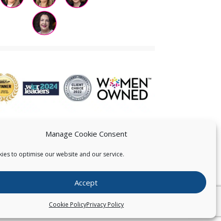
Manage Cookie Consent
ies to optimise our website and our service.
 US
Accept
026
Pearce IP. All Rights Reserved.
Privacy Statement
Cookie Policy
Privacy Policy