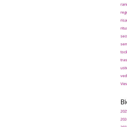
ran
reg
ris
rit
sec
sem
toc
tra
ust
ved
Vie
Bi
202
202
202