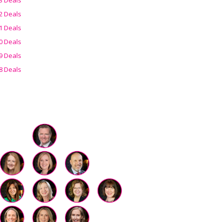
2 Deals
1 Deals
0 Deals
9 Deals
8 Deals