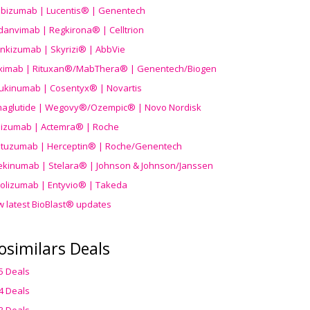
ibizumab | Lucentis® | Genentech
danvimab | Regkirona® | Celltrion
ankizumab | Skyrizi® | AbbVie
uximab | Rituxan®/MabThera® | Genentech/Biogen
ukinumab | Cosentyx® | Novartis
aglutide | Wegovy®
/Ozempic
® | Novo Nordisk
ilizumab | Actemra® | Roche
stuzumab | Herceptin® | Roche/Genentech
ekinumab | Stelara® | Johnson & Johnson/Janssen
olizumab | Entyvio® | Takeda
w latest BioBlast® updates
osimilars Deals
5 Deals
4 Deals
3 Deals