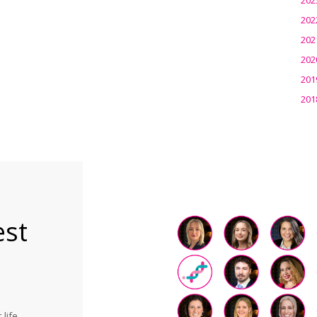
202
202
202
201
201
est
life