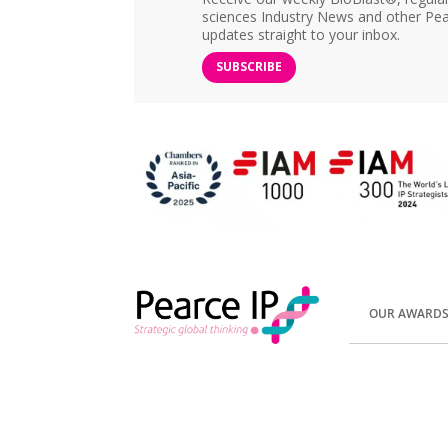
sciences Industry News and other Pea
updates straight to your inbox.
SUBSCRIBE
OUR AWARD