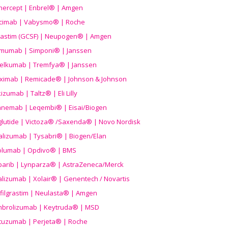
nercept | Enbrel® | Amgen
icimab | Vabysmo® | Roche
grastim (GCSF) | Neupogen® | Amgen
imumab | Simponi® | Janssen
elkumab | Tremfya® | Janssen
liximab | Remicade® | Johnson & Johnson
izumab | Taltz® | Eli Lilly
anemab | Leqembi® | Eisai/Biogen
aglutide | Victoza® /Saxenda® | Novo Nordisk
alizumab | Tysabri® | Biogen/Elan
olumab | Opdivo® | BMS
parib | Lynparza® | AstraZeneca/Merck
lizumab | Xolair® | Genentech / Novartis
filgrastim | Neulasta® | Amgen
brolizumab | Keytruda® | MSD
tuzumab | Perjeta® | Roche