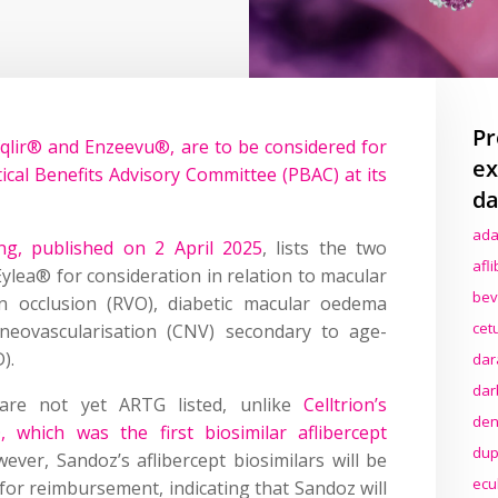
Pr
qlir® and Enzeevu®, are to be considered for
ex
al Benefits Advisory Committee (PBAC) at its
da
ada
g, published on 2 April 2025
, lists the two
afl
ylea® for consideration in relation to macular
bev
n occlusion (RVO), diabetic macular oedema
cet
neovascularisation (CNV) secondary to age-
).
dar
dar
s are not yet ARTG listed, unlike
Celltrion’s
den
®, which was the first biosimilar aflibercept
dup
ever, Sandoz’s aflibercept biosimilars will be
ecu
 for reimbursement, indicating that Sandoz will