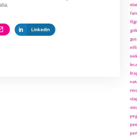
lia.
eta
far
fil
LinkedIn
gol
gus
inf
ixek
lec
lir
nat
niv
ola
oma
peg
pem
per