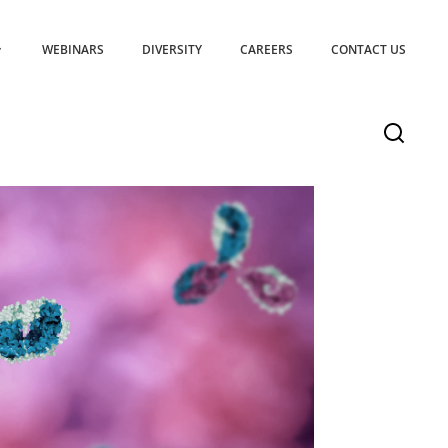
WEBINARS
DIVERSITY
CAREERS
CONTACT US