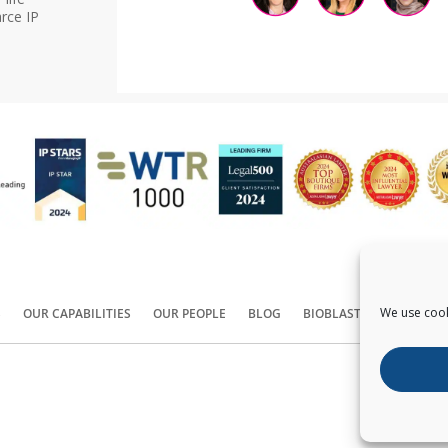
rce IP
We use cook
S
OUR CAPABILITIES
OUR PEOPLE
BLOG
BIOBLAST®
CONTACT
Copyright ©
2