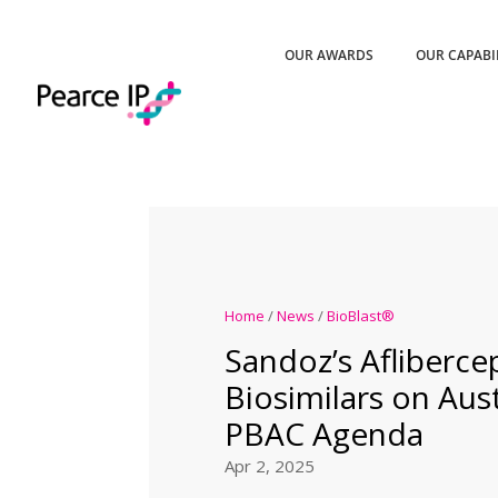
OUR AWARDS
OUR CAPABI
Home
/
News
/
BioBlast®
Sandoz’s Afliberce
Biosimilars on Austr
PBAC Agenda
Apr 2, 2025