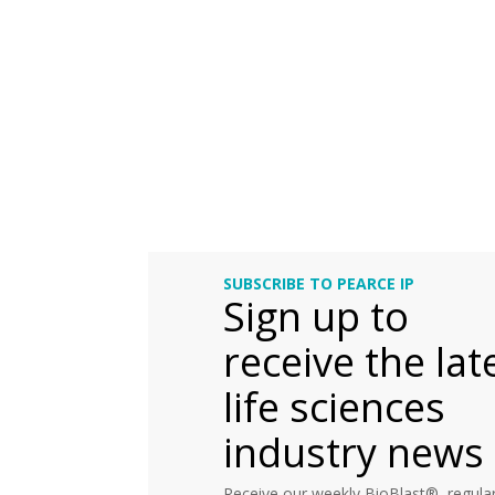
SUBSCRIBE TO PEARCE IP
Sign up to
receive the lat
life sciences
industry news
Receive our weekly BioBlast®, regular 