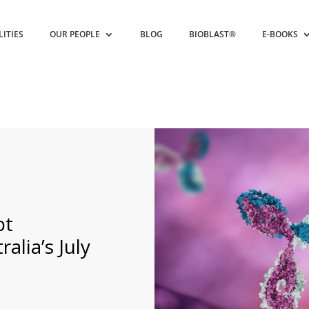
LITIES
OUR PEOPLE
BLOG
BIOBLAST®
E-BOOKS
pt
alia’s July