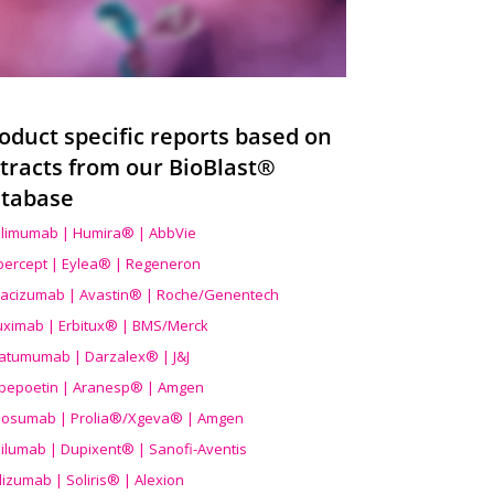
oduct specific reports based on
tracts from our BioBlast®
tabase
limumab | Humira® | AbbVie
ibercept | Eylea® | Regeneron
acizumab | Avastin® | Roche/Genentech
uximab | Erbitux® | BMS/Merck
atumumab | Darzalex® | J&J
bepoetin | Aranesp® | Amgen
osumab | Prolia®/Xgeva® | Amgen
ilumab | Dupixent® | Sanofi-Aventis
lizumab | Soliris® | Alexion