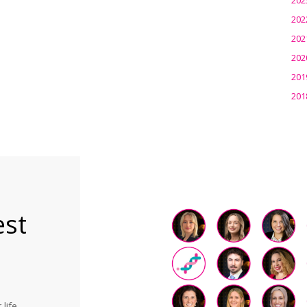
202
202
202
201
201
est
life