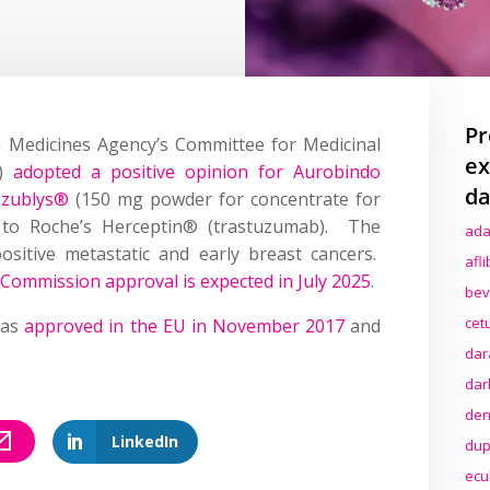
Pr
n Medicines Agency’s Committee for Medicinal
ex
P)
adopted a positive opinion for Aurobindo
da
azublys®
(150 mg powder for concentrate for
ar to Roche’s Herceptin® (trastuzumab). The
ada
positive metastatic and early breast cancers.
afl
Commission approval is expected in July 2025
.
bev
cet
was
approved in the EU in November 2017
and
dar
dar
den
LinkedIn
dup
ecu