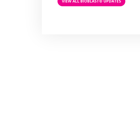
VIEW ALL BIOBLAST® UPDATES