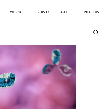
WEBINARS
DIVERSITY
CAREERS
CONTACT US