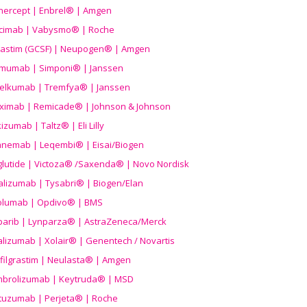
nercept | Enbrel® | Amgen
icimab | Vabysmo® | Roche
grastim (GCSF) | Neupogen® | Amgen
imumab | Simponi® | Janssen
elkumab | Tremfya® | Janssen
liximab | Remicade® | Johnson & Johnson
izumab | Taltz® | Eli Lilly
anemab | Leqembi® | Eisai/Biogen
aglutide | Victoza® /Saxenda® | Novo Nordisk
alizumab | Tysabri® | Biogen/Elan
olumab | Opdivo® | BMS
parib | Lynparza® | AstraZeneca/Merck
lizumab | Xolair® | Genentech / Novartis
filgrastim | Neulasta® | Amgen
brolizumab | Keytruda® | MSD
tuzumab | Perjeta® | Roche