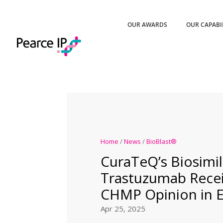
OUR AWARDS
OUR CAPABI
Home
/
News
/
BioBlast®
CuraTeQ’s Biosimil
Trastuzumab Recei
CHMP Opinion in 
Apr 25, 2025