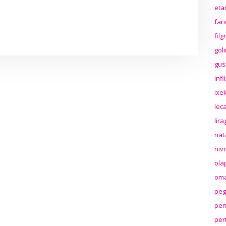
eta
far
fil
gol
gus
inf
ixek
lec
lir
nat
niv
ola
oma
peg
pem
per