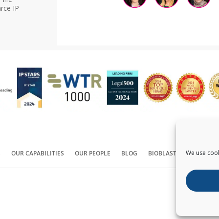
rce IP
We use cook
S
OUR CAPABILITIES
OUR PEOPLE
BLOG
BIOBLAST®
CONTACT
Copyright ©
2