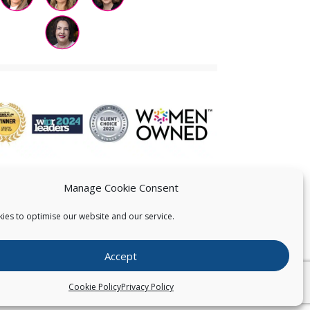
Manage Cookie Consent
ies to optimise our website and our service.
 US
Accept
026
Pearce IP. All Rights Reserved.
Privacy Statement
Cookie Policy
Privacy Policy