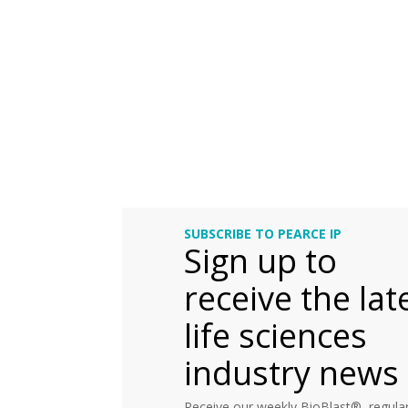
SUBSCRIBE TO PEARCE IP
Sign up to
receive the lat
life sciences
industry news
Receive our weekly BioBlast®, regular 