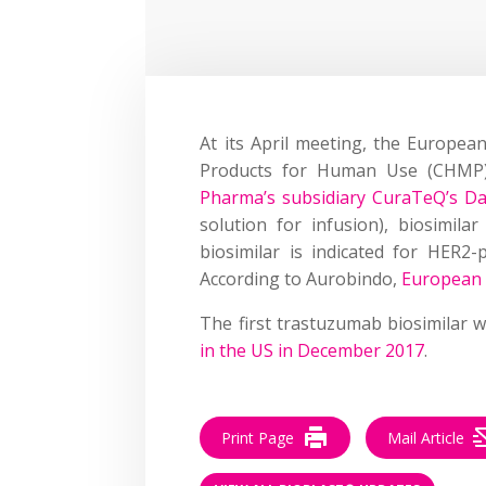
At its April meeting, the Europea
Products for Human Use (CHM
Pharma’s subsidiary CuraTeQ’s D
solution for infusion), biosimil
biosimilar is indicated for HER2-
According to Aurobindo,
European 
The first trastuzumab biosimilar 
in the US in December 2017
.
Print Page
Mail Article