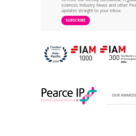
sciences Industry News and other Pea
updates straight to your inbox.
SUBSCRIBE
OUR AWARD