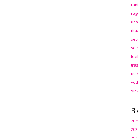
ran
reg
ris
rit
sec
sem
toc
tra
ust
ved
Vie
Bi
202
202
202