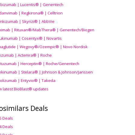
ibizumab | Lucentis® | Genentech
danvimab | Regkirona® | Celltrion
ankizumab | Skyrizi® | AbbVie
uximab | Rituxan®/MabThera® | Genentech/Biogen
ukinumab | Cosentyx® | Novartis
aglutide | Wegovy®
/Ozempic
® | Novo Nordisk
ilizumab | Actemra® | Roche
stuzumab | Herceptin® | Roche/Genentech
ekinumab | Stelara® | Johnson & Johnson/Janssen
olizumab | Entyvio® | Takeda
w latest BioBlast® updates
osimilars Deals
5 Deals
4 Deals
3 Deals