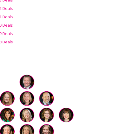
2 Deals
1 Deals
0 Deals
9 Deals
8 Deals