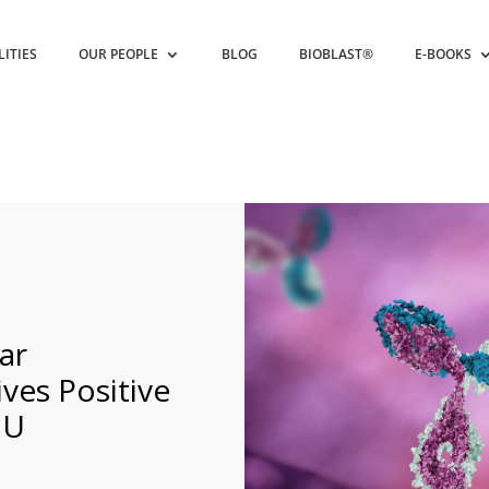
LITIES
OUR PEOPLE
BLOG
BIOBLAST®
E-BOOKS
ar
ves Positive
EU