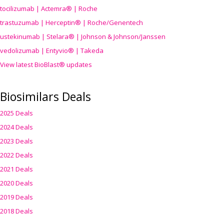
tocilizumab | Actemra® | Roche
trastuzumab | Herceptin® | Roche/Genentech
ustekinumab | Stelara® | Johnson & Johnson/Janssen
vedolizumab | Entyvio® | Takeda
View latest BioBlast® updates
Biosimilars Deals
2025 Deals
2024 Deals
2023 Deals
2022 Deals
2021 Deals
2020 Deals
2019 Deals
2018 Deals