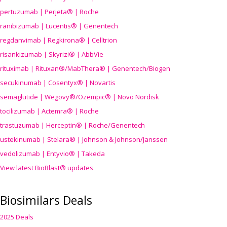
pertuzumab | Perjeta® | Roche
ranibizumab | Lucentis® | Genentech
regdanvimab | Regkirona® | Celltrion
risankizumab | Skyrizi® | AbbVie
rituximab | Rituxan®/MabThera® | Genentech/Biogen
secukinumab | Cosentyx® | Novartis
semaglutide | Wegovy®
/Ozempic
® | Novo Nordisk
tocilizumab | Actemra® | Roche
trastuzumab | Herceptin® | Roche/Genentech
ustekinumab | Stelara® | Johnson & Johnson/Janssen
vedolizumab | Entyvio® | Takeda
View latest BioBlast® updates
Biosimilars Deals
2025 Deals