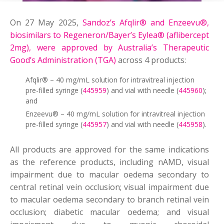
On 27 May 2025,
Sandoz’s Afqlir® and Enzeevu®,
biosimilars to Regeneron/Bayer’s Eylea® (aflibercept
2mg), were approved by Australia’s Therapeutic
Good’s Administration (TGA)
across 4 products:
Afqlir® – 40 mg/mL solution for intravitreal injection
pre-filled syringe (
445959
) and vial with needle (
445960
);
and
Enzeevu® – 40 mg/mL solution for intravitreal injection
pre-filled syringe (
445957
) and vial with needle (
445958
).
All products are approved for the same indications
as the reference products, including nAMD, visual
impairment due to macular oedema secondary to
central retinal vein occlusion; visual impairment due
to macular oedema secondary to branch retinal vein
occlusion; diabetic macular oedema; and visual