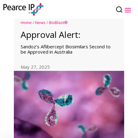
Home
/
News
/
BioBlast®
Approval Alert:
Sandoz’s Aflibercept Biosimilars Second to
be Approved in Australia
May 27, 2025