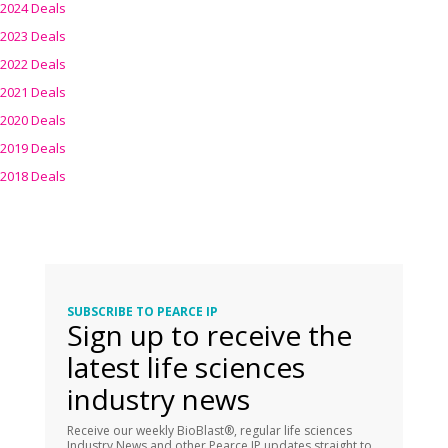
2024 Deals
2023 Deals
2022 Deals
2021 Deals
2020 Deals
2019 Deals
2018 Deals
SUBSCRIBE TO PEARCE IP
Sign up to receive the
latest life sciences
industry news
Receive our weekly BioBlast®, regular life sciences
Industry News and other Pearce IP updates straight to