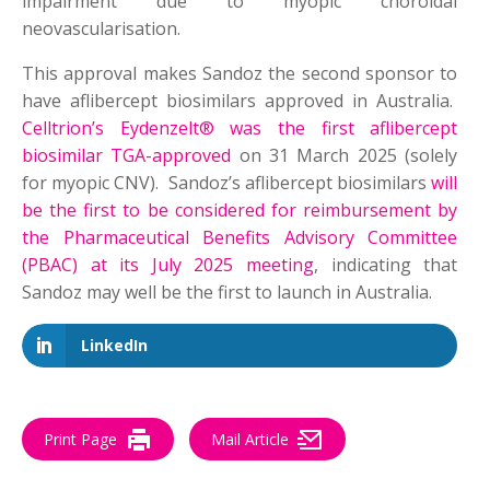
impairment due to myopic choroidal
neovascularisation.
This approval makes Sandoz the second sponsor to
have aflibercept biosimilars approved in Australia.
Celltrion’s Eydenzelt® was the first aflibercept
biosimilar TGA-approved
on 31 March 2025 (solely
for myopic CNV). Sandoz’s aflibercept biosimilars
will
be the first to be considered for reimbursement by
the Pharmaceutical Benefits Advisory Committee
(PBAC) at its July 2025 meeting
, indicating that
Sandoz may well be the first to launch in Australia.
LinkedIn
Print Page
Mail Article