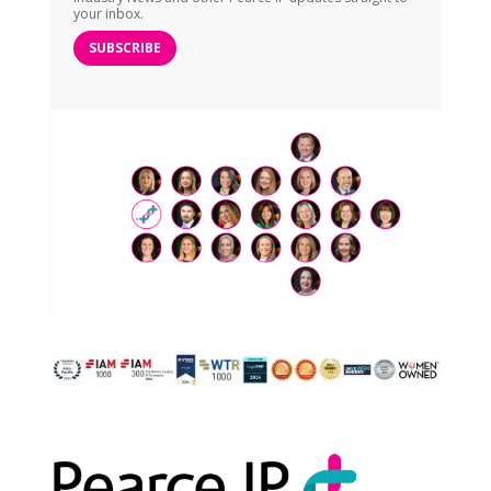
your inbox.
SUBSCRIBE