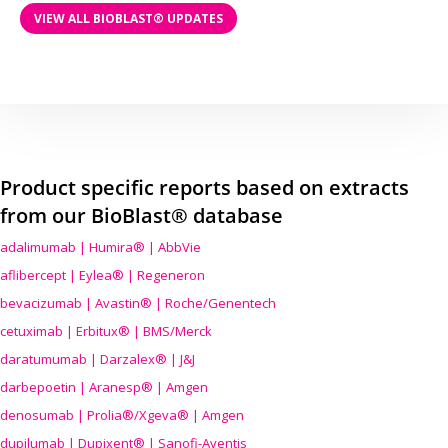
VIEW ALL BIOBLAST® UPDATES
Product specific reports based on extracts
from our BioBlast® database
adalimumab | Humira® | AbbVie
aflibercept | Eylea® | Regeneron
bevacizumab | Avastin® | Roche/Genentech
cetuximab | Erbitux® | BMS/Merck
daratumumab | Darzalex® | J&J
darbepoetin | Aranesp® | Amgen
denosumab | Prolia®/Xgeva® | Amgen
dupilumab | Dupixent® | Sanofi-Aventis