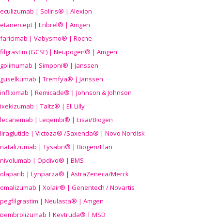
eculizumab | Soliris® | Alexion
etanercept | Enbrel® | Amgen
faricimab | Vabysmo® | Roche
filgrastim (GCSF) | Neupogen® | Amgen
golimumab | Simponi® | Janssen
guselkumab | Tremfya® | Janssen
infliximab | Remicade® | Johnson & Johnson
ixekizumab | Taltz® | Eli Lilly
lecanemab | Leqembi® | Eisai/Biogen
liraglutide | Victoza® /Saxenda® | Novo Nordisk
natalizumab | Tysabri® | Biogen/Elan
nivolumab | Opdivo® | BMS
olaparib | Lynparza® | AstraZeneca/Merck
omalizumab | Xolair® | Genentech / Novartis
pegfilgrastim | Neulasta® | Amgen
pembrolizumab | Keytruda® | MSD