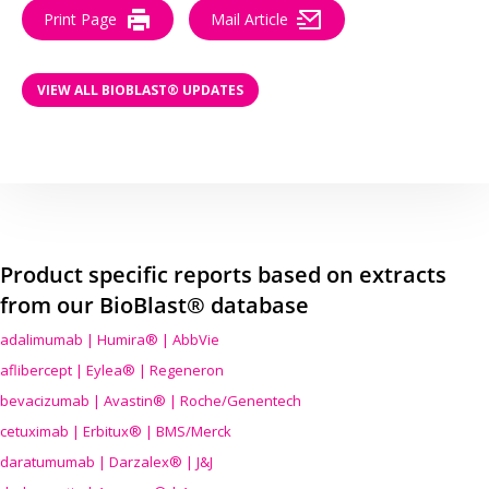
Print Page
Mail Article
VIEW ALL BIOBLAST® UPDATES
Product specific reports based on extracts
from our BioBlast® database
adalimumab | Humira® | AbbVie
aflibercept | Eylea® | Regeneron
bevacizumab | Avastin® | Roche/Genentech
cetuximab | Erbitux® | BMS/Merck
daratumumab | Darzalex® | J&J