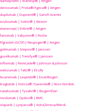
darbepoetin | Aranesp® | Amgen
denosumab | Prolia®/Xgeva® | Amgen
dupilumab | Dupixent® | Sanofi-Aventis
eculizumab | Soliris® | Alexion
etanercept | Enbrel® | Amgen
faricimab | Vabysmo® | Roche
filgrastim (GCSF) | Neupogen® | Amgen
golimumab | Simponi® | Janssen
guselkumab | Tremfya® | Janssen
infliximab | Remicade® | Johnson & Johnson
ixekizumab | Taltz® | Eli Lilly
lecanemab | Leqembi® | Eisai/Biogen
liraglutide | Victoza® /Saxenda® | Novo Nordisk
natalizumab | Tysabri® | Biogen/Elan
nivolumab | Opdivo® | BMS
olaparib | Lynparza® | AstraZeneca/Merck