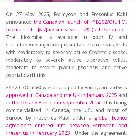
On 27 May 2025, Formycon and Fresenius Kabi
announced
the Canadian launch of FYB202/Otulfi®,
biosimilar to J&J/Janssen’s Stelara® (ustekinumab)
.
The biosimilar is available in both IV and
subcutaneous injection presentations to treat adults
with moderately to severely active Crohn’s disease,
moderately to severely active ulcerative colitis,
moderate to severe plaque psoriasis and active
psoriatic arthritis.
FYB202/Otulfi® was developed by Formycon and was
approved in Canada and the UK in January 2025
and
in
the US and Europe in September 2024
. It is being
commercialised in Canada, the US, and most of
Europe by Fresenius Kabi under a
global licence
agreement entered into between Formycon and
Fresenius in February 2023
. Under the agreement,