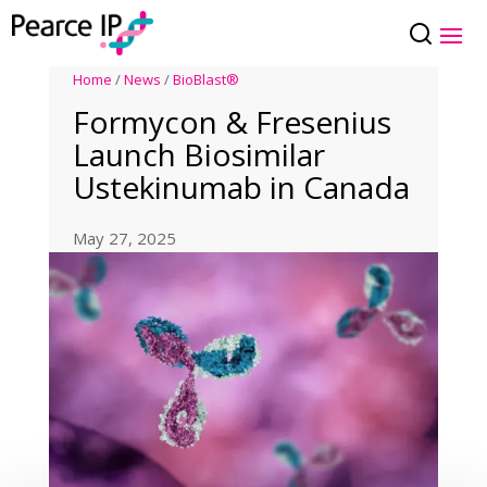
Home
/
News
/
BioBlast®
Formycon & Fresenius
Launch Biosimilar
Ustekinumab in Canada
May 27, 2025