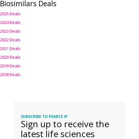
Biosimilars Deals
2025 Deals
2024 Deals
2023 Deals
2022 Deals
2021 Deals
2020 Deals
2019 Deals
2018 Deals
SUBSCRIBE TO PEARCE IP
Sign up to receive the
latest life sciences