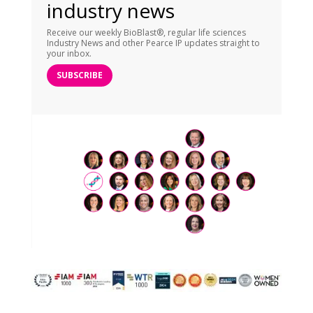
industry news
Receive our weekly BioBlast®, regular life sciences
Industry News and other Pearce IP updates straight to
your inbox.
SUBSCRIBE