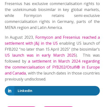
Fresenius has exclusive commercialisation rights to
the ustekinumab biosimilar in key global markets,
while Formycon retains semi-exclusive
commercialisation rights in Germany, parts of the
MENA region and Latin America.
In August 2023,
Formycon and Fresenius reached a
settlement with J&J in the US
enabling US launch of
FYB202 “no later than 15 April 2025” (the biosimilar’s
US launch was in early March 2025
). This was
followed by
a settlement in March 2024 regarding
the commercialisation of FYB202/Otulfi® in Europe
and Canada
, with the launch dates in those countries
previously undisclosed.
LinkedIn