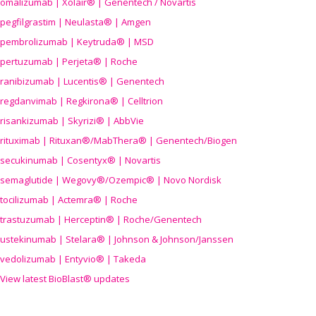
omalizumab | Xolair® | Genentech / Novartis
pegfilgrastim | Neulasta® | Amgen
pembrolizumab | Keytruda® | MSD
pertuzumab | Perjeta® | Roche
ranibizumab | Lucentis® | Genentech
regdanvimab | Regkirona® | Celltrion
risankizumab | Skyrizi® | AbbVie
rituximab | Rituxan®/MabThera® | Genentech/Biogen
secukinumab | Cosentyx® | Novartis
semaglutide | Wegovy®
/Ozempic
® | Novo Nordisk
tocilizumab | Actemra® | Roche
trastuzumab | Herceptin® | Roche/Genentech
ustekinumab | Stelara® | Johnson & Johnson/Janssen
vedolizumab | Entyvio® | Takeda
View latest BioBlast® updates