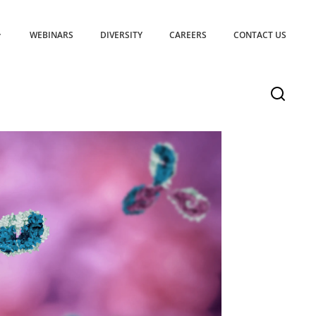
WEBINARS
DIVERSITY
CAREERS
CONTACT US