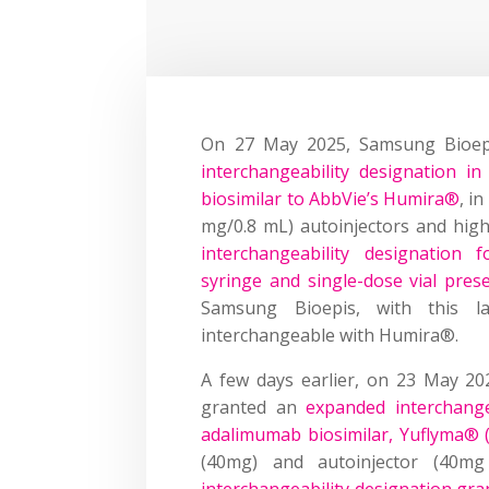
On 27 May 2025, Samsung Bioep
interchangeability designation i
biosimilar to AbbVie’s Humira®
, i
mg/0.8 mL) autoinjectors and high-
interchangeability designation 
syringe and single-dose vial pres
Samsung Bioepis, with this la
interchangeable with Humira®.
A few days earlier, on 23 May 20
granted an
expanded interchange
adalimumab biosimilar, Yuflyma® 
(40mg) and autoinjector (40m
interchangeability designation gr