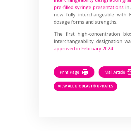
pre-filled syringe presentations
in 
now fully interchangeable with 
dosage forms and strengths.
The first high-concentration bi
interchangeability designation w
approved in February 2024
.
Print Page
Mail Article
VIEW ALL BIOBLAST® UPDATES