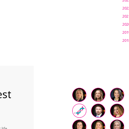
202
202
202
201
201
est
life