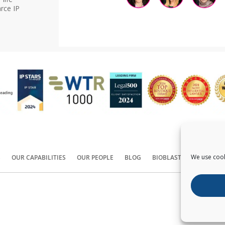
rce IP
We use cook
S
OUR CAPABILITIES
OUR PEOPLE
BLOG
BIOBLAST®
CONTACT
Copyright ©
2