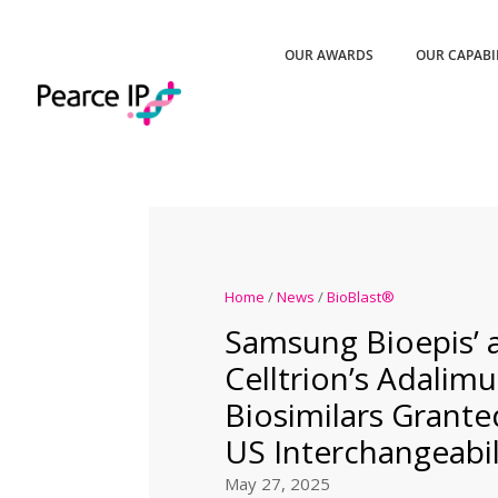
OUR AWARDS
OUR CAPABI
Home
/
News
/
BioBlast®
Samsung Bioepis’ 
Celltrion’s Adali
Biosimilars Grant
US Interchangeabil
May 27, 2025