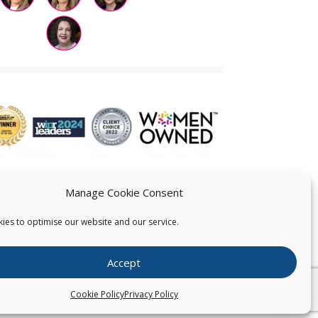
Manage Cookie Consent
ies to optimise our website and our service.
 US
Accept
026
Pearce IP. All Rights Reserved.
Privacy Statement
Cookie Policy
Privacy Policy