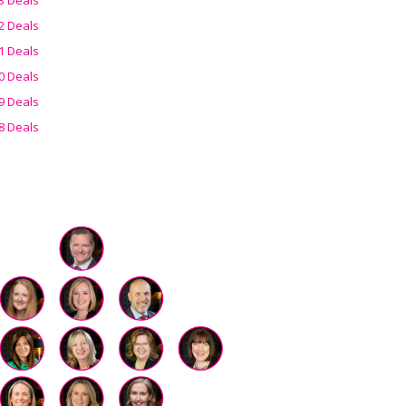
2 Deals
1 Deals
0 Deals
9 Deals
8 Deals