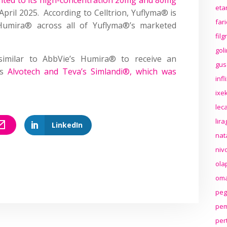
eta
April 2025. According to Celltrion, Yuflyma® is
far
Humira® across all of Yuflyma®’s marketed
fil
gol
osimilar to AbbVie’s Humira® to receive an
gus
as
Alvotech and Teva’s Simlandi®, which was
inf
ixek
lec
lir
LinkedIn
nat
niv
ola
oma
peg
pem
per