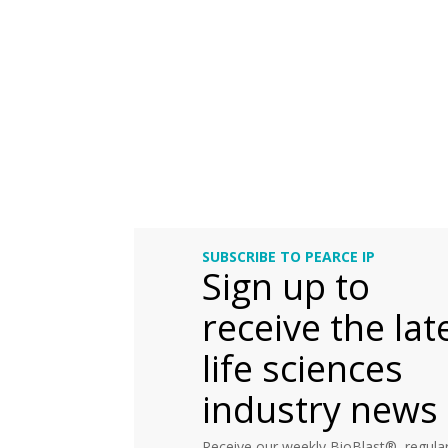
SUBSCRIBE TO PEARCE IP
Sign up to
receive the lat
life sciences
industry news
Receive our weekly BioBlast®, regular 