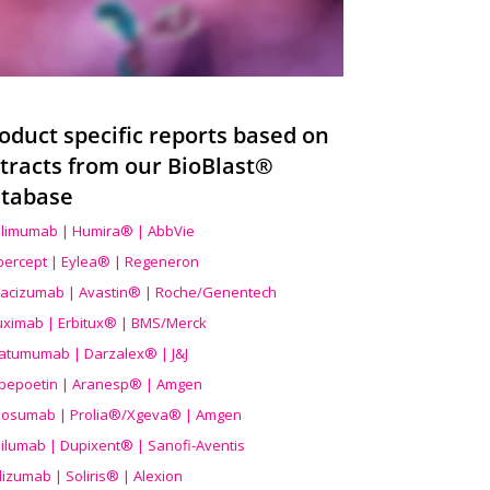
oduct specific reports based on
tracts from our BioBlast®
tabase
limumab | Humira® | AbbVie
ibercept | Eylea® | Regeneron
acizumab | Avastin® | Roche/Genentech
uximab | Erbitux® | BMS/Merck
atumumab | Darzalex® | J&J
bepoetin | Aranesp® | Amgen
osumab | Prolia®/Xgeva® | Amgen
ilumab | Dupixent® | Sanofi-Aventis
lizumab | Soliris® | Alexion