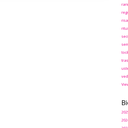
ran
reg
ris
rit
sec
sem
toc
tra
ust
ved
Vie
Bi
202
202
202