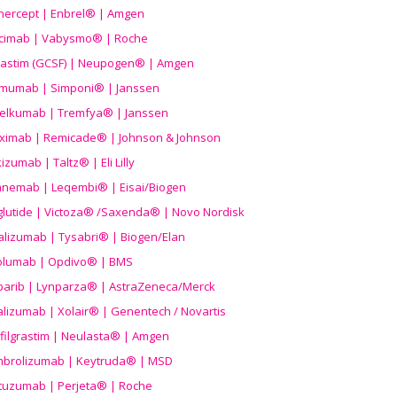
nercept | Enbrel® | Amgen
icimab | Vabysmo® | Roche
grastim (GCSF) | Neupogen® | Amgen
imumab | Simponi® | Janssen
elkumab | Tremfya® | Janssen
liximab | Remicade® | Johnson & Johnson
izumab | Taltz® | Eli Lilly
anemab | Leqembi® | Eisai/Biogen
aglutide | Victoza® /Saxenda® | Novo Nordisk
alizumab | Tysabri® | Biogen/Elan
olumab | Opdivo® | BMS
parib | Lynparza® | AstraZeneca/Merck
lizumab | Xolair® | Genentech / Novartis
filgrastim | Neulasta® | Amgen
brolizumab | Keytruda® | MSD
tuzumab | Perjeta® | Roche