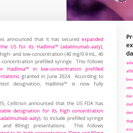
Pr
is announced that it has secured
expanded
ex
n the US for its Hadlima™ (adalimumab-aaty),
da
n high- and low-concentration (40 mg/0.4 mL, 40
concentration prefilled syringe. This follows
ada
for Hadlima™ in low-concentration prefilled
afl
entations
granted in June 2024. According to
bev
test designation, Hadlima™ is now fully
cet
dar
25, Celltrion announced that the US FDA has
dar
able designation for its high concentration
den
(adalimumab-aaty)
, to include prefilled syringe
dup
g and 80mg) presentations. This follows
ecu
anted to its high-concentration 20mg and 80mg