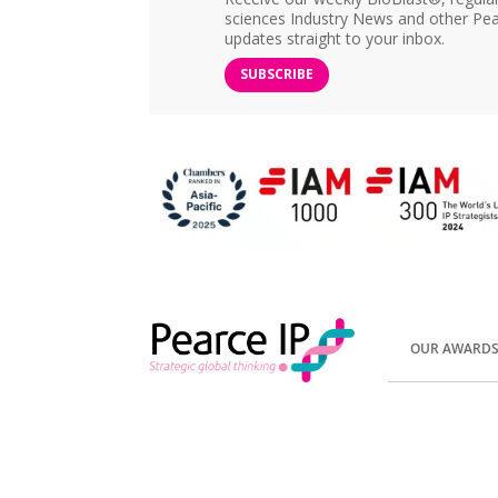
sciences Industry News and other Pea
updates straight to your inbox.
SUBSCRIBE
OUR AWARD