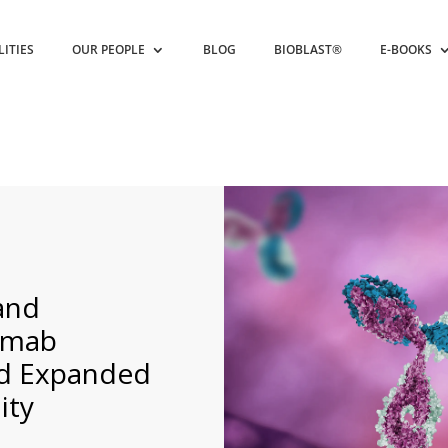
LITIES
OUR PEOPLE
BLOG
BIOBLAST®
E-BOOKS
and
mumab
ed Expanded
ity