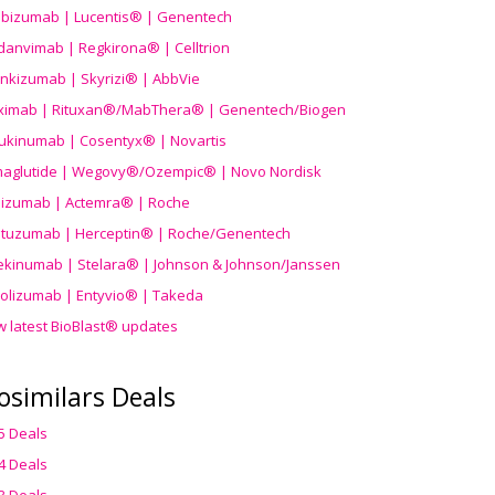
ibizumab | Lucentis® | Genentech
danvimab | Regkirona® | Celltrion
ankizumab | Skyrizi® | AbbVie
uximab | Rituxan®/MabThera® | Genentech/Biogen
ukinumab | Cosentyx® | Novartis
aglutide | Wegovy®
/Ozempic
® | Novo Nordisk
ilizumab | Actemra® | Roche
stuzumab | Herceptin® | Roche/Genentech
ekinumab | Stelara® | Johnson & Johnson/Janssen
olizumab | Entyvio® | Takeda
w latest BioBlast® updates
osimilars Deals
5 Deals
4 Deals
3 Deals