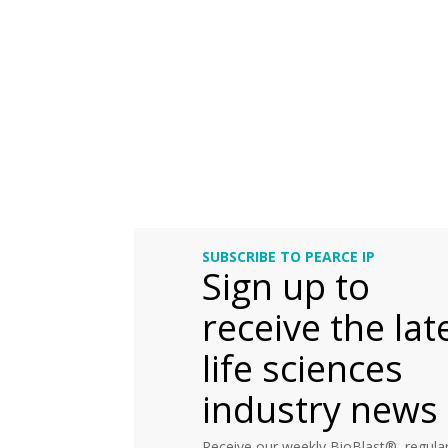
SUBSCRIBE TO PEARCE IP
Sign up to
receive the lat
life sciences
industry news
Receive our weekly BioBlast®, regular 