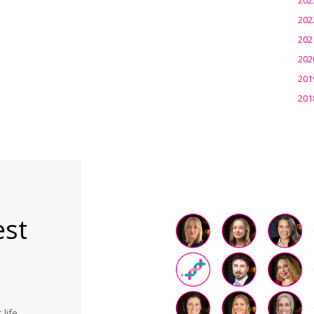
202
202
202
201
201
est
life