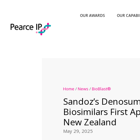
OUR AWARDS
OUR CAPABI
Home
/
News
/
BioBlast®
Sandoz’s Denosu
Biosimilars First A
New Zealand
May 29, 2025