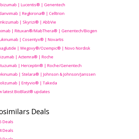
ibizumab | Lucentis® | Genentech
danvimab | Regkirona® | Celltrion
ankizumab | Skyrizi® | AbbVie
uximab | Rituxan®/MabThera® | Genentech/Biogen
ukinumab | Cosentyx® | Novartis
aglutide | Wegovy®
/Ozempic
® | Novo Nordisk
ilizumab | Actemra® | Roche
stuzumab | Herceptin® | Roche/Genentech
ekinumab | Stelara® | Johnson & Johnson/Janssen
olizumab | Entyvio® | Takeda
w latest BioBlast® updates
osimilars Deals
5 Deals
4 Deals
3 Deals