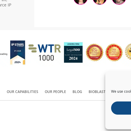
rce IP
We use cook
S
OUR CAPABILITIES
OUR PEOPLE
BLOG
BIOBLAST®
CONTACT
Copyright ©
2