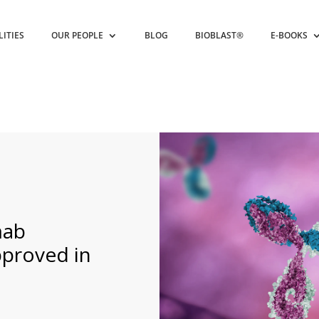
LITIES
OUR PEOPLE
BLOG
BIOBLAST®
E-BOOKS
mab
pproved in