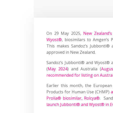
On 29 May 2025,
New Zealand’s
Wyost®
, biosimilars to Amgen’s 
This makes Sandoz’s Jubbonti® a
approved in New Zealand.
Sandoz’s Jubbonti® and Wyost® a
(
May 2024
) and Australia (
Augus
recommended for listing on Austral
Earlier this month, the European
Products for Human Use (CHMP)
a
Prolia® biosimilar, Rolcya®
. Sand
launch Jubbonti® and Wyost® in 