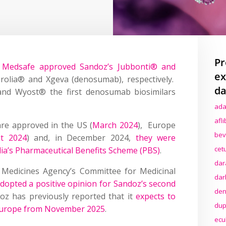
Pr
 Medsafe approved Sandoz’s Jubbonti® and
ex
Prolia® and Xgeva (denosumab), respectively.
da
nd Wyost® the first denosumab biosimilars
ada
afl
re approved in the US (
March 2024
), Europe
bev
t 2024
) and, in December 2024,
they were
cet
ia’s Pharmaceutical Benefits Scheme (PBS)
.
dar
 Medicines Agency’s Committee for Medicinal
dar
dopted a positive opinion for Sandoz’s second
den
oz has previously reported that it
expects to
dup
Europe from November 2025
.
ecu