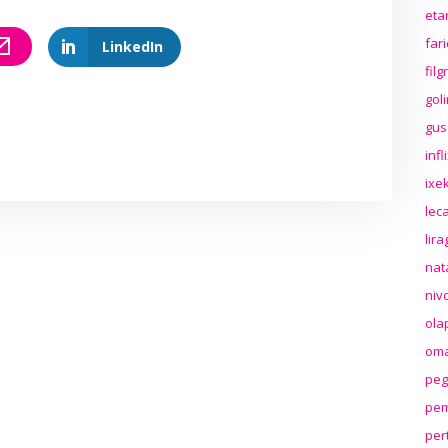
eta
far
LinkedIn
fil
gol
gus
inf
ixek
lec
lir
nat
niv
ola
oma
peg
pem
per