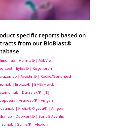
oduct specific reports based on
tracts from our BioBlast®
tabase
limumab | Humira® | AbbVie
ibercept | Eylea® | Regeneron
acizumab | Avastin® | Roche/Genentech
uximab | Erbitux® | BMS/Merck
atumumab | Darzalex® | J&J
bepoetin | Aranesp® | Amgen
osumab | Prolia®/Xgeva® | Amgen
ilumab | Dupixent® | Sanofi-Aventis
lizumab | Soliris® | Alexion