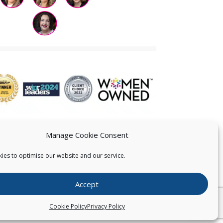
Manage Cookie Consent
ies to optimise our website and our service.
 US
Accept
026
Pearce IP. All Rights Reserved.
Privacy Statement
Cookie Policy
Privacy Policy