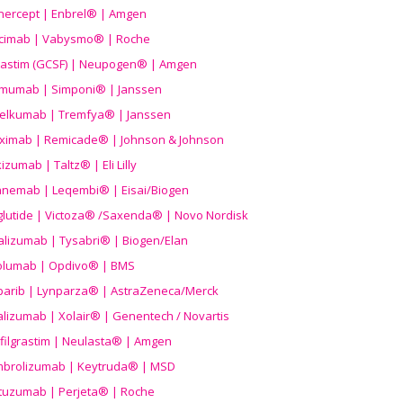
nercept | Enbrel® | Amgen
icimab | Vabysmo® | Roche
grastim (GCSF) | Neupogen® | Amgen
imumab | Simponi® | Janssen
elkumab | Tremfya® | Janssen
liximab | Remicade® | Johnson & Johnson
izumab | Taltz® | Eli Lilly
anemab | Leqembi® | Eisai/Biogen
aglutide | Victoza® /Saxenda® | Novo Nordisk
alizumab | Tysabri® | Biogen/Elan
olumab | Opdivo® | BMS
parib | Lynparza® | AstraZeneca/Merck
lizumab | Xolair® | Genentech / Novartis
filgrastim | Neulasta® | Amgen
brolizumab | Keytruda® | MSD
tuzumab | Perjeta® | Roche