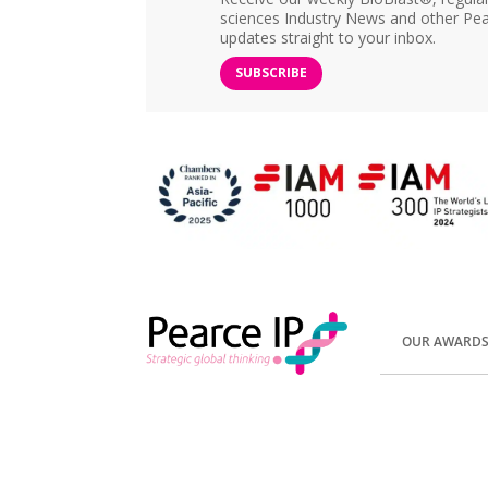
sciences Industry News and other Pea
updates straight to your inbox.
SUBSCRIBE
OUR AWARD