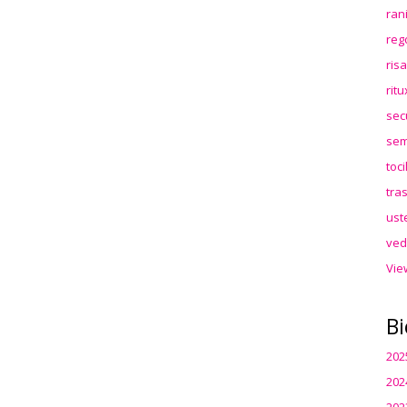
ran
reg
ris
rit
sec
sem
toc
tra
ust
ved
Vie
Bi
202
202
202