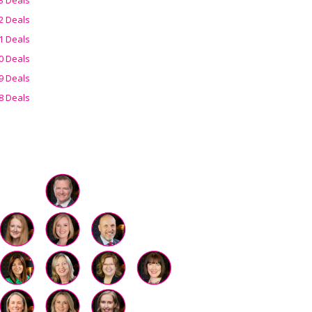
2 Deals
1 Deals
0 Deals
9 Deals
8 Deals