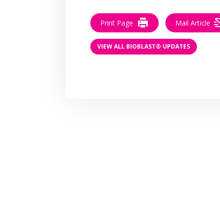
Print Page
Mail Article
VIEW ALL BIOBLAST® UPDATES