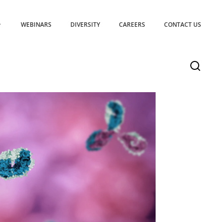
WEBINARS
DIVERSITY
CAREERS
CONTACT US