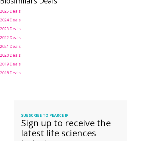
Biosimilars Deals
2025 Deals
2024 Deals
2023 Deals
2022 Deals
2021 Deals
2020 Deals
2019 Deals
2018 Deals
SUBSCRIBE TO PEARCE IP
Sign up to receive the
latest life sciences