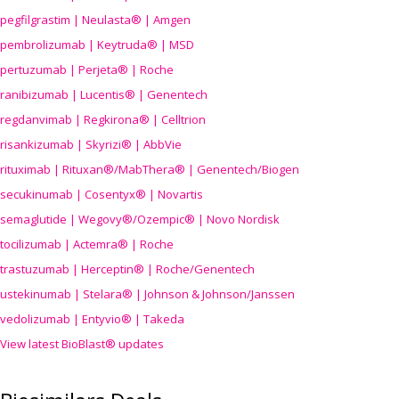
pegfilgrastim | Neulasta® | Amgen
pembrolizumab | Keytruda® | MSD
pertuzumab | Perjeta® | Roche
ranibizumab | Lucentis® | Genentech
regdanvimab | Regkirona® | Celltrion
risankizumab | Skyrizi® | AbbVie
rituximab | Rituxan®/MabThera® | Genentech/Biogen
secukinumab | Cosentyx® | Novartis
semaglutide | Wegovy®
/Ozempic
® | Novo Nordisk
tocilizumab | Actemra® | Roche
trastuzumab | Herceptin® | Roche/Genentech
ustekinumab | Stelara® | Johnson & Johnson/Janssen
vedolizumab | Entyvio® | Takeda
View latest BioBlast® updates