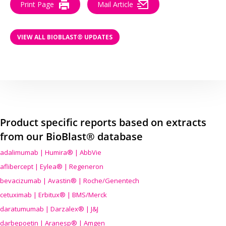
Print Page
Mail Article
VIEW ALL BIOBLAST® UPDATES
Product specific reports based on extracts
from our BioBlast® database
adalimumab | Humira® | AbbVie
aflibercept | Eylea® | Regeneron
bevacizumab | Avastin® | Roche/Genentech
cetuximab | Erbitux® | BMS/Merck
daratumumab | Darzalex® | J&J
darbepoetin | Aranesp® | Amgen