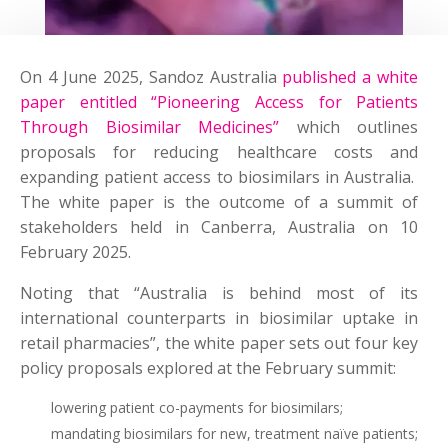
On 4 June 2025, Sandoz Australia
published a white
paper entitled “Pioneering Access for Patients
Through Biosimilar Medicines”
which outlines
proposals for reducing healthcare costs and
expanding patient access to biosimilars in Australia.
The white paper is the outcome of a summit of
stakeholders held in Canberra, Australia on 10
February 2025.
Noting that “Australia is behind most of its
international counterparts in biosimilar uptake in
retail pharmacies”, the white paper sets out four key
policy proposals explored at the February summit:
lowering patient co-payments for biosimilars;
mandating biosimilars for new, treatment naïve patients;