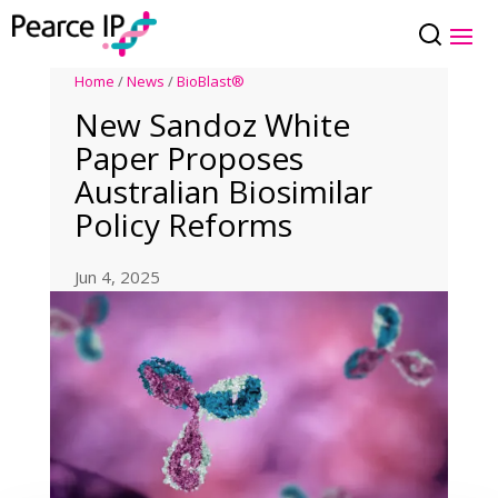
Home
/
News
/
BioBlast®
New Sandoz White
Paper Proposes
Australian Biosimilar
Policy Reforms
Jun 4, 2025