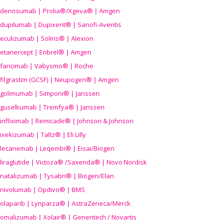
denosumab | Prolia®/Xgeva® | Amgen
dupilumab | Dupixent® | Sanofi-Aventis
eculizumab | Soliris® | Alexion
etanercept | Enbrel® | Amgen
faricimab | Vabysmo® | Roche
filgrastim (GCSF) | Neupogen® | Amgen
golimumab | Simponi® | Janssen
guselkumab | Tremfya® | Janssen
infliximab | Remicade® | Johnson & Johnson
ixekizumab | Taltz® | Eli Lilly
lecanemab | Leqembi® | Eisai/Biogen
liraglutide | Victoza® /Saxenda® | Novo Nordisk
natalizumab | Tysabri® | Biogen/Elan
nivolumab | Opdivo® | BMS
olaparib | Lynparza® | AstraZeneca/Merck
omalizumab | Xolair® | Genentech / Novartis