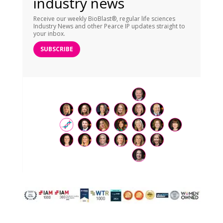
industry news
Receive our weekly BioBlast®, regular life sciences
Industry News and other Pearce IP updates straight to
your inbox.
SUBSCRIBE