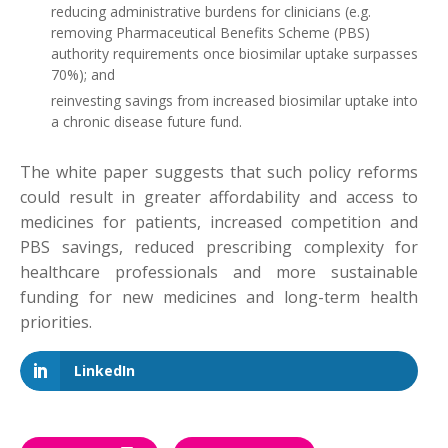
reducing administrative burdens for clinicians (e.g.
removing Pharmaceutical Benefits Scheme (PBS)
authority requirements once biosimilar uptake surpasses
70%); and
reinvesting savings from increased biosimilar uptake into
a chronic disease future fund.
The white paper suggests that such policy reforms
could result in greater affordability and access to
medicines for patients, increased competition and
PBS savings, reduced prescribing complexity for
healthcare professionals and more sustainable
funding for new medicines and long-term health
priorities.
LinkedIn