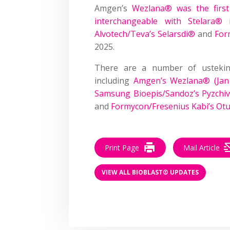
Amgen’s
Wezlana® was the first
interchangeable with Stelara®
Alvotech/Teva’s Selarsdi®
and
For
2025.
There are a number of ustekin
including
Amgen’s Wezlana® (Jan
Samsung Bioepis/Sandoz’s Pyzchiv
and
Formycon/Fresenius Kabi’s Otu
Print Page
Mail Article
VIEW ALL BIOBLAST® UPDATES