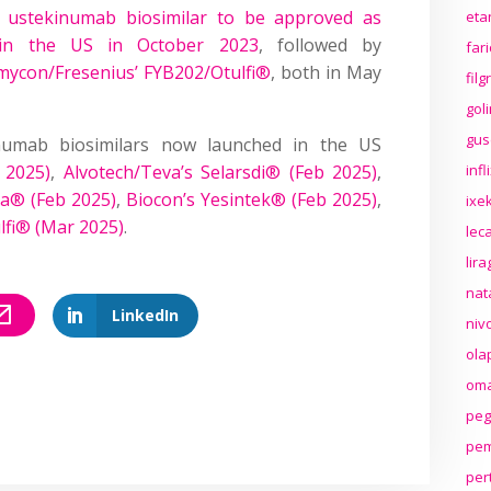
 ustekinumab biosimilar to be approved as
eta
 in the US in October 2023
, followed by
far
mycon/Fresenius’ FYB202/Otulfi®
, both in May
fil
gol
gus
umab biosimilars now launched in the US
 2025)
,
Alvotech/Teva’s Selarsdi® (Feb 2025)
,
inf
a® (Feb 2025)
,
Biocon’s Yesintek® (Feb 2025)
,
ixek
lfi® (Mar 2025)
.
lec
lir
nat
LinkedIn
niv
ola
oma
peg
pem
per