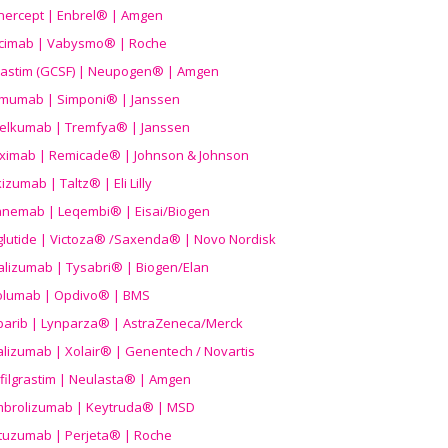
nercept | Enbrel® | Amgen
icimab | Vabysmo® | Roche
grastim (GCSF) | Neupogen® | Amgen
imumab | Simponi® | Janssen
elkumab | Tremfya® | Janssen
liximab | Remicade® | Johnson & Johnson
izumab | Taltz® | Eli Lilly
anemab | Leqembi® | Eisai/Biogen
aglutide | Victoza® /Saxenda® | Novo Nordisk
alizumab | Tysabri® | Biogen/Elan
olumab | Opdivo® | BMS
parib | Lynparza® | AstraZeneca/Merck
lizumab | Xolair® | Genentech / Novartis
filgrastim | Neulasta® | Amgen
brolizumab | Keytruda® | MSD
tuzumab | Perjeta® | Roche