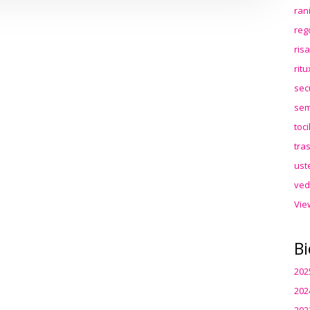
ran
reg
ris
rit
sec
sem
toc
tra
ust
ved
Vie
Bi
202
202
202