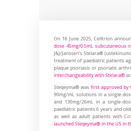
On 16 June 2025, Celltrion annou
dose 45mg/0.5mL subcutaneous in
J&J/Janssen’s Stelara® (ustekinum
treatment of paediatric patients ag
plaque psoriasis or psoriatic arth
interchangeability with Stelara®
acr
Steqeyma® was
first approved by
90mg/mL solutions in a single-dose
and 130mg/26mL in a single-dose
paediatric patients 6 years and olde
as well as adult patients with Cro
launched Steqeyma® in the US in t