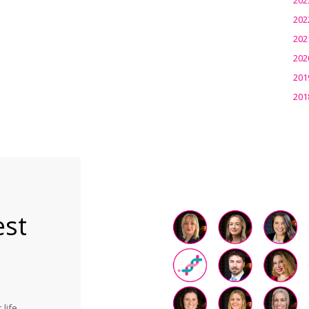
202
202
202
201
201
est
life