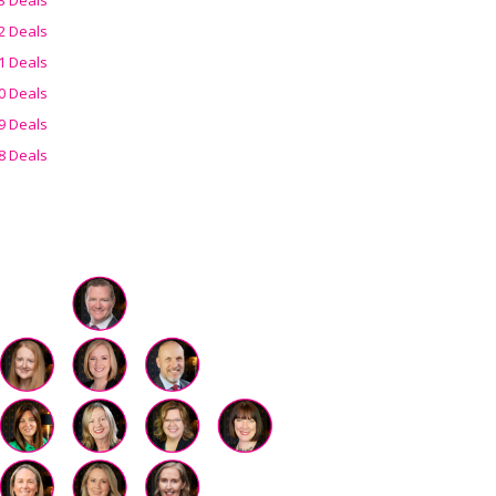
2 Deals
1 Deals
0 Deals
9 Deals
8 Deals