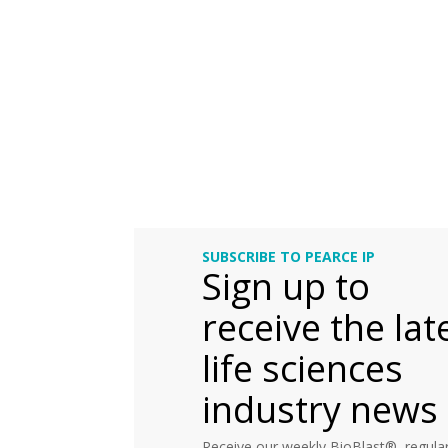
SUBSCRIBE TO PEARCE IP
Sign up to
receive the lat
life sciences
industry news
Receive our weekly BioBlast®, regular 