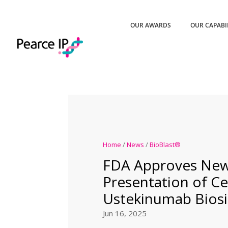
OUR AWARDS
OUR CAPABI
Home
/
News
/
BioBlast®
FDA Approves Ne
Presentation of Cel
Ustekinumab Biosi
Jun 16, 2025