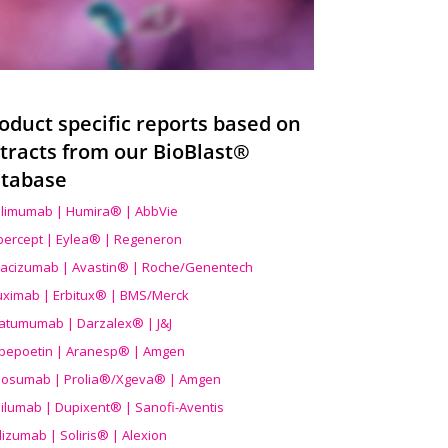
oduct specific reports based on
tracts from our BioBlast®
tabase
limumab | Humira® | AbbVie
ibercept | Eylea® | Regeneron
acizumab | Avastin® | Roche/Genentech
uximab | Erbitux® | BMS/Merck
atumumab | Darzalex® | J&J
bepoetin | Aranesp® | Amgen
osumab | Prolia®/Xgeva® | Amgen
ilumab | Dupixent® | Sanofi-Aventis
lizumab | Soliris® | Alexion