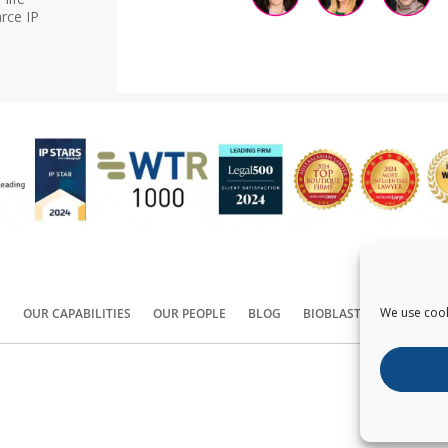
rce IP
We use cook
S
OUR CAPABILITIES
OUR PEOPLE
BLOG
BIOBLAST®
CONTACT
Copyright ©
2