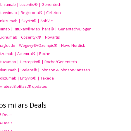
ibizumab | Lucentis® | Genentech
danvimab | Regkirona® | Celltrion
ankizumab | Skyrizi® | AbbVie
uximab | Rituxan®/MabThera® | Genentech/Biogen
ukinumab | Cosentyx® | Novartis
aglutide | Wegovy®
/Ozempic
® | Novo Nordisk
ilizumab | Actemra® | Roche
stuzumab | Herceptin® | Roche/Genentech
ekinumab | Stelara® | Johnson & Johnson/Janssen
olizumab | Entyvio® | Takeda
w latest BioBlast® updates
osimilars Deals
5 Deals
4 Deals
3 Deals