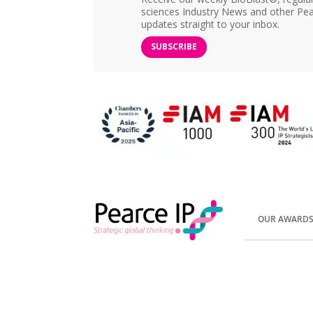
sciences Industry News and other Pea
updates straight to your inbox.
SUBSCRIBE
OUR AWARD