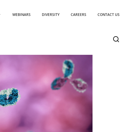
WEBINARS
DIVERSITY
CAREERS
CONTACT US