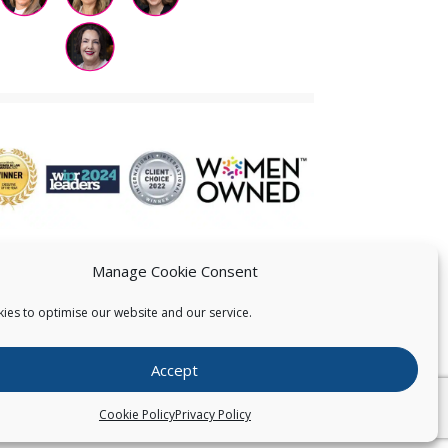
Manage Cookie Consent
ies to optimise our website and our service.
 US
Accept
026
Pearce IP. All Rights Reserved.
Privacy Statement
Cookie Policy
Privacy Policy