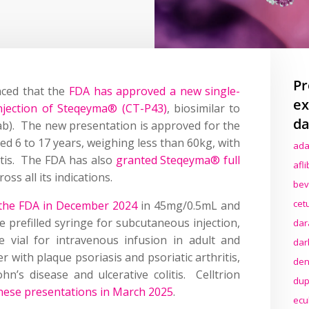
Pr
nced that the
FDA has approved a new single-
ex
jection of Steqeyma® (CT-P43)
, biosimilar to
da
ab). The new presentation is approved for the
ed 6 to 17 years, weighing less than 60kg, with
ada
ritis. The FDA has also
granted Steqeyma® full
afl
oss all its indications.
bev
cet
 the FDA in December 2024
in 45mg/0.5mL and
 prefilled syringe for subcutaneous injection,
dar
 vial for intravenous infusion in adult and
dar
r with plaque psoriasis and psoriatic arthritis,
den
hn’s disease and ulcerative colitis. Celltrion
dup
hese presentations in March 2025
.
ecu