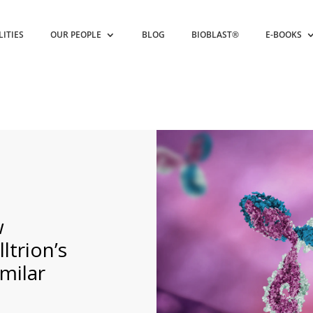
LITIES
OUR PEOPLE
BLOG
BIOBLAST®
E-BOOKS
w
ltrion’s
milar