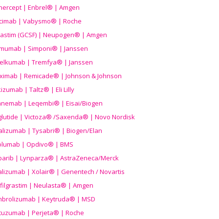
nercept | Enbrel® | Amgen
icimab | Vabysmo® | Roche
grastim (GCSF) | Neupogen® | Amgen
imumab | Simponi® | Janssen
elkumab | Tremfya® | Janssen
liximab | Remicade® | Johnson & Johnson
izumab | Taltz® | Eli Lilly
anemab | Leqembi® | Eisai/Biogen
aglutide | Victoza® /Saxenda® | Novo Nordisk
alizumab | Tysabri® | Biogen/Elan
olumab | Opdivo® | BMS
parib | Lynparza® | AstraZeneca/Merck
lizumab | Xolair® | Genentech / Novartis
filgrastim | Neulasta® | Amgen
brolizumab | Keytruda® | MSD
tuzumab | Perjeta® | Roche