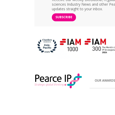
sciences Industry News and other Pea
updates straight to your inbox.
SUBSCRIBE
OUR AWARD