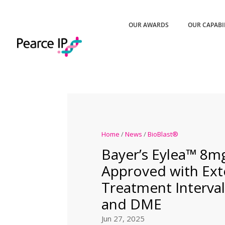
OUR AWARDS
OUR CAPABI
Home
/
News
/
BioBlast®
Bayer’s Eylea™ 8m
Approved with Ex
Treatment Interva
and DME
Jun 27, 2025