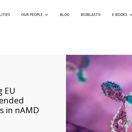
LITIES
OUR PEOPLE
BLOG
BIOBLAST®
E-BOOKS
g EU
tended
ls in nAMD