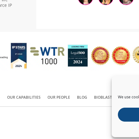
rce IP
We use cook
S
OUR CAPABILITIES
OUR PEOPLE
BLOG
BIOBLAST®
CONTACT
Copyright ©
2