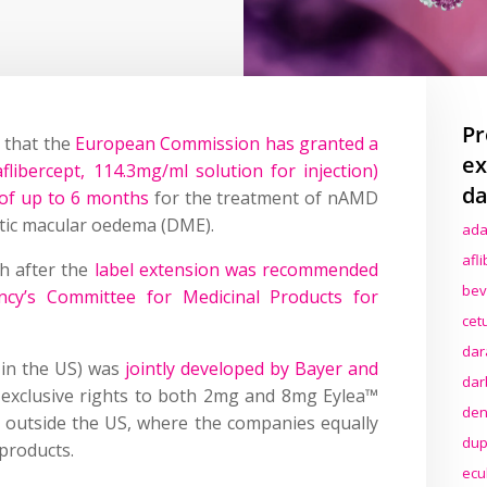
Pr
 that the
European Commission has granted a
ex
libercept, 114.3mg/ml solution for injection)
da
 of up to 6 months
for the treatment of nAMD
etic macular oedema (DME).
ada
afl
h after the
label extension was recommended
bev
cy’s Committee for Medicinal Products for
cet
dar
in the US) was
jointly developed by Bayer and
dar
exclusive rights to both 2mg and 8mg Eylea™
den
e outside the US, where the companies equally
dup
 products.
ecu