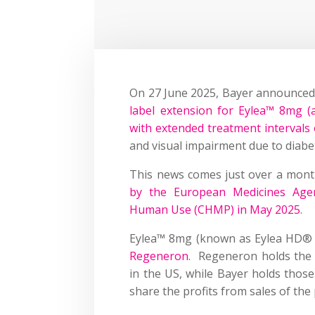
On 27 June 2025, Bayer announced
label extension for Eylea™ 8mg (af
with extended treatment intervals
and visual impairment due to diab
This news comes just over a mont
by the European Medicines Agen
Human Use (CHMP) in May 2025
.
Eylea™ 8mg (known as Eylea HD® 
Regeneron
. Regeneron holds the 
in the US, while Bayer holds thos
share the profits from sales of the