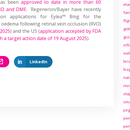
 has been
approved to date in more than 60
eta
AMD and DME
. Regeneron/Bayer have recently
far
tion applications for Eylea™ 8mg for the
fil
 oedema following retinal vein occlusion (RVO)
gol
 2025
) and the US (
application accepted by FDA
gus
ith a target action date of 19 August 2025
).
inf
ixek
lec
LinkedIn
lir
nat
niv
ola
oma
peg
pem
per