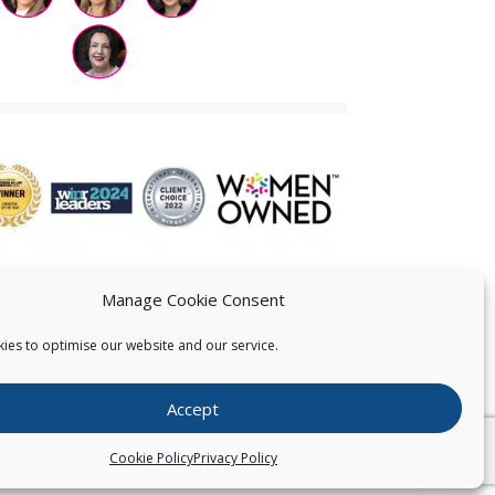
Manage Cookie Consent
ies to optimise our website and our service.
 US
Accept
026
Pearce IP. All Rights Reserved.
Privacy Statement
Cookie Policy
Privacy Policy