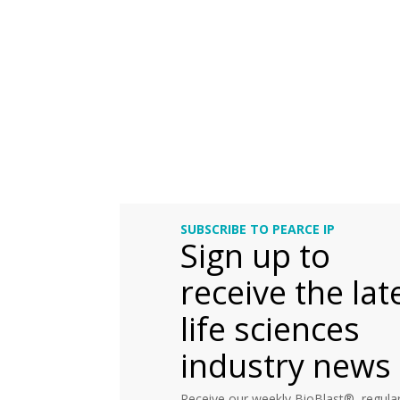
SUBSCRIBE TO PEARCE IP
Sign up to
receive the lat
life sciences
industry news
Receive our weekly BioBlast®, regular 