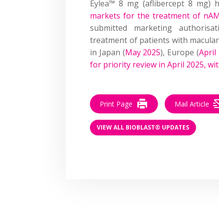
Eylea™ 8 mg (aflibercept 8 mg)
markets for the treatment of n
submitted marketing authorisa
treatment of patients with macular
in Japan (
May 2025
), Europe (
April
for priority review in April 2025, w
Print Page
Mail Article
VIEW ALL BIOBLAST® UPDATES