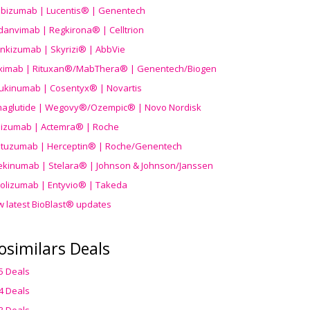
ibizumab | Lucentis® | Genentech
danvimab | Regkirona® | Celltrion
ankizumab | Skyrizi® | AbbVie
uximab | Rituxan®/MabThera® | Genentech/Biogen
ukinumab | Cosentyx® | Novartis
aglutide | Wegovy®
/Ozempic
® | Novo Nordisk
ilizumab | Actemra® | Roche
stuzumab | Herceptin® | Roche/Genentech
ekinumab | Stelara® | Johnson & Johnson/Janssen
olizumab | Entyvio® | Takeda
w latest BioBlast® updates
osimilars Deals
5 Deals
4 Deals
3 Deals