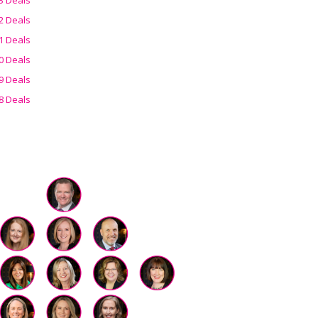
2 Deals
1 Deals
0 Deals
9 Deals
8 Deals