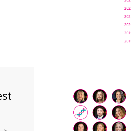
202
202
202
201
201
est
life