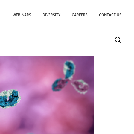
WEBINARS
DIVERSITY
CAREERS
CONTACT US