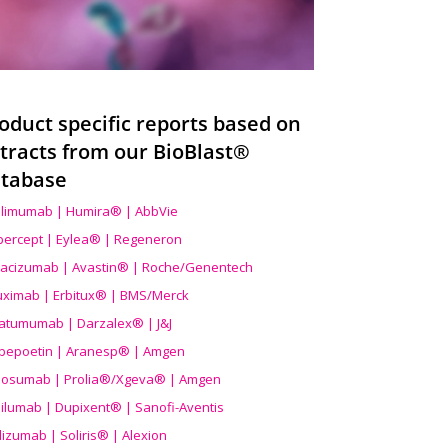
oduct specific reports based on
tracts from our BioBlast®
tabase
limumab | Humira® | AbbVie
ibercept | Eylea® | Regeneron
acizumab | Avastin® | Roche/Genentech
uximab | Erbitux® | BMS/Merck
atumumab | Darzalex® | J&J
bepoetin | Aranesp® | Amgen
osumab | Prolia®/Xgeva® | Amgen
ilumab | Dupixent® | Sanofi-Aventis
lizumab | Soliris® | Alexion