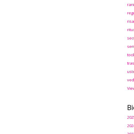
ran
reg
ris
rit
sec
sem
toc
tra
ust
ved
Vie
Bi
202
202
202